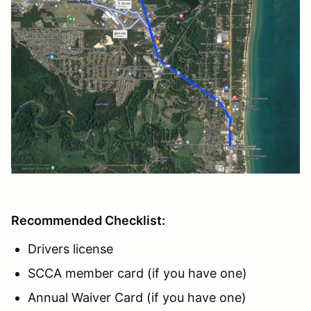
Recommended Checklist:
Drivers license
SCCA member card (if you have one)
Annual Waiver Card (if you have one)