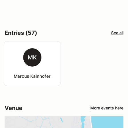
Entries (57)
See all
MK
Marcus Kainhofer
Venue
More events here