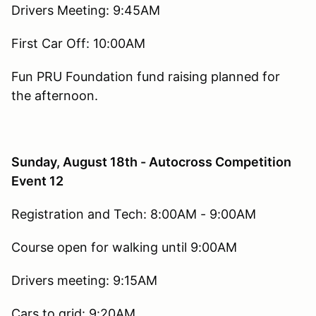
Drivers Meeting: 9:45AM
First Car Off: 10:00AM
Fun PRU Foundation fund raising planned for
the afternoon.
Sunday, August 18th - Autocross Competition
Event 12
Registration and Tech: 8:00AM - 9:00AM
Course open for walking until 9:00AM
Drivers meeting: 9:15AM
Cars to grid: 9:20AM