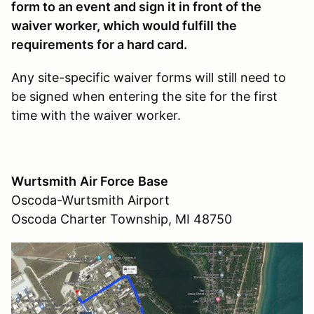
form to an event and sign it in front of the
waiver worker, which would fulfill the
requirements for a hard card.
Any site-specific waiver forms will still need to
be signed when entering the site for the first
time with the waiver worker.
Wurtsmith
Air Force
Base
Oscoda-Wurtsmith Airport
Oscoda Charter Township, MI 48750