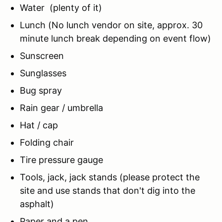
Water (plenty of it)
Lunch (No lunch vendor on site, approx. 30
minute lunch break depending on event flow)
Sunscreen
Sunglasses
Bug spray
Rain gear / umbrella
Hat / cap
Folding chair
Tire pressure gauge
Tools, jack, jack stands (please protect the
site and use stands that don't dig into the
asphalt)
Paper and a pen