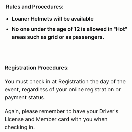
Rules and Procedures:
Loaner Helmets will be available
No one under the age of 12 is allowed in "Hot"
areas such as grid or as passengers.
Registration Procedures:
You must check in at Registration the day of the
event, regardless of your online registration or
payment status.
Again, please remember to have your Driver's
License and Member card with you when
checking in.