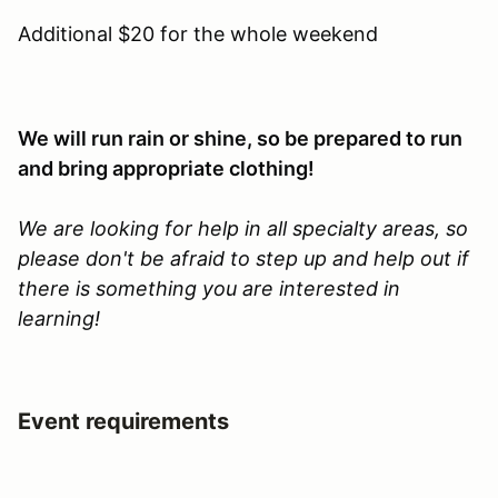
Additional $20 for the whole weekend
We will run rain or shine, so be prepared to run
and bring appropriate clothing!
We are looking for help in all specialty areas, so
please don't be afraid to step up and help out if
there is something you are interested in
learning!
Event requirements