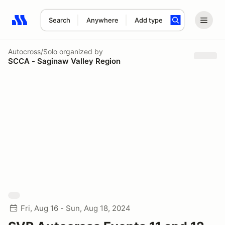
Search
Anywhere
Add type
Search results: No search term
Autocross/Solo
organized by
SCCA - Saginaw Valley Region
Fri, Aug 16 - Sun, Aug 18, 2024