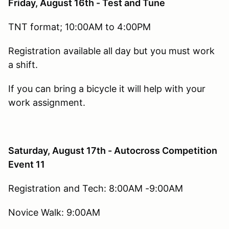
Friday, August 16th - Test and Tune
TNT format; 10:00AM to 4:00PM
Registration available all day but you must work
a shift.
If you can bring a bicycle it will help with your
work assignment.
Saturday, August 17th - Autocross Competition
Event 11
Registration and Tech: 8:00AM -9:00AM
Novice Walk: 9:00AM