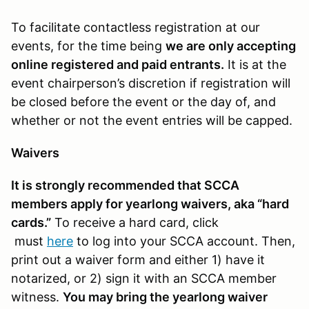
To facilitate contactless registration at our
events, for the time being
we are only accepting
online registered and paid entrants.
It is at the
event chairperson’s discretion if registration will
be closed before the event or the day of, and
whether or not the event entries will be capped.
Waivers
It is strongly recommended that SCCA
members apply for yearlong waivers, aka “hard
cards.”
To receive a hard card, click
must
here
to log into your SCCA account. Then,
print out a waiver form and either 1) have it
notarized, or 2) sign it with an SCCA member
witness.
You may bring the yearlong waiver