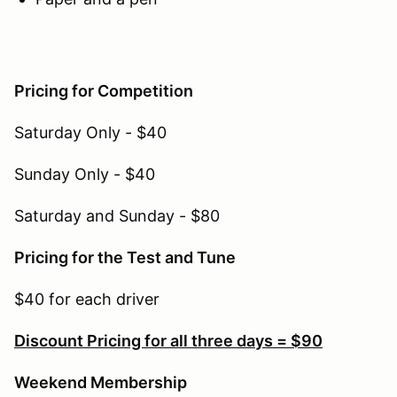
Pricing for Competition
Saturday Only - $40
Sunday Only - $40
Saturday and Sunday - $80
Pricing for the Test and Tune
$40 for each driver
Discount Pricing for all three days = $90
Weekend Membership