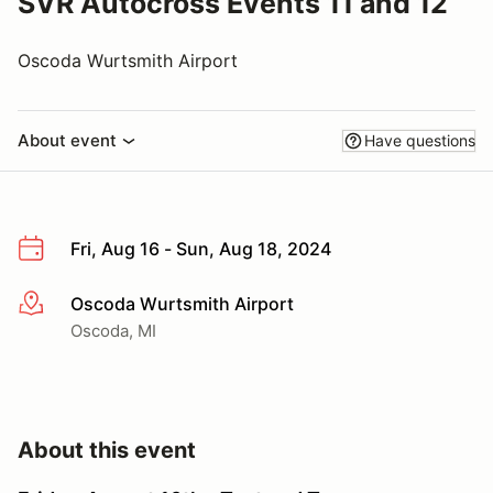
SVR Autocross Events 11 and 12
Oscoda Wurtsmith Airport
About event
Have questions
Fri, Aug 16 - Sun, Aug 18, 2024
Oscoda Wurtsmith Airport
More info
Oscoda, MI
About this event