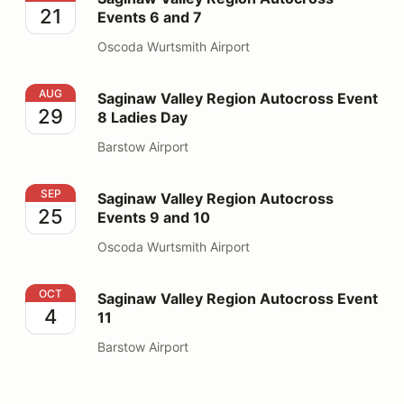
21
Events 6 and 7
Oscoda Wurtsmith Airport
Saginaw Valley Region Autocross Event 8 Ladies Day
AUG
Saginaw Valley Region Autocross Event
29
8 Ladies Day
Barstow Airport
Saginaw Valley Region Autocross Events 9 and 10
SEP
Saginaw Valley Region Autocross
25
Events 9 and 10
Oscoda Wurtsmith Airport
Saginaw Valley Region Autocross Event 11
OCT
Saginaw Valley Region Autocross Event
4
11
Barstow Airport