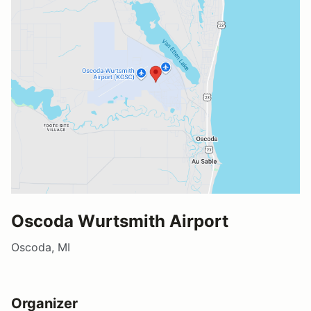
Oscoda Wurtsmith Airport
Oscoda, MI
Organizer