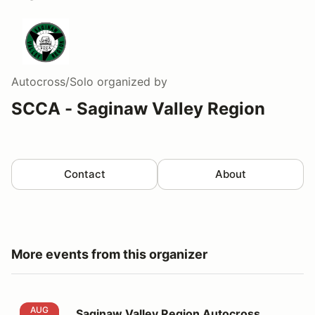
Autocross/Solo
organized by
SCCA - Saginaw Valley Region
Contact
About
More events from this organizer
Saginaw Valley Region Autocross Events 6 and 7
AUG
Saginaw Valley Region Autocross