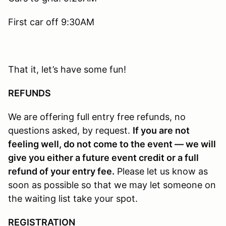
First car off 9:30AM
That it, let’s have some fun!
REFUNDS
We are offering full entry free refunds, no
questions asked, by request.
If you are not
feeling well, do not come to the event — we will
give you either a future event credit or a full
refund of your entry fee.
Please let us know as
soon as possible so that we may let someone on
the waiting list take your spot.
REGISTRATION