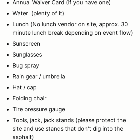
Annual Waiver Card (if you have one)
Water (plenty of it)
Lunch (No lunch vendor on site, approx. 30
minute lunch break depending on event flow)
Sunscreen
Sunglasses
Bug spray
Rain gear / umbrella
Hat / cap
Folding chair
Tire pressure gauge
Tools, jack, jack stands (please protect the
site and use stands that don't dig into the
asphalt)