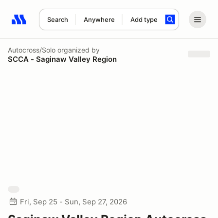
Search
Anywhere
Add type
Search results: No search term
Autocross/Solo
organized by
SCCA - Saginaw Valley Region
Fri, Sep 25 - Sun, Sep 27, 2026