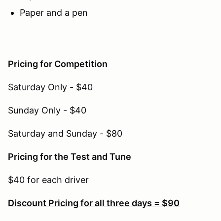
Paper and a pen
Pricing for Competition
Saturday Only - $40
Sunday Only - $40
Saturday and Sunday - $80
Pricing for the Test and Tune
$40 for each driver
Discount Pricing for all three days = $90