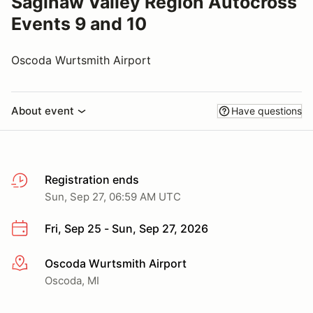
Saginaw Valley Region Autocross
Events 9 and 10
Oscoda Wurtsmith Airport
About event
Have questions
Registration ends
Sun, Sep 27, 06:59 AM UTC
Fri, Sep 25 - Sun, Sep 27, 2026
Oscoda Wurtsmith Airport
More info
Oscoda, MI