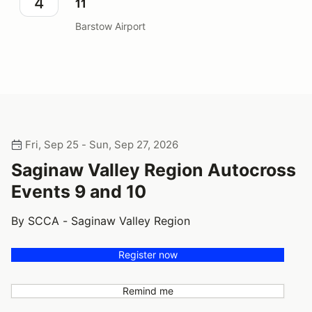
4
11
Barstow Airport
Fri, Sep 25 - Sun, Sep 27, 2026
Saginaw Valley Region Autocross
Events 9 and 10
By SCCA - Saginaw Valley Region
Register now
Remind me