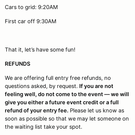
Cars to grid: 9:20AM
First car off 9:30AM
That it, let’s have some fun!
REFUNDS
We are offering full entry free refunds, no
questions asked, by request.
If you are not
feeling well, do not come to the event — we will
give you either a future event credit or a full
refund of your entry fee.
Please let us know as
soon as possible so that we may let someone on
the waiting list take your spot.