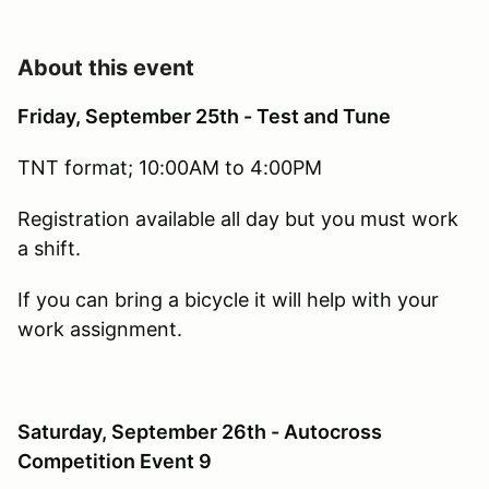
About this event
Friday, September 25th - Test and Tune
TNT format; 10:00AM to 4:00PM
Registration available all day but you must work
a shift.
If you can bring a bicycle it will help with your
work assignment.
Saturday, September 26th - Autocross
Competition Event 9