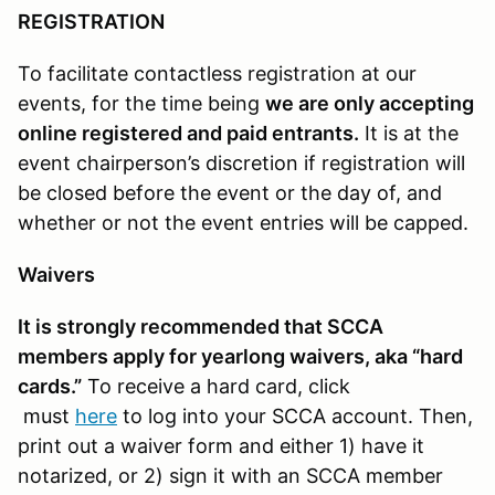
REGISTRATION
To facilitate contactless registration at our
events, for the time being
we are only accepting
online registered and paid entrants.
It is at the
event chairperson’s discretion if registration will
be closed before the event or the day of, and
whether or not the event entries will be capped.
Waivers
It is strongly recommended that SCCA
members apply for yearlong waivers, aka “hard
cards.”
To receive a hard card, click
must
here
to log into your SCCA account. Then,
print out a waiver form and either 1) have it
notarized, or 2) sign it with an SCCA member