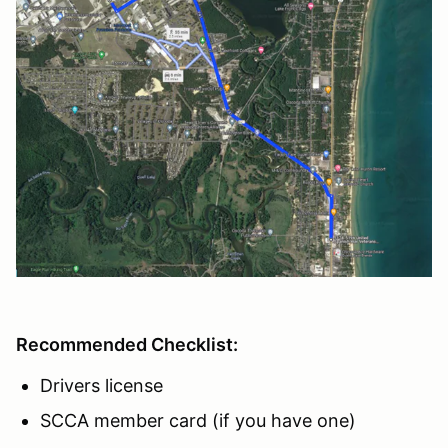
Recommended Checklist:
Drivers license
SCCA member card (if you have one)