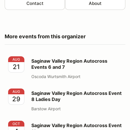
Contact
About
More events from this organizer
Saginaw Valley Region Autocross Events 6 and 7
AUG
Saginaw Valley Region Autocross
21
Events 6 and 7
Oscoda Wurtsmith Airport
Saginaw Valley Region Autocross Event 8 Ladies Day
AUG
Saginaw Valley Region Autocross Event
29
8 Ladies Day
Barstow Airport
Saginaw Valley Region Autocross Event 11
OCT
Saginaw Valley Region Autocross Event