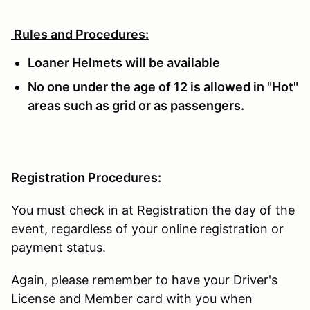
Rules and Procedures:
Loaner Helmets will be available
No one under the age of 12 is allowed in "Hot"
areas such as grid or as passengers.
Registration Procedures:
You must check in at Registration the day of the
event, regardless of your online registration or
payment status.
Again, please remember to have your Driver's
License and Member card with you when