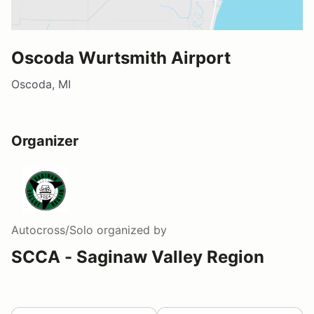
Oscoda Wurtsmith Airport
Oscoda, MI
Organizer
Autocross/Solo
organized by
SCCA - Saginaw Valley Region