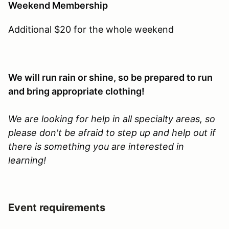
Weekend Membership
Additional $20 for the whole weekend
We will run rain or shine, so be prepared to run
and bring appropriate clothing!
We are looking for help in all specialty areas, so
please don't be afraid to step up and help out if
there is something you are interested in
learning!
Event requirements