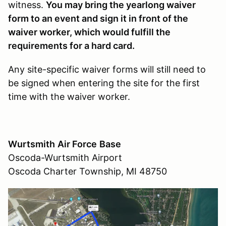
witness.
You may bring the yearlong waiver
form to an event and sign it in front of the
waiver worker, which would fulfill the
requirements for a hard card.
Any site-specific waiver forms will still need to
be signed when entering the site for the first
time with the waiver worker.
Wurtsmith
Air Force
Base
Oscoda-Wurtsmith Airport
Oscoda Charter Township, MI 48750