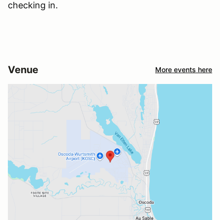
checking in.
Venue
More events here