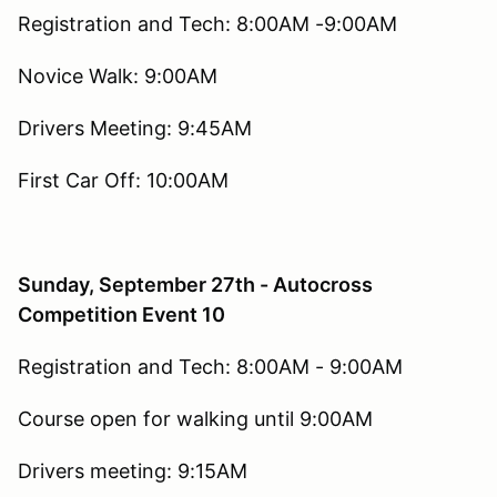
Registration and Tech: 8:00AM -9:00AM
Novice Walk: 9:00AM
Drivers Meeting: 9:45AM
First Car Off: 10:00AM
Sunday, September 27th - Autocross
Competition Event 10
Registration and Tech: 8:00AM - 9:00AM
Course open for walking until 9:00AM
Drivers meeting: 9:15AM