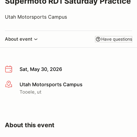
Supermoto RD1 Saturday Practice
Utah Motorsports Campus
About event
Have questions
Sat, May 30, 2026
Utah Motorsports Campus
More info
Tooele, ut
About this event