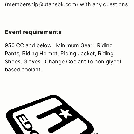
(membership@utahsbk.com) with any questions
Event requirements
950 CC and below. Minimum Gear: Riding
Pants, Riding Helmet, Riding Jacket, Riding
Shoes, Gloves. Change Coolant to non glycol
based coolant.