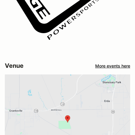
Venue
More events here