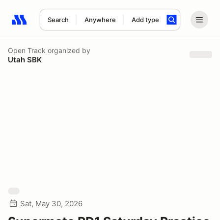
Search
Anywhere
Add type
Search results: No search term
Open Track
organized by
Utah SBK
Sat, May 30, 2026