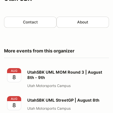
Contact
About
More events from this organizer
UtahSBK UML MOM Round 3 | August 8th - 9th
AUG
UtahSBK UML MOM Round 3 | August
8
8th - 9th
Utah Motorsports Campus
UtahSBK UML StreetGP | August 8th
AUG
UtahSBK UML StreetGP | August 8th
8
Utah Motorsports Campus