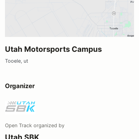
Utah Motorsports Campus
Tooele, ut
Organizer
Open Track
organized by
Utah SBK