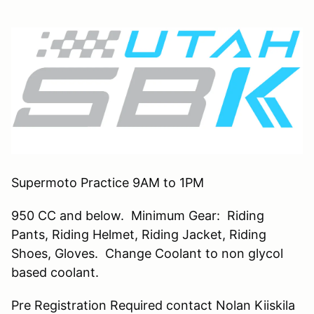
Supermoto Practice 9AM to 1PM
950 CC and below. Minimum Gear: Riding
Pants, Riding Helmet, Riding Jacket, Riding
Shoes, Gloves. Change Coolant to non glycol
based coolant.
Pre Registration Required contact Nolan Kiiskila