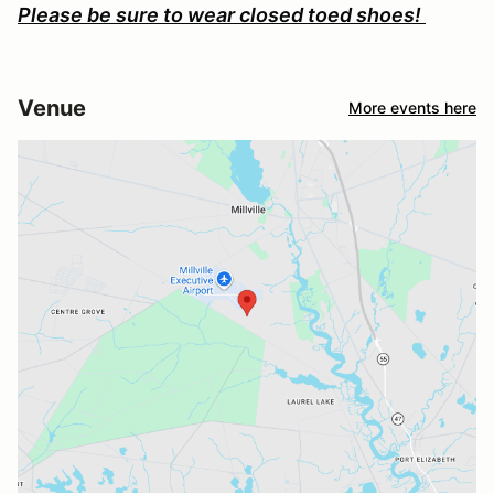
Please be sure to wear closed toed shoes!
Venue
More events here