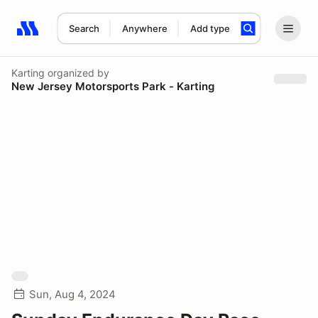
Search
Anywhere
Add type
Search results: No search term
Karting
organized by
New Jersey Motorsports Park - Karting
Sun, Aug 4, 2024