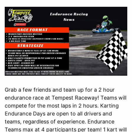
Grab a few friends and team up for a 2 hour
endurance race at Tempest Raceway! Teams will
compete for the most laps in 2 hours. Karting
Endurance Days are open to all drivers and
teams, regardless of experience. Endurance
Teams max at 4 participants per team! 1 kart will