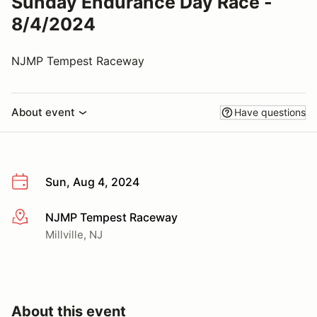
Sunday Endurance Day Race -
8/4/2024
NJMP Tempest Raceway
About event
Have questions
Sun, Aug 4, 2024
NJMP Tempest Raceway
More info
Millville, NJ
About this event