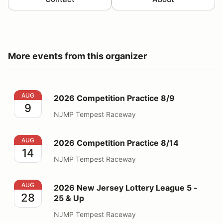
More events from this organizer
2026 Competition Practice 8/9
AUG
2026 Competition Practice 8/9
9
NJMP Tempest Raceway
2026 Competition Practice 8/14
AUG
2026 Competition Practice 8/14
14
NJMP Tempest Raceway
2026 New Jersey Lottery League 5 - 25 & Up
AUG
2026 New Jersey Lottery League 5 -
28
25 & Up
NJMP Tempest Raceway