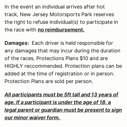
In the event an individual arrives after hot
track, New Jersey Motorsports Park reserves
the right to refuse individual(s) to participate in
the race with
no reimbursement.
Damages:
Each driver is held responsible for
any damages that may incur during the duration
of the races. Protections Plans $10 and are
HIGHLY reccommended. Protection plans can be
added at the time of registration or in person.
Protection Plans are sold per person.
All participants must be 5ft tall and 13 years of
age. If a participant is under the age of 18, a
legal parent or guardian must be present to sign
our minor waiver form.