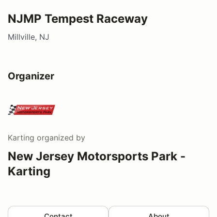
NJMP Tempest Raceway
Millville, NJ
Organizer
Karting
organized by
New Jersey Motorsports Park -
Karting
Contact
About