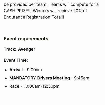
be provided per team. Teams will compete for a
CASH PRIZE!!! Winners will recieve 20% of
Endurance Registration Total!!
Event requirements
Track: Avenger
Event Time:
Arrival
- 9:00am
MANDATORY
Drivers Meeting
- 9:45am
Race
- 10:00am-12:30pm