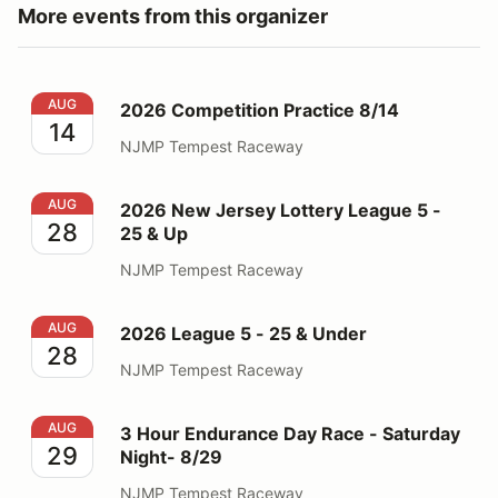
More events from this organizer
2026 Competition Practice 8/14
AUG
2026 Competition Practice 8/14
14
NJMP Tempest Raceway
2026 New Jersey Lottery League 5 - 25 & Up
AUG
2026 New Jersey Lottery League 5 -
28
25 & Up
NJMP Tempest Raceway
2026 League 5 - 25 & Under
AUG
2026 League 5 - 25 & Under
28
NJMP Tempest Raceway
3 Hour Endurance Day Race - Saturday Night- 8/29
AUG
3 Hour Endurance Day Race - Saturday
29
Night- 8/29
NJMP Tempest Raceway