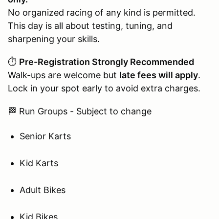
No organized racing of any kind is permitted.
This day is all about testing, tuning, and
sharpening your skills.
⏱️
Pre-Registration Strongly Recommended
Walk-ups are welcome but
late fees will apply
.
Lock in your spot early to avoid extra charges.
🏁 Run Groups - Subject to change
Senior Karts
Kid Karts
Adult Bikes
Kid Bikes