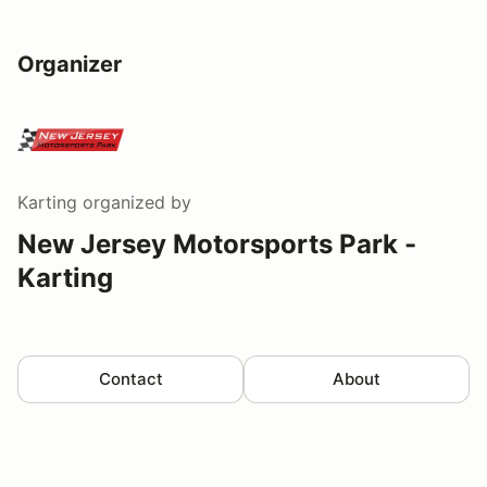
Organizer
Karting
organized by
New Jersey Motorsports Park -
Karting
Contact
About