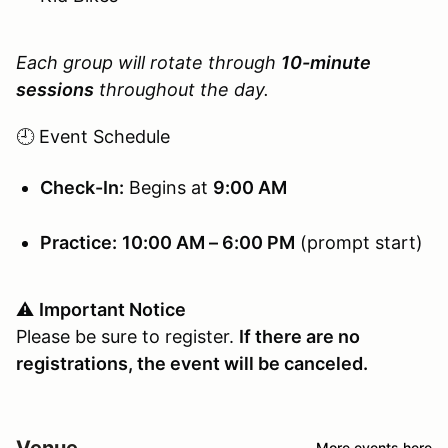
Each group will rotate through
10-minute
sessions
throughout the day.
🕘 Event Schedule
Check-In:
Begins at
9:00 AM
Practice:
10:00 AM – 6:00 PM
(prompt start)
⚠️
Important Notice
Please be sure to register.
If there are no
registrations, the event will be canceled.
Venue
More events here