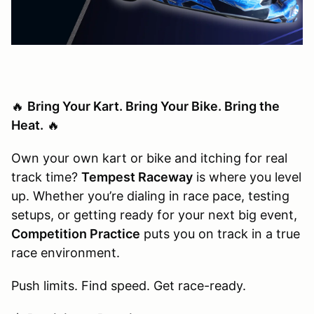
🔥
Bring Your Kart. Bring Your Bike. Bring the
Heat.
🔥
Own your own kart or bike and itching for real
track time?
Tempest Raceway
is where you level
up. Whether you’re dialing in race pace, testing
setups, or getting ready for your next big event,
Competition Practice
puts you on track in a true
race environment.
Push limits. Find speed. Get race-ready.