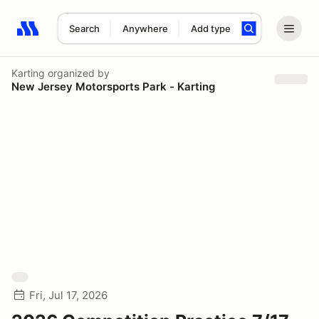
Search
Anywhere
Add type
Search results: No search term
Karting
organized by
New Jersey Motorsports Park - Karting
Fri, Jul 17, 2026