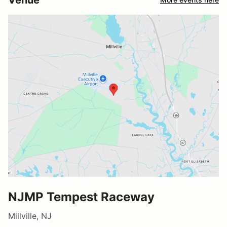
NJMP Tempest Raceway
Millville, NJ