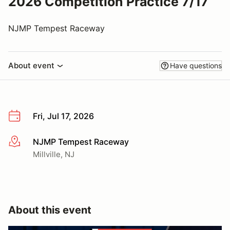
2026 Competition Practice 7/17
NJMP Tempest Raceway
About event
Have questions
Fri, Jul 17, 2026
NJMP Tempest Raceway
More info
Millville, NJ
About this event