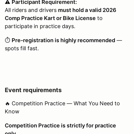
⚠️
Participant Requirement:
All riders and drivers
must hold a valid 2026
Comp Practice Kart or Bike License
to
participate in practice days.
⏱️
Pre-registration is highly recommended
—
spots fill fast.
Event requirements
🔥 Competition Practice — What You Need to
Know
Competition Practice is strictly for practice
only.