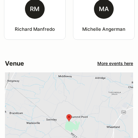
RM
MA
Richard Manfredo
Michelle Angerman
Venue
More events here