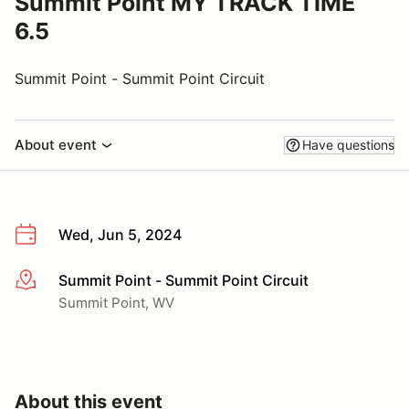
Summit Point MY TRACK TIME
6.5
Summit Point - Summit Point Circuit
About event
Have questions
Wed, Jun 5, 2024
Summit Point - Summit Point Circuit
More info
Summit Point, WV
About this event