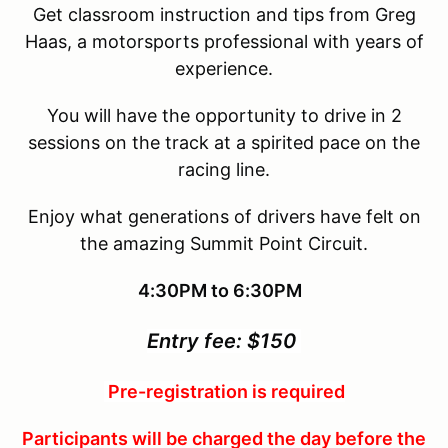
Get classroom instruction and tips from Greg
Haas, a motorsports professional with years of
experience.
You will have the opportunity to drive in 2
sessions on the track at a spirited pace on the
racing line.
Enjoy what generations of drivers have felt on
the amazing Summit Point Circuit.
4:30PM to 6:30PM
Entry fee: $150
Pre-registration is required
Participants will be charged the day before the