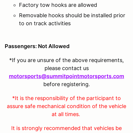
Factory tow hooks are allowed
Removable hooks should be installed prior
to on track activities
Passengers: Not Allowed
*If you are unsure of the above requirements,
please contact us
motorsports@summitpointmotorsports.com
before registering.
*It is the responsibility of the participant to
assure safe mechanical condition of the vehicle
at all times.
It is strongly recommended that vehicles be