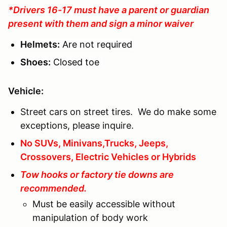
*Drivers 16-17 must have a parent or guardian
present with them and sign a minor waiver
Helmets:
Are not required
Shoes:
Closed toe
Vehicle:
Street cars on street tires. We do make some
exceptions, please inquire.
No SUVs, Minivans,Trucks, Jeeps,
Crossovers, Electric Vehicles or Hybrids
Tow hooks or factory tie downs are
recommended.
Must be easily accessible without
manipulation of body work