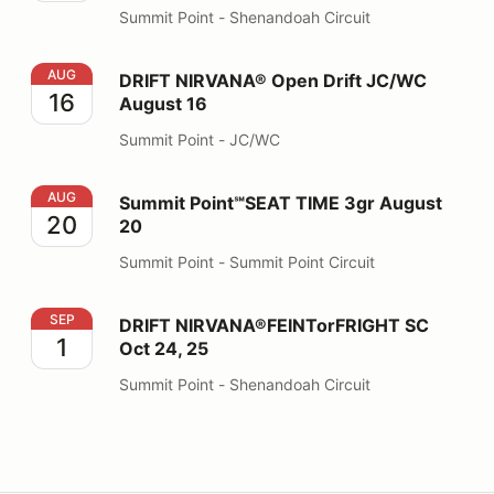
Summit Point - Shenandoah Circuit
DRIFT NIRVANA® Open Drift JC/WC August 16
AUG
DRIFT NIRVANA® Open Drift JC/WC
16
August 16
Summit Point - JC/WC
Summit Point℠SEAT TIME 3gr August 20
AUG
Summit Point℠SEAT TIME 3gr August
20
20
Summit Point - Summit Point Circuit
DRIFT NIRVANA®FEINTorFRIGHT SC Oct 24, 25
SEP
DRIFT NIRVANA®FEINTorFRIGHT SC
1
Oct 24, 25
Summit Point - Shenandoah Circuit