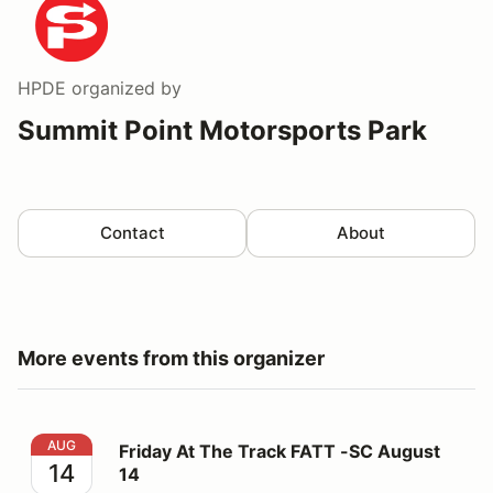
HPDE
organized by
Summit Point Motorsports Park
Contact
About
More events from this organizer
Friday At The Track FATT -SC August 14
AUG
Friday At The Track FATT -SC August
14
14