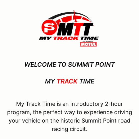
WELCOME TO SUMMIT POINT
MY
TRACK
TIME
My Track Time is an introductory 2-hour
program, the perfect way to experience driving
your vehicle on the historic Summit Point road
racing circuit.