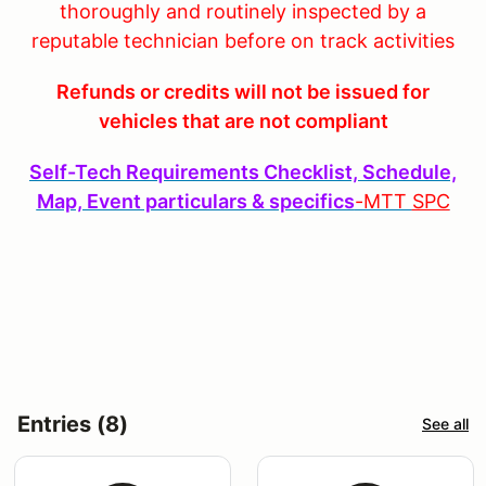
thoroughly and routinely inspected by a
reputable technician before on track activities
Refunds or credits will not be issued for
vehicles that are not compliant
Self-Tech Requirements Checklist, Schedule,
Map, Event particulars & specifics
-MTT
SPC
Entries (8)
See all