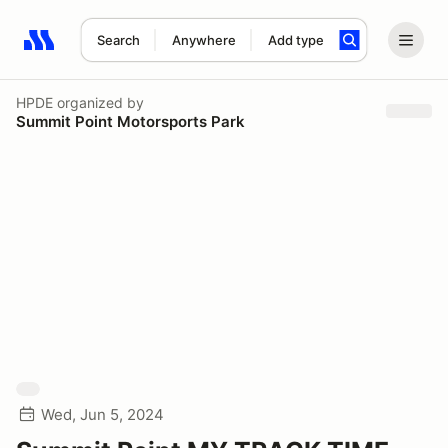
Search
Anywhere
Add type
Search results: No search term
HPDE
organized by
Summit Point Motorsports Park
Wed, Jun 5, 2024