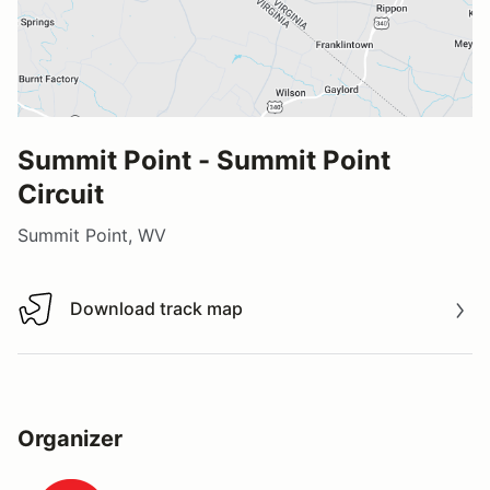
Summit Point - Summit Point
Circuit
Summit Point, WV
Download track map
Download track map
Organizer