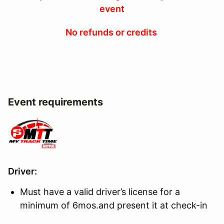
event
No refunds or credits
Event requirements
Driver
:
Must have a valid driver’s license for a
minimum of 6mos.and present it at check-in