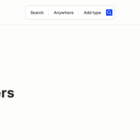
Search
Anywhere
Add type
rs