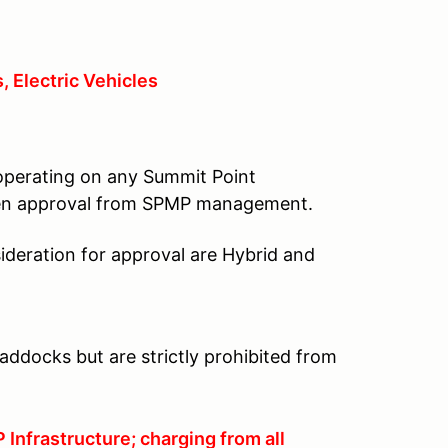
, Electric Vehicles
 operating on any Summit Point
tten approval from SPMP management.
ideration for approval are Hybrid and
addocks but are strictly prohibited from
Infrastructure; charging from all