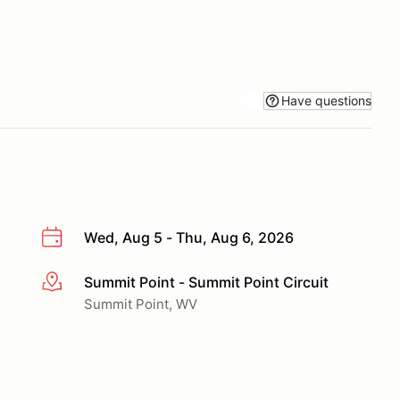
Have questions
Wed, Aug 5 - Thu, Aug 6, 2026
Summit Point - Summit Point Circuit
More info
Summit Point, WV