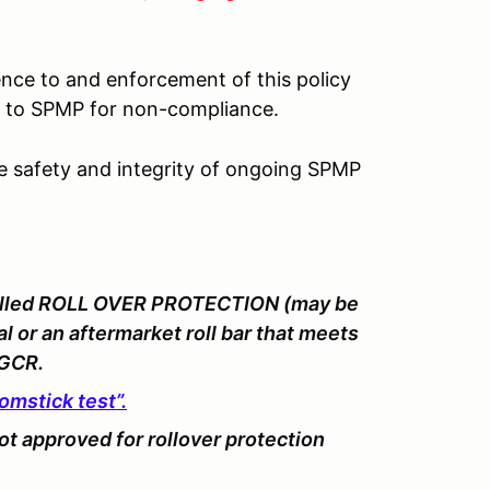
ence to and enforcement of this policy
lt to SPMP for non-compliance.
he safety and integrity of ongoing SPMP
stalled ROLL OVER PROTECTION (may be
 or an aftermarket roll bar that meets
 GCR.
omstick test”.
ot
approved for rollover protection