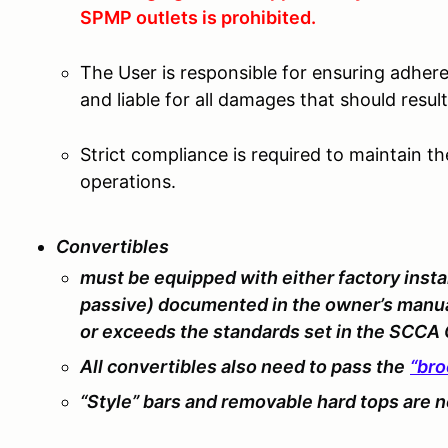
SPMP outlets is prohibited.
The User is responsible for ensuring adher
and liable for all damages that should resu
Strict compliance is required to maintain t
operations.
Convertibles
must be equipped with either factory in
passive) documented in the owner’s manual
or exceeds the standards set in the SCCA
All convertibles also need to pass the
“bro
“Style” bars and removable hard tops are
n