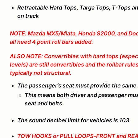
Retractable Hard Tops, Targa Tops, T-Tops a
on track
NOTE: Mazda MX5/Miata, Honda S2000, and Dodg
all need 4 point roll bars added.
ALSO NOTE: Convertibles with hard tops (especi
levels) are still convertibles and the rollbar rule
typically not structural.
The passenger’s seat must provide the same le
This means both driver and passenger mus
seat and belts
The sound decibel limit for vehicles is 103.
TOW HOOKS or PULL LOOPS-FRONT and REA