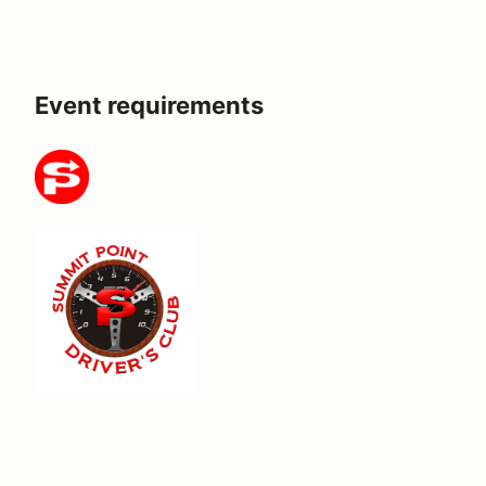
Event requirements