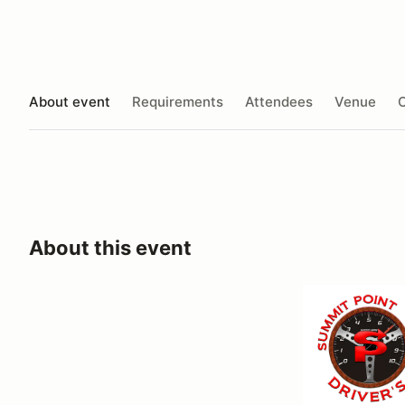
About event
Requirements
Attendees
Venue
O
About this event