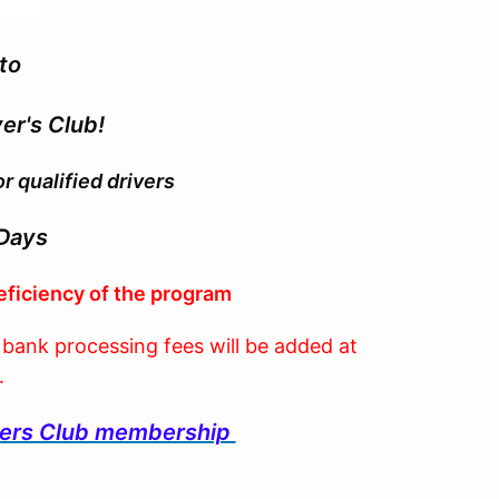
to
er's Club!
 qualified drivers
Days
eficiency of the program
, bank processing fees will be added at
.
ivers Club membership