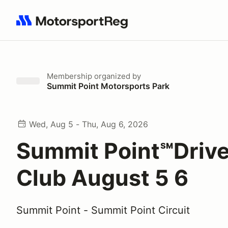
Search results: No search term
Membership
organized by
Summit Point Motorsports Park
Wed, Aug 5 - Thu, Aug 6, 2026
Summit Point℠Drive
Club August 5 6
Summit Point - Summit Point Circuit