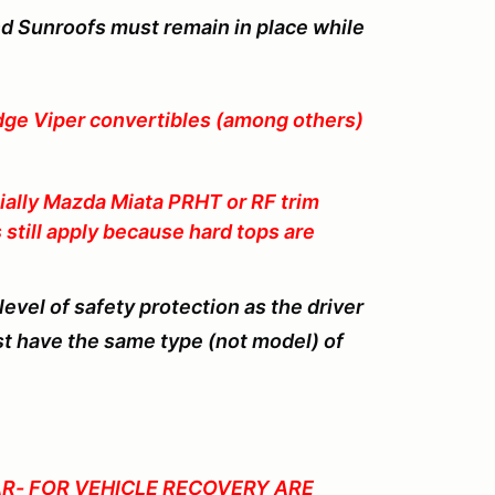
nd Sunroofs must remain in place while
e Viper convertibles (among others)
ally Mazda Miata PRHT or RF trim
s still apply because hard tops are
vel of safety protection as the driver
t have the same type (not model) of
R- FOR VEHICLE RECOVERY ARE