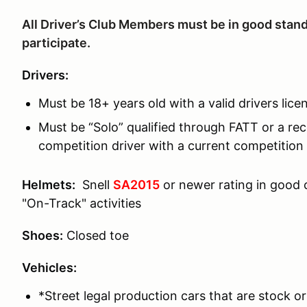
All Driver’s Club Members must be in good stand
participate.
Drivers:
Must be 18+ years old with a valid drivers lice
Must be “Solo” qualified through FATT or a rec
competition driver with a current competition 
Helmets:
Snell
SA2015
or newer rating in good
"On-Track" activities
Shoes:
Closed toe
Vehicles:
*Street legal production cars that are stock or