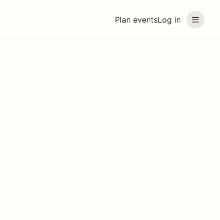
Plan events
Log in