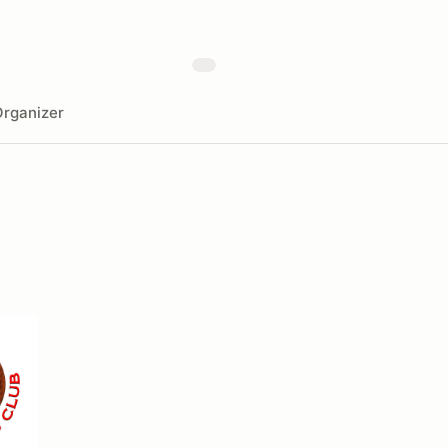
rganizer