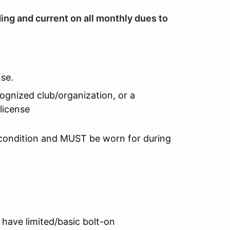
ing and current on all monthly dues to
nse.
ognized club/organization, or a
license
 condition and MUST be worn for during
 have limited/basic bolt-on