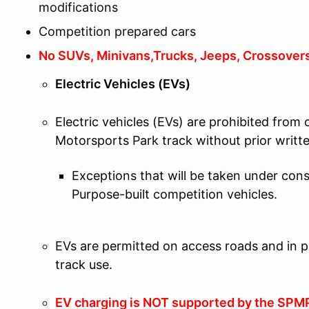
modifications
Competition prepared cars
No SUVs, Minivans,Trucks, Jeeps, Crossovers
Electric Vehicles (EVs)
Electric vehicles (EVs) are prohibited from
Motorsports Park track without prior wri
Exceptions that will be taken under cons
Purpose-built competition vehicles.
EVs are permitted on access roads and in p
track use.
EV charging is NOT supported by the SPMP 