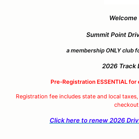
Welcome 
Summit Point Driv
a membership ONLY club for
2026
Track 
Pre-Registration ESSENTIAL for 
Registration fee includes state and local taxes
checkout
Click here to renew 2026 Dr