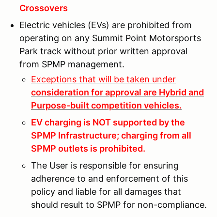
Crossovers
Electric vehicles (EVs) are prohibited from
operating on any Summit Point Motorsports
Park track without prior written approval
from SPMP management.
Exceptions that will be taken under
consideration for approval are Hybrid and
Purpose-built competition vehicles.
EV charging is NOT supported by the
SPMP Infrastructure; charging from all
SPMP outlets is prohibited.
The User is responsible for ensuring
adherence to and enforcement of this
policy and liable for all damages that
should result to SPMP for non-compliance.