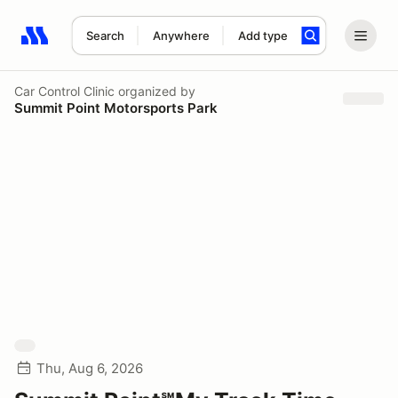
Search
Anywhere
Add type
Search results: No search term
Car Control Clinic
organized by
Summit Point Motorsports Park
Thu, Aug 6, 2026