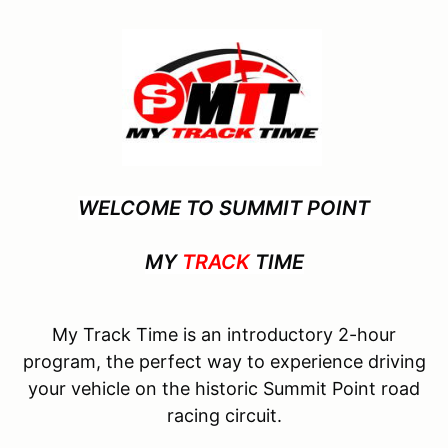
WELCOME TO SUMMIT POINT
MY
TRACK
TIME
My Track Time is an introductory 2-hour
program, the perfect way to experience driving
your vehicle on the historic Summit Point road
racing circuit.