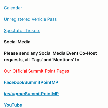
Calendar
Unregistered Vehicle Pass
Spectator Tickets
Social Media
Please send any Social Media Event Co-Host
requests, all ‘Tags’ and ‘Mentions’ to
Our Official Summit Point Pages
Facebook
SummitPointMP
Instagram
SummitPointMP
YouTube