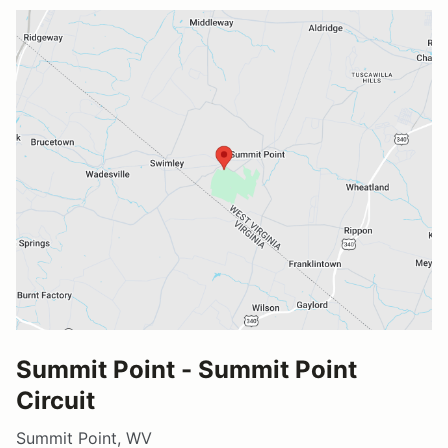
Summit Point - Summit Point
Circuit
Summit Point, WV