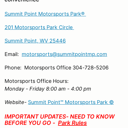
Summit Point Motorsports Park®
201 Motorsports Park Circle
Summit Point, WV 25446
Email:
motorsports@summitpointmp.com
Phone: Motorsports Office 304-728-5206
Motorsports Office Hours:
Monday - Friday 8:00 am - 4:00 pm
Website-
Summit Point℠ Motorsports Park ©
IMPORTANT UPDATES- NEED TO KNOW
BEFORE YOU GO -
Park Rules