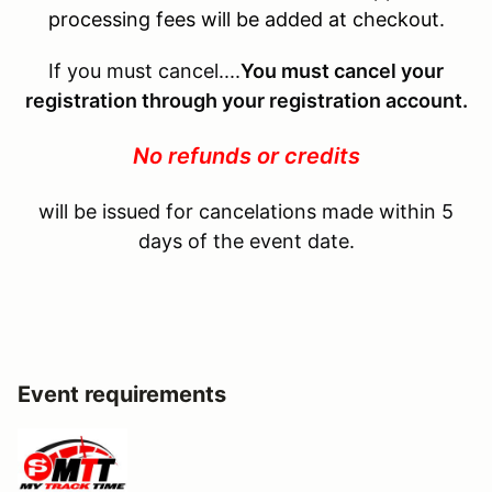
processing fees will be added at checkout.
If you must cancel....
You must cancel your
registration through your registration account.
No refunds or credits
will be issued for cancelations made within 5
days of the event date.
Event requirements