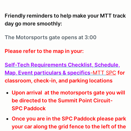
Friendly reminders to help make your MTT track
day go more smoothly:
The Motorsports
gate opens at 3:00
Please refer to the map in your:
Self-Tech Requirements Checklist, Schedule,
Map, Event particulars & specifics
-MTT
SPC
for
classroom, check-in, and parking locations
Upon arrival at the motorsports gate you will
be directed to the Summit Point Circuit-
SPC Paddock
Once you are in the SPC Paddock please park
your car along the grid fence to the left of the