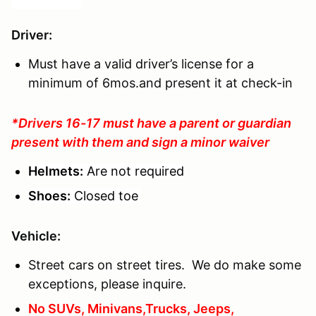
Driver
:
Must have a valid driver’s license for a
minimum of 6mos.and present it at check-in
*Drivers 16-17 must have a parent or guardian
present with them and sign a minor waiver
Helmets:
Are not required
Shoes:
Closed toe
Vehicle:
Street cars on street tires. We do make some
exceptions, please inquire.
No SUVs, Minivans,Trucks, Jeeps,