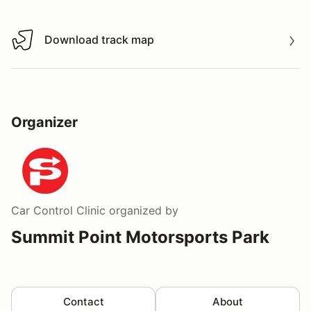
Download track map
Download track map
Organizer
Car Control Clinic
organized by
Summit Point Motorsports Park
Contact
About