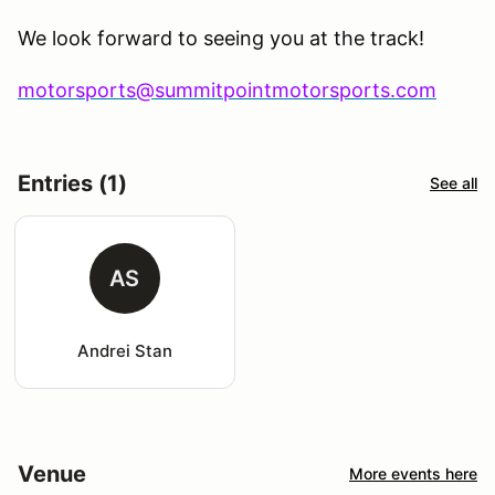
We look forward to seeing you at the track!
motorsports@summitpointmotorsports.com
Entries (1)
See all
AS
Andrei Stan
Venue
More events here