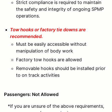
Strict compliance is required to maintain
the safety and integrity of ongoing SPMP
operations.
Tow hooks or factory tie downs are
recommended.
Must be easily accessible without
manipulation of body work
Factory tow hooks are allowed
Removable hooks should be installed prior
to on track activities
Passengers: Not Allowed
*If you are unsure of the above requirements,