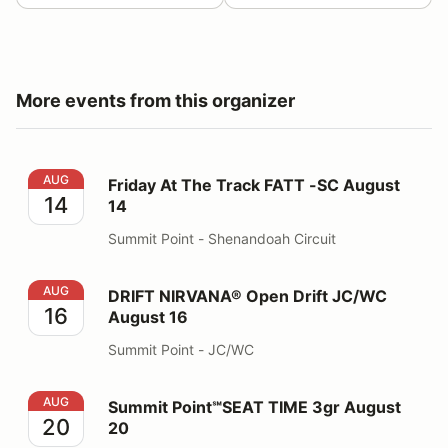
More events from this organizer
Friday At The Track FATT -SC August 14
AUG
Friday At The Track FATT -SC August
14
14
Summit Point - Shenandoah Circuit
DRIFT NIRVANA® Open Drift JC/WC August 16
AUG
DRIFT NIRVANA® Open Drift JC/WC
16
August 16
Summit Point - JC/WC
Summit Point℠SEAT TIME 3gr August 20
AUG
Summit Point℠SEAT TIME 3gr August
20
20