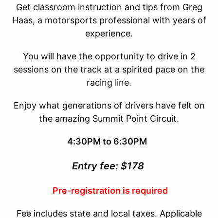
Get classroom instruction and tips from Greg
Haas, a motorsports professional with years of
experience.
You will have the opportunity to drive in 2
sessions on the track at a spirited pace on the
racing line.
Enjoy what generations of drivers have felt on
the amazing Summit Point Circuit.
4:30PM to 6:30PM
Entry fee: $178
Pre-registration is required
Fee includes state and local taxes. Applicable