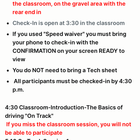
the classroom, on the gravel area with the
rear end in
Check-In is
open at 3:30 in the classroom
If you used "Speed waiver" you must bring
your phone to check-in with the
CONFIRMATION on your screen READY to
view
You do NOT need to bring a Tech sheet
All participants must be checked-in by 4:30
p.m.
4:30 Classroom-Introduction-The Basics of
driving "On Track"
If you miss the classroom session, you will not
be able to participate