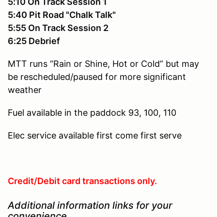
5:10 On Track Session 1
5:40 Pit Road "Chalk Talk"
5:55 On Track Session 2
6:25 Debrief
MTT runs “Rain or Shine, Hot or Cold” but may
be rescheduled/paused for more significant
weather
Fuel available in the paddock
93, 100, 110
Elec service available
first come first serve
Credit/Debit card transactions only.
Additional information links for your
convenience