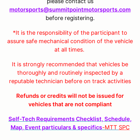
please contact us
motorsports@summitpointmotorsports.com
before registering.
*It is the responsibility of the participant to
assure safe mechanical condition of the vehicle
at all times.
It is strongly recommended that vehicles be
thoroughly and routinely inspected by a
reputable technician before on track activities
Refunds or credits will not be issued for
vehicles that are not compliant
Self-Tech Requirements Checklist, Schedule,
Map, Event particulars & specifics
-MTT
SPC