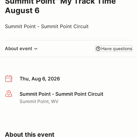
Summit Point℠My Track Time
August 6
Summit Point - Summit Point Circuit
About event
Have questions
Thu, Aug 6, 2026
Summit Point - Summit Point Circuit
More info
Summit Point, WV
About this event