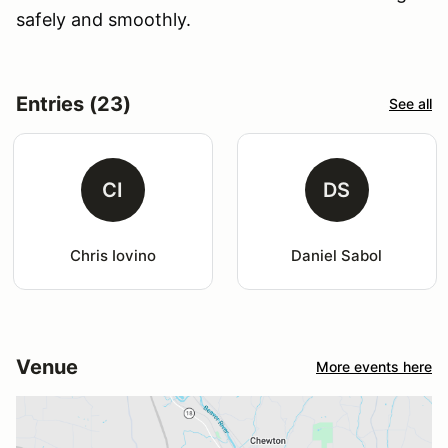
safely and smoothly.
Entries (23)
See all
CI
DS
Chris Iovino
Daniel Sabol
Venue
More events here