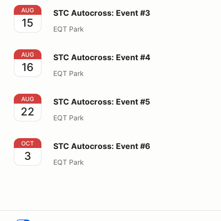
STC Autocross: Event #3
AUG
STC Autocross: Event #3
15
EQT Park
STC Autocross: Event #4
AUG
STC Autocross: Event #4
16
EQT Park
STC Autocross: Event #5
AUG
STC Autocross: Event #5
22
EQT Park
STC Autocross: Event #6
OCT
STC Autocross: Event #6
3
EQT Park