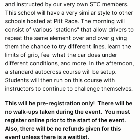
and instructed by our very own STC members.
This school will have a very similar style to other
schools hosted at Pitt Race. The morning will
consist of various "stations" that allow drivers to
repeat the same element over and over giving
them the chance to try different lines, learn the
limits of grip, feel what the car does under
different conditions, and more. In the afternoon,
a standard autocross course will be setup.
Students will then run on this course with
instructors to continue to challenge themselves.
This will be pre-registration only! There will be
no walk-ups taken during the event. You must
register online prior to the start of the event.
Also, there will be no refunds given for this
event unless there is a waitlist.