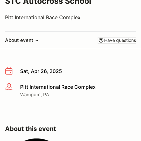
STC Autocross School
Pitt International Race Complex
About event
Have questions
Sat, Apr 26, 2025
Pitt International Race Complex
More info
Wampum, PA
About this event