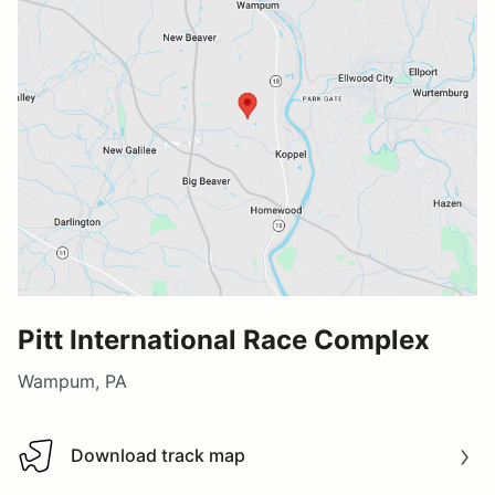
Pitt International Race Complex
Wampum, PA
Download track map
Download track map