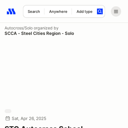
Search
Anywhere
Add type
Search results: No search term
Autocross/Solo
organized by
SCCA - Steel Cities Region - Solo
Sat, Apr 26, 2025