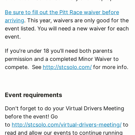
Be sure to fill out the Pitt Race waiver before
arriving
. This year, waivers are only good for the
event listed. You will need a new waiver for each
event.
If you're under 18 you'll need both parents
permission and a completed Minor Waiver to
compete. See
http://stcsolo.com/
for more info.
Event requirements
Don't forget to do your Virtual Drivers Meeting
before the event! Go
to
http
://stcsolo.com/virtual-drivers-meeting/
to
read and allow our events to continue running