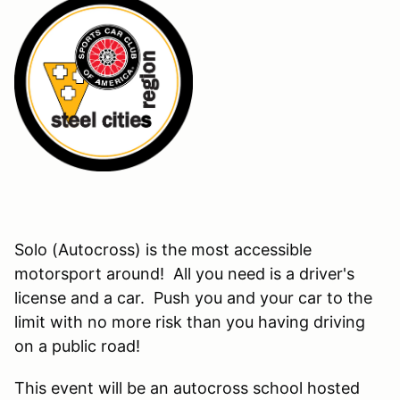
Solo (Autocross) is the most accessible
motorsport around! All you need is a driver's
license and a car. Push you and your car to the
limit with no more risk than you having driving
on a public road!
This event will be an autocross school hosted