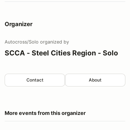
Organizer
Autocross/Solo
organized by
SCCA - Steel Cities Region - Solo
Contact
About
More events from this organizer