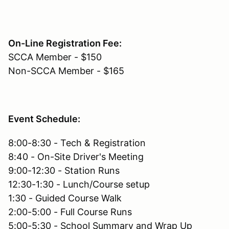
On-Line Registration Fee:
SCCA Member - $150
Non-SCCA Member - $165
Event Schedule:
8:00-8:30 - Tech & Registration
8:40 - On-Site Driver's Meeting
9:00-12:30 - Station Runs
12:30-1:30 - Lunch/Course setup
1:30 - Guided Course Walk
2:00-5:00 - Full Course Runs
5:00-5:30 - School Summary and Wrap Up