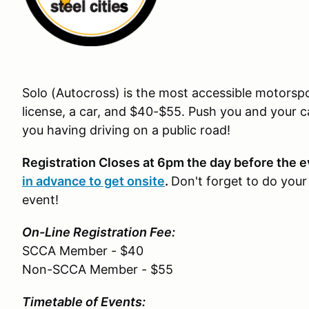
Solo (Autocross) is the most accessible motorspor
license, a car, and $40-$55. Push you and your ca
you having driving on a public road!
Registration Closes at 6pm the day before the 
in advance to get onsite
.
Don't forget to do you
event!
On-Line Registration Fee:
SCCA Member - $40
Non-SCCA Member - $55
Timetable of Events: