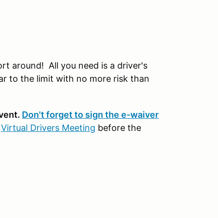
t around! All you need is a driver's
r to the limit with no more risk than
event.
Don't forget to sign the e-waiver
r
Virtual Drivers Meeting
before the