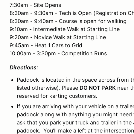
7:30am - Site Opens
8:30am - 9:30am - Tech is Open (Registration C
8:30am - 9:40am - Course is open for walking
9:10am - Intermediate Walk at Starting Line
9:20am - Novice Walk at Starting Line
9:45am - Heat 1 Cars to Grid
10:00am - 3:30pm - Competition Runs
Directions:
Paddock is located in the space across from t
listed otherwise). Please
DO NOT PARK
near th
reserved for karting customers.
If you are arriving with your vehicle on a trai
paddock along with anything you might need t
ask that you park your truck and trailer in t
paddock. You'll make a left at the intersection