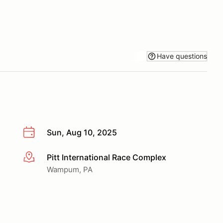
Have questions
Sun, Aug 10, 2025
Pitt International Race Complex
More info
Wampum, PA