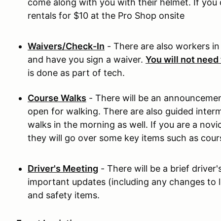
come along with you with their helmet. If you 
rentals for $10 at the Pro Shop onsite
Waivers/Check-In
- There are also workers in 
and have you sign a waiver.
You will not need 
is done as part of tech.
Course Walks
- There will be an announcemen
open for walking. There are also guided inte
walks in the morning as well. If you are a nov
they will go over some key items such as cour
Driver's Meeting
- There will be a brief drive
important updates (including any changes to l
and safety items.