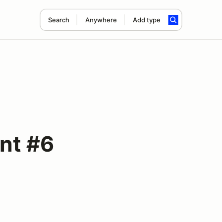
Search
Anywhere
Add type
nt #6