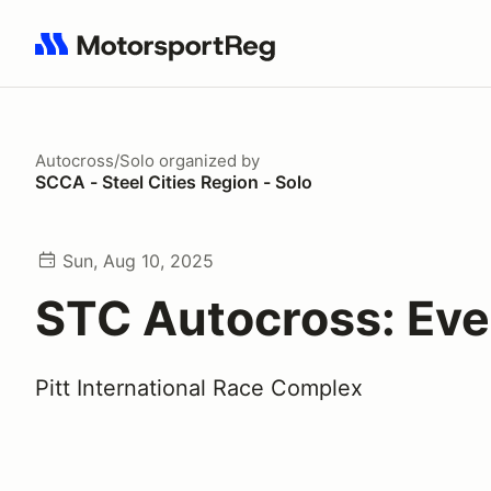
Search results: No search term
Autocross/Solo
organized by
SCCA - Steel Cities Region - Solo
Sun, Aug 10, 2025
STC Autocross: Eve
Pitt International Race Complex