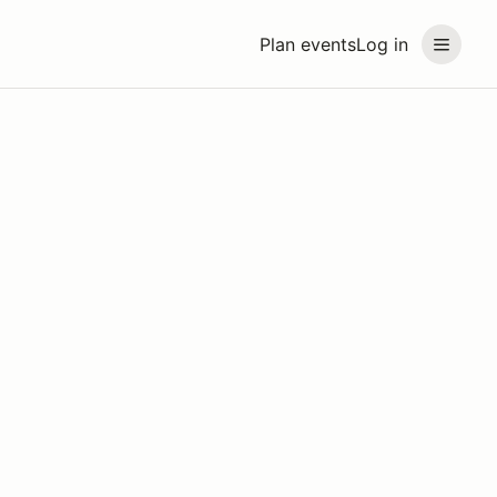
Plan events
Log in