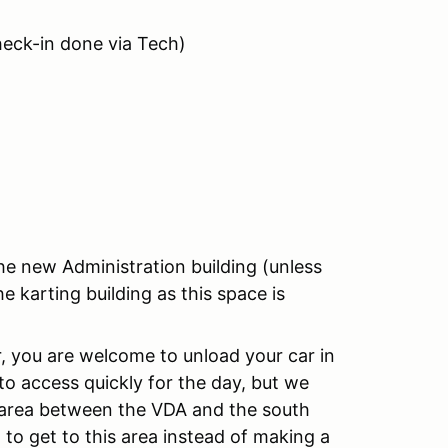
heck-in done via Tech)
he new Administration building (unless
e karting building as this space is
ler, you are welcome to unload your car in
o access quickly for the day, but we
he area between the VDA and the south
 to get to this area instead of making a