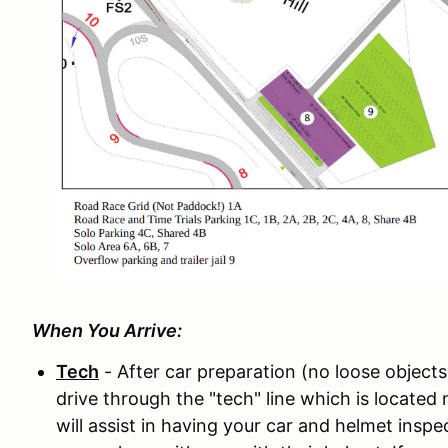
When You Arrive:
Tech
- After car preparation (no loose objects
drive through the "tech" line which is located n
will assist in having your car and helmet insp