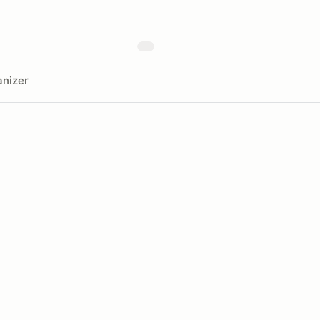
nizer