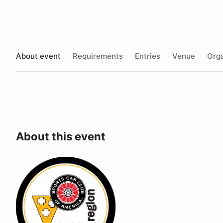
About event
Requirements
Entries
Venue
Orga
About this event