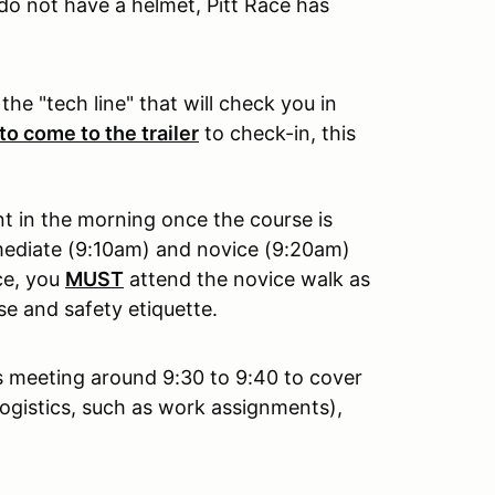
do not have a helmet, Pitt Race has
the "tech line" that will check you in
to come to the trailer
to check-in, this
t in the morning once the course is
rmediate (9:10am) and novice (9:20am)
ice, you
MUST
attend the novice walk as
se and safety etiquette.
r's meeting around 9:30 to 9:40 to cover
ogistics, such as work assignments),