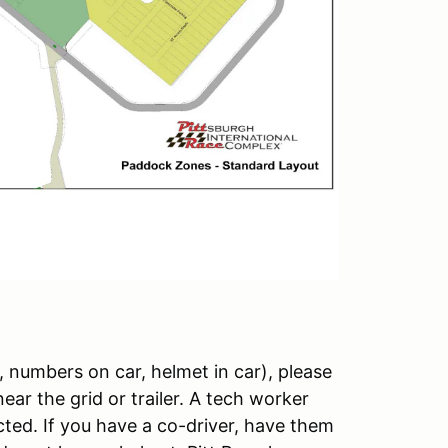
, numbers on car, helmet in car), please
ear the grid or trailer. A tech worker
ected. If you have a co-driver, have them