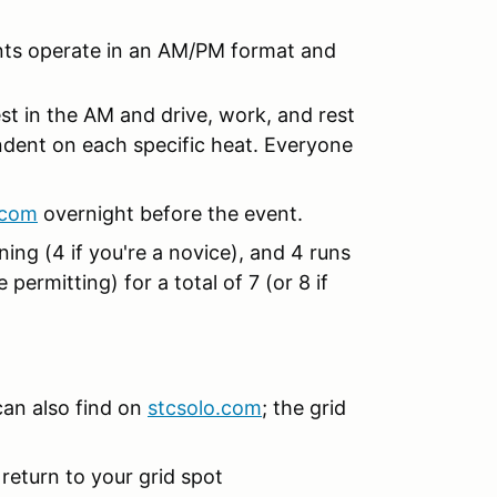
ents operate in an AM/PM format and
est in the AM and drive, work, and rest
endent on each specific heat. Everyone
.com
overnight before the event.
ning (4 if you're a novice), and 4 runs
permitting) for a total of 7 (or 8 if
can also find on
stcsolo.com
; the grid
eturn to your grid spot