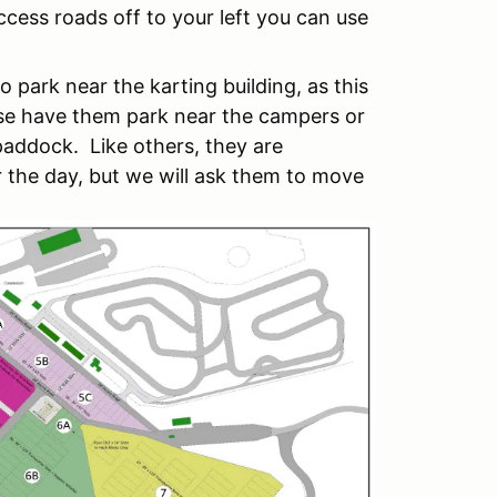
cess roads off to your left you can use
o park near the karting building, as this
ase have them park near the campers or
addock. Like others, they are
 the day, but we will ask them to move