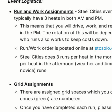
Event Logistics:
Run and Work Assignments
- Steel Cities ev
typically have 3 heats in both AM and PM.
This means that you will drive, work, and r
in the PM. The rotation of this will be dep
who runs also works to keep costs down.
Run/Work order is posted online at
stcsolo
Steel Cities does 3 runs per heat in the mor
per heat in the afternoon (weather and time 
novice) runs
Grid Assignments
There are assigned grid spaces which you 
cones (green) are numbered
Once you have completed each run, please r