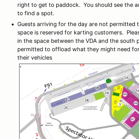
right to get to paddock. You should see the ac
to find a spot.
Guests arriving for the day are not permitted t
space is reserved for karting customers. Ple
in the space between the VDA and the south p
permitted to offload what they might need for
their vehicles