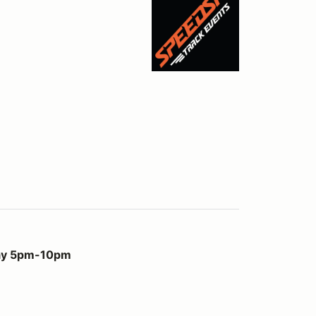
m
day 5pm-10pm