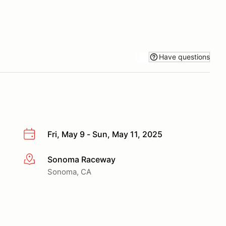
Have questions
Fri, May 9 - Sun, May 11, 2025
Sonoma Raceway
More info
Sonoma, CA