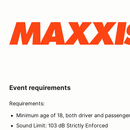
Event requirements
Requirements:
Minimum age of 18, both driver and passenge
Sound Limit: 103 dB Strictly Enforced