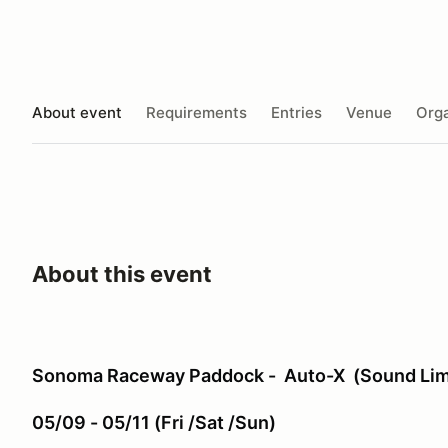
About event
Requirements
Entries
Venue
Orga
About this event
Sonoma Raceway Paddock - Auto-X (Sound Limi
05/09 - 05/11 (Fri /Sat /Sun)