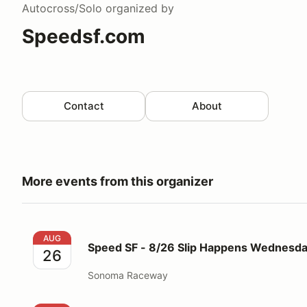
Autocross/Solo
organized by
Speedsf.com
Contact
About
More events from this organizer
Speed SF - 8/26 Slip Happens Wednesday 5pm-10p
AUG
Speed SF - 8/26 Slip Happens Wednes
26
Sonoma Raceway