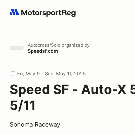
Search results: No search term
Autocross/Solo
organized by
Speedsf.com
Fri, May 9 - Sun, May 11, 2025
Speed SF - Auto-X 5
5/11
Sonoma Raceway