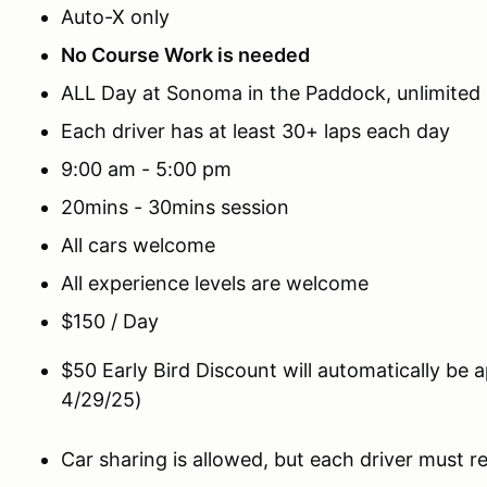
Auto-X only
No Course Work is needed
ALL Day at Sonoma in the Paddock, unlimited
Each driver has at least 30+ laps each day
9:00 am - 5:00 pm
20mins - 30mins session
All cars welcome
All experience levels are welcome
$150 / Day
$50 Early Bird Discount will automatically be 
4/29/25)
Car sharing is allowed, but each driver must reg