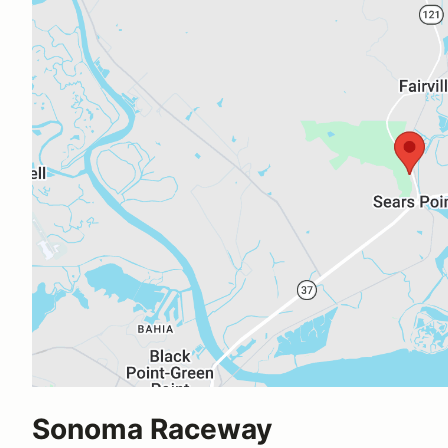
Sonoma Raceway