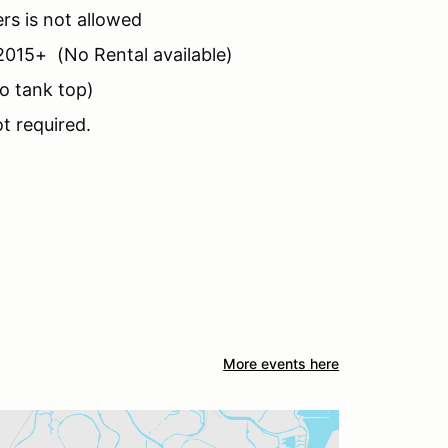
rs is not allowed
2015+ (No Rental available)
no tank top)
t required.
More events here