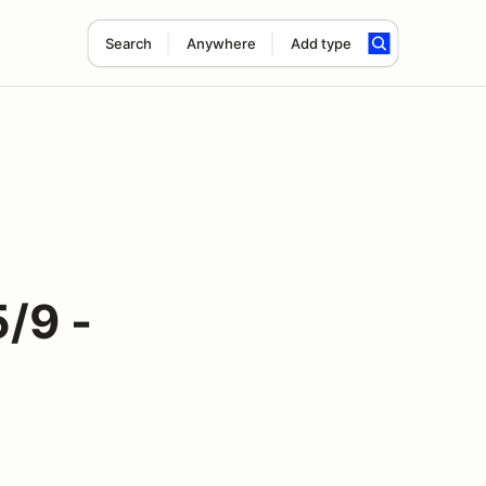
Search
Anywhere
Add type
/9 -