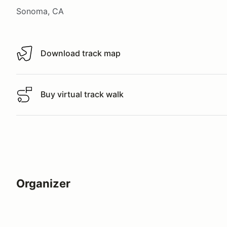
Sonoma, CA
Download track map
Download track map
Buy virtual track walk
Buy virtual track walk
Organizer