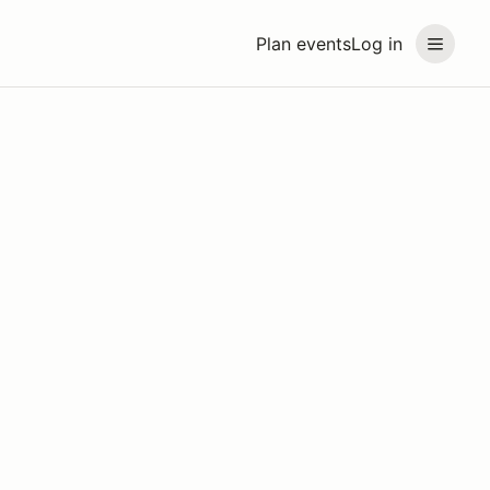
Plan events
Log in