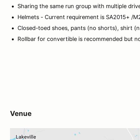
Sharing the same run group with multiple drive
Helmets - Current requirement is SA2015+ /M
Closed-toed shoes, pants (no shorts), shirt (
Rollbar for convertible is recommended but no
Venue