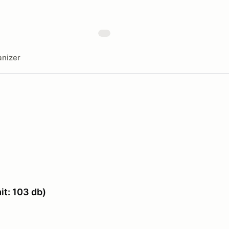
nizer
t: 103 db)