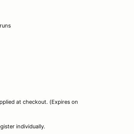
 runs
applied at checkout. (Expires on
ister individually.