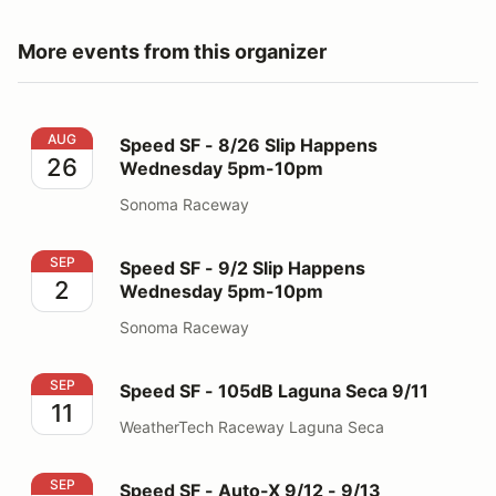
More events from this organizer
Speed SF - 8/26 Slip Happens Wednesday 5pm-10pm
AUG
Speed SF - 8/26 Slip Happens
26
Wednesday 5pm-10pm
Sonoma Raceway
Speed SF - 9/2 Slip Happens Wednesday 5pm-10pm
SEP
Speed SF - 9/2 Slip Happens
2
Wednesday 5pm-10pm
Sonoma Raceway
Speed SF - 105dB Laguna Seca 9/11
SEP
Speed SF - 105dB Laguna Seca 9/11
11
WeatherTech Raceway Laguna Seca
Speed SF - Auto-X 9/12 - 9/13
SEP
Speed SF - Auto-X 9/12 - 9/13