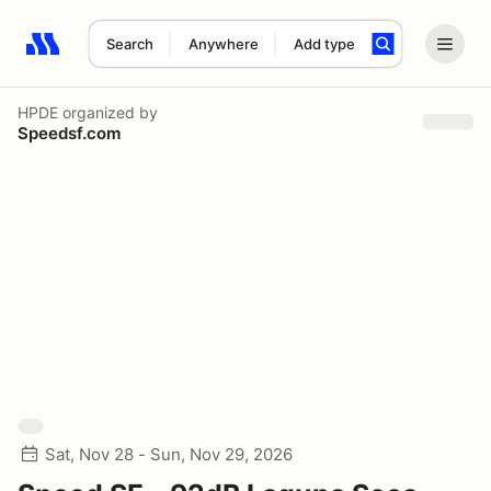
Search
Anywhere
Add type
Search results: No search term
HPDE
organized by
Speedsf.com
Sat, Nov 28 - Sun, Nov 29, 2026