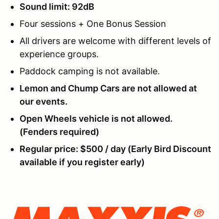
Sound limit: 92dB
Four sessions + One Bonus Session
All drivers are welcome with different levels of
experience groups.
Paddock camping is not available.
Lemon and Chump Cars are not allowed at
our events.
Open Wheels vehicle is not allowed.
(Fenders required)
Regular price: $500 / day (Early Bird Discount
available if you register early)