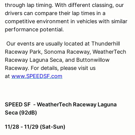
through lap timing. With different classing, our
drivers can compare their lap times in a
competitive environment in vehicles with similar
performance potential.
Our events are usually located at Thunderhill
Raceway Park, Sonoma Raceway, WeatherTech
Raceway Laguna Seca, and Buttonwillow
Raceway. For details, please visit us
at
www.SPEEDSF.com
SPEED SF - WeatherTech Raceway Laguna
Seca (92dB)
11/28 - 11/29 (Sat-Sun)