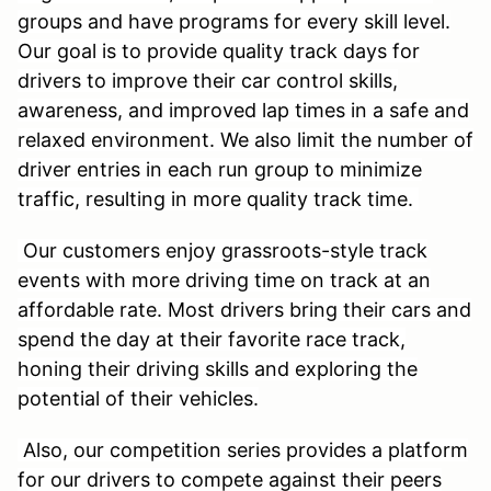
groups and have programs for every skill level.
Our goal is to provide quality track days for
drivers to improve their car control skills,
awareness, and improved lap times in a safe and
relaxed environment. We also limit the number of
driver entries in each run group to minimize
traffic, resulting in more quality track time.
Our customers enjoy grassroots-style track
events with more driving time on track at an
affordable rate. Most drivers bring their cars and
spend the day at their favorite race track,
honing their driving skills and exploring the
potential of their vehicles.
Also, our competition series provides a platform
for our drivers to compete against their peers