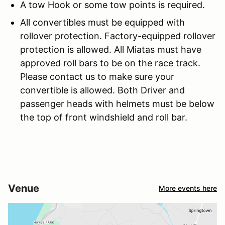
A tow Hook or some tow points is required.
All convertibles must be equipped with
rollover protection. Factory-equipped rollover
protection is allowed. All Miatas must have
approved roll bars to be on the race track.
Please contact us to make sure your
convertible is allowed. Both Driver and
passenger heads with helmets must be below
the top of front windshield and roll bar.
Venue
More events here