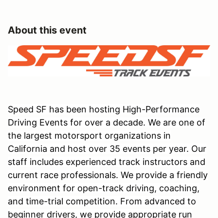
About this event
Speed SF has been hosting High-Performance
Driving Events for over a decade. We are one of
the largest motorsport organizations in
California and host over 35 events per year. Our
staff includes experienced track instructors and
current race professionals. We provide a friendly
environment for open-track driving, coaching,
and time-trial competition. From advanced to
beginner drivers, we provide appropriate run