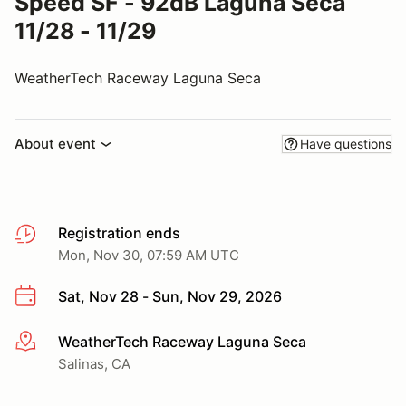
Speed SF - 92dB Laguna Seca
11/28 - 11/29
WeatherTech Raceway Laguna Seca
About event
Have questions
Registration ends
Mon, Nov 30, 07:59 AM UTC
Sat, Nov 28 - Sun, Nov 29, 2026
WeatherTech Raceway Laguna Seca
More info
Salinas, CA