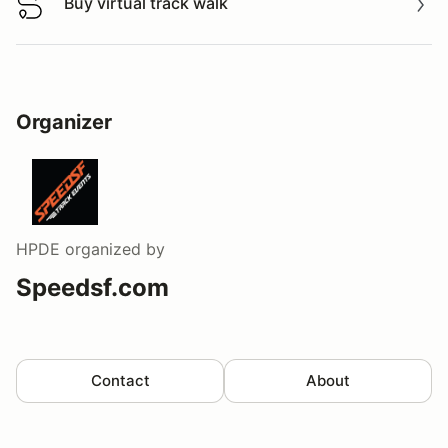
Buy virtual track walk
Buy virtual track walk
Organizer
HPDE
organized by
Speedsf.com
Contact
About