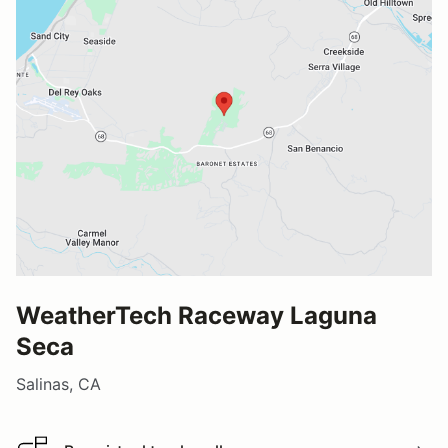
WeatherTech Raceway Laguna
Seca
Salinas, CA