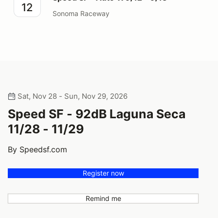
12
Sonoma Raceway
Sat, Nov 28 - Sun, Nov 29, 2026
Speed SF - 92dB Laguna Seca
11/28 - 11/29
By Speedsf.com
Register now
Remind me