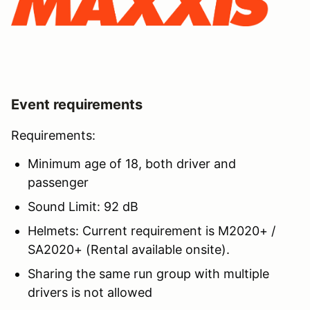
Event requirements
Requirements:
Minimum age of 18, both driver and
passenger
Sound Limit: 92 dB
Helmets: Current requirement is M2020+ /
SA2020+ (Rental available onsite).
Sharing the same run group with multiple
drivers is not allowed