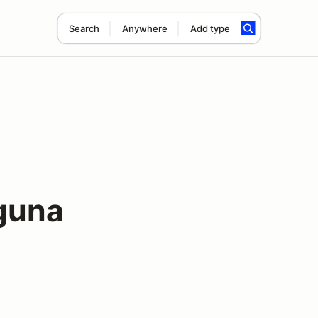
Search
Anywhere
Add type
guna