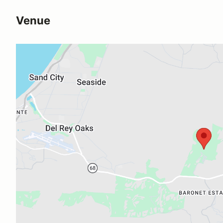
Venue