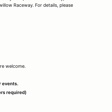
llow Raceway. For details, please
 are welcome.
r events.
rs required)