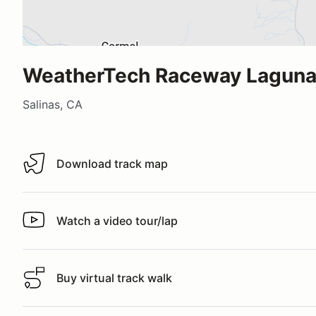
WeatherTech Raceway Laguna
Salinas, CA
Download track map
Download track map
Watch a video tour/lap
Watch a video tour/lap
Buy virtual track walk
Buy virtual track walk