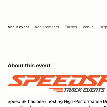
About event
Requirements
Entries
Venue
Orga
About this event
Speed SF has been hosting High-Performance Dri