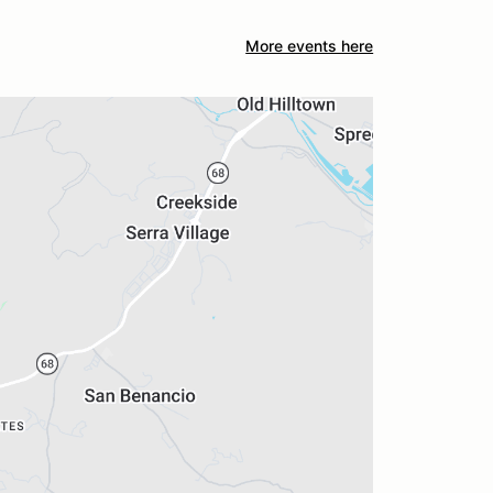
More events here