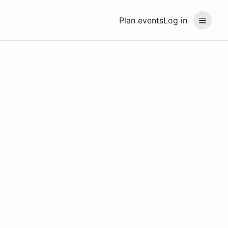
Plan events
Log in