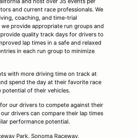
alifornia and host over 35 events per
ctors and current race professionals. We
ving, coaching, and time-trial
, we provide appropriate run groups and
 provide quality track days for drivers to
improved lap times in a safe and relaxed
entries in each run group to minimize
ts with more driving time on track at
and spend the day at their favorite race
 potential of their vehicles.
for our drivers to compete against their
, our drivers can compare their lap times
milar performance potential.
Raceway Park, Sonoma Raceway,