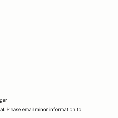
nger
al. Please email minor information to