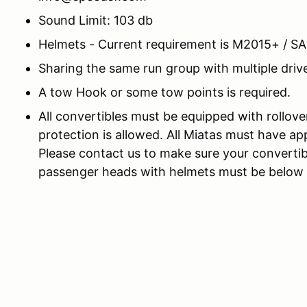
Sound Limit: 103 db
Helmets - Current requirement is M2015+ / S
Sharing the same run group with multiple drive
A tow Hook or some tow points is required.
All convertibles must be equipped with rollove
protection is allowed. All Miatas must have app
Please contact us to make sure your convertib
passenger heads with helmets must be below th