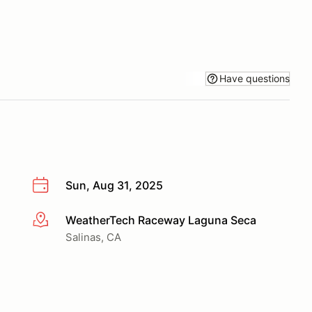
Have questions
Sun, Aug 31, 2025
WeatherTech Raceway Laguna Seca
More info
Salinas, CA