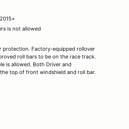
A2015+
rs is not allowed
r protection. Factory-equipped rollover
roved roll bars to be on the race track.
le is allowed. Both Driver and
e top of front windshield and roll bar.