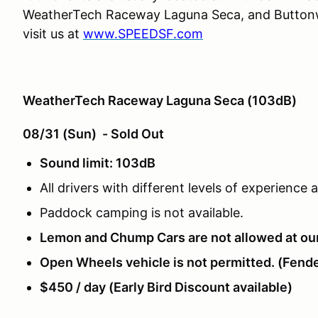
WeatherTech Raceway Laguna Seca, and Buttonwi
visit us at
www.SPEEDSF.com
WeatherTech Raceway Laguna Seca (103dB)
08/31 (Sun) - Sold Out
Sound limit: 103dB
All drivers with different levels of experience
Paddock camping is not available.
Lemon and Chump Cars are not allowed at ou
Open Wheels vehicle is not permitted. (Fende
$450 / day (Early Bird Discount available)