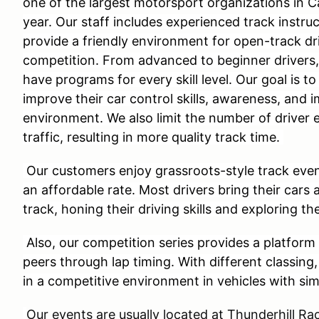
one of the largest motorsport organizations in C
year. Our staff includes experienced track instru
provide a friendly environment for open-track dri
competition. From advanced to beginner drivers
have programs for every skill level. Our goal is to
improve their car control skills, awareness, and 
environment. We also limit the number of driver 
traffic, resulting in more quality track time.
Our customers enjoy grassroots-style track even
an affordable rate. Most drivers bring their cars 
track, honing their driving skills and exploring the
Also, our competition series provides a platform 
peers through lap timing. With different classing
in a competitive environment in vehicles with si
Our events are usually located at Thunderhill 