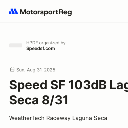
Search results: No search term
HPDE
organized by
Speedsf.com
Sun, Aug 31, 2025
Speed SF 103dB La
Seca 8/31
WeatherTech Raceway Laguna Seca