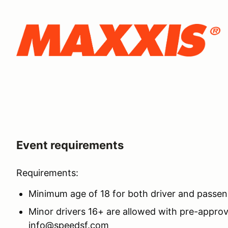
Event requirements
Requirements:
Minimum age of 18 for both driver and passe
Minor drivers 16+ are allowed with pre-approv
info@speedsf.com