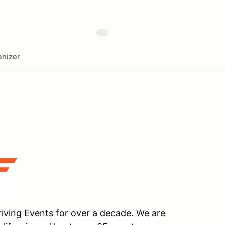
nizer
ving Events for over a decade. We are