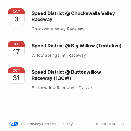
Speed District @ Chuckawalla Valley Raceway
OCT
Speed District @ Chuckawalla Valley
3
Raceway
Chuckwalla Valley Raceway
Speed District @ Big Willow (Tentative)
OCT
Speed District @ Big Willow (Tentative)
17
Willow Springs Int'l Raceway
Speed District @ Buttonwillow Raceway (13CW)
OCT
Speed District @ Buttonwillow
31
Raceway (13CW)
Buttonwillow Raceway - Classic
Your Privacy Choices
Privacy
© PMH MSR LLC