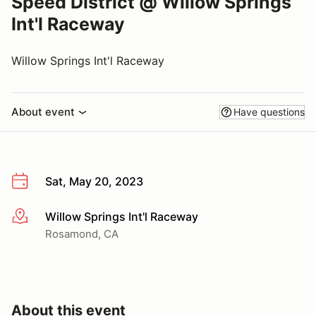
Speed District @ Willow Springs
Int'l Raceway
Willow Springs Int'l Raceway
About event
Have questions
Sat, May 20, 2023
Willow Springs Int'l Raceway
More info
Rosamond, CA
About this event