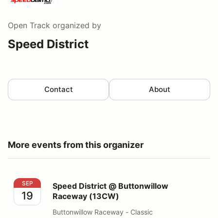
Open Track
organized by
Speed District
Contact
About
More events from this organizer
Speed District @ Buttonwillow Raceway (13CW)
SEP
Speed District @ Buttonwillow
19
Raceway (13CW)
Buttonwillow Raceway - Classic