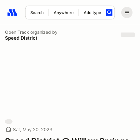
Search
Anywhere
Add type
Search results: No search term
Open Track
organized by
Speed District
Sat, May 20, 2023