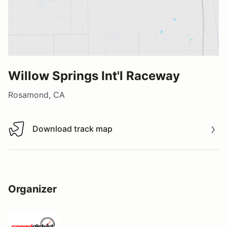
Willow Springs Int'l Raceway
Rosamond, CA
Download track map
Download track map
Organizer