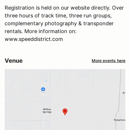
Registration is held on our website directly. Over
three hours of track time, three run groups,
complementary photography & transponder
rentals. More information on:
www.speeddistrict.com
Venue
More events here