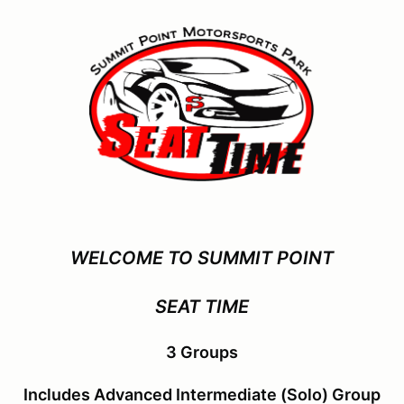
WELCOME TO SUMMIT POINT
SEAT TIME
3 Groups
Includes Advanced Intermediate (Solo) Group