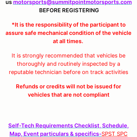
us
motorsports@summitpointmotorsports.com
BEFORE REGISTERING
*It is the responsibility of the participant to
assure safe mechanical condition of the vehicle
at all times.
It is strongly recommended that vehicles be
thoroughly and routinely inspected by a
reputable technician before on track activities
Refunds or credits will not be issued for
vehicles that are not compliant
Self-Tech Requirements Checklist, Schedule,
Map, Event particulars & specifics-
SPST SPC