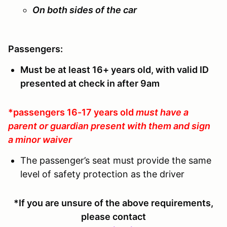
On both sides of the car
Passengers:
Must be at least 16+ years old, with valid ID
presented at check in after 9am
*passengers 16-17 years old
must have a
parent or guardian present with them and sign
a minor waiver
The passenger’s seat must provide the same
level of safety protection as the driver
*If you are unsure of the above requirements,
please contact