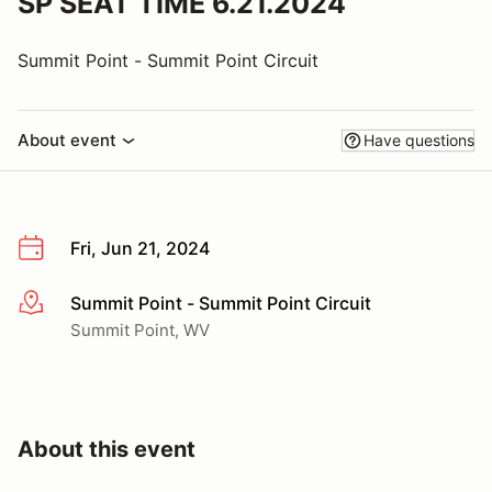
SP SEAT TIME 6.21.2024
Summit Point - Summit Point Circuit
About event
Have questions
Fri, Jun 21, 2024
Summit Point - Summit Point Circuit
More info
Summit Point, WV
About this event