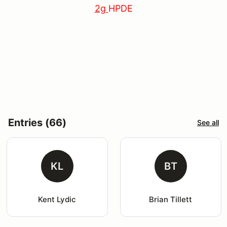
2g
HPDE
Entries (66)
See all
KL
BT
Kent Lydic
Brian Tillett