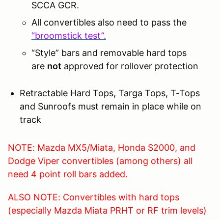
SCCA GCR.
All convertibles also need to pass the
“broomstick test”.
“Style” bars and removable hard tops
are
not
approved for rollover protection
Retractable Hard Tops, Targa Tops, T-Tops
and Sunroofs must remain in place while on
track
NOTE: Mazda MX5/Miata, Honda S2000, and
Dodge Viper convertibles (among others) all
need 4 point roll bars added.
ALSO NOTE: Convertibles with hard tops
(especially Mazda Miata PRHT or RF trim levels)