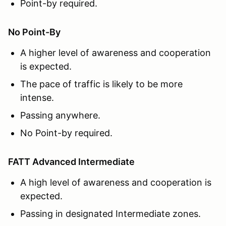
Point-by required.
No Point-By
A higher level of awareness and cooperation
is expected.
The pace of traffic is likely to be more
intense.
Passing anywhere.
No Point-by required.
FATT Advanced Intermediate
A high level of awareness and cooperation is
expected.
Passing in designated Intermediate zones.