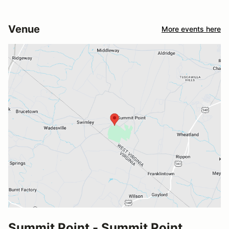
Venue
More events here
Summit Point - Summit Point