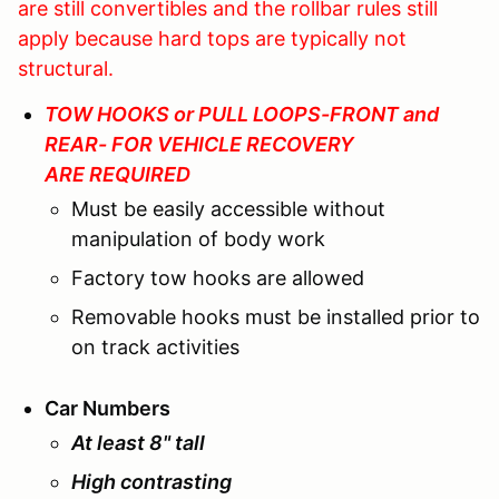
are still convertibles and the rollbar rules still
apply because hard tops are typically not
structural.
TOW HOOKS or PULL LOOPS-FRONT and
REAR- FOR VEHICLE RECOVERY
ARE REQUIRED
Must be easily accessible without
manipulation of body work
Factory tow hooks are allowed
Removable hooks must be installed prior to
on track activities
Car Numbers
At least 8" tall
High contrasting