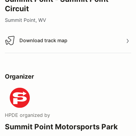
Circuit
Summit Point, WV
Download track map
Download track map
Organizer
HPDE
organized by
Summit Point Motorsports Park