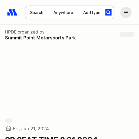
Search
Anywhere
Add type
Search results: No search term
HPDE
organized by
Summit Point Motorsports Park
Fri, Jun 21, 2024