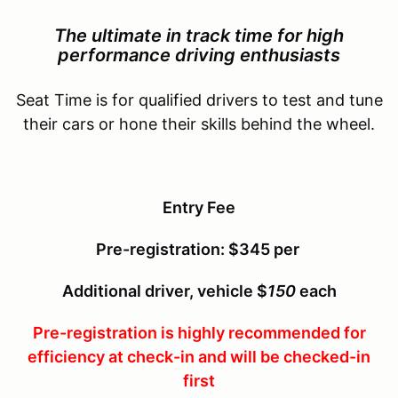
The ultimate in track time for
high
performance driving enthusiasts
Seat Time is for qualified drivers to test and tune
their cars or hone their skills behind the wheel.
Entry Fee
Pre-registration: $345 per
Additional driver, vehicle $
150
each
Pre-registration is highly recommended for
efficiency at check-in and will be checked-in
first