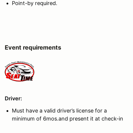
Point-by required.
Event requirements
Driver:
Must have a valid driver’s license for a
minimum of 6mos.and present it at check-in