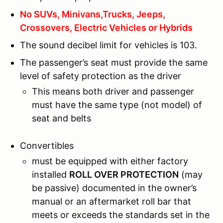
No SUVs, Minivans,Trucks, Jeeps,
Crossovers, Electric Vehicles or Hybrids
The sound decibel limit for vehicles is 103.
The passenger’s seat must provide the same
level of safety protection as the driver
This means both driver and passenger
must have the same type (not model) of
seat and belts
Convertibles
must be equipped with either factory
installed
ROLL OVER PROTECTION
(may
be passive) documented in the owner’s
manual or an aftermarket roll bar that
meets or exceeds the standards set in the