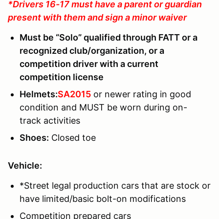
*Drivers 16-17 must have a parent or guardian
present with them and sign a minor waiver
Must be “Solo” qualified through FATT or a
recognized club/organization, or a
competition driver with a current
competition license
Helmets:
SA2015
or newer rating in good
condition and MUST be worn during on-
track activities
Shoes:
Closed toe
Vehicle:
*Street legal production cars that are stock or
have limited/basic bolt-on modifications
Competition prepared cars