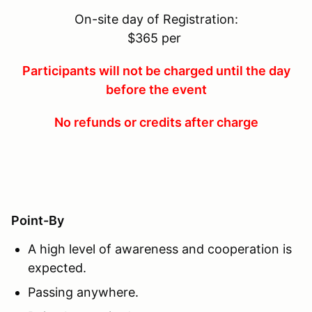
On-site day of Registration:
$365 per
Participants will not be charged until the day
before the event
No refunds or credits after charge
Point-By
A high level of awareness and cooperation is
expected.
Passing anywhere.