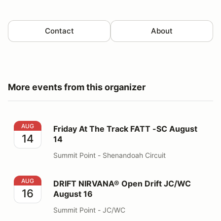
Contact
About
More events from this organizer
Friday At The Track FATT -SC August 14
AUG
Friday At The Track FATT -SC August
14
14
Summit Point - Shenandoah Circuit
DRIFT NIRVANA® Open Drift JC/WC August 16
AUG
DRIFT NIRVANA® Open Drift JC/WC
16
August 16
Summit Point - JC/WC