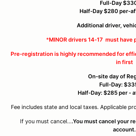
Full-Day $33
Half-Day $280 per-af
Additional driver, veh
*
MINOR drivers 14-17 must have p
Pre-registration is highly recommended for effi
in first
On-site day of Reg
Full-Day: $33
Half-Day: $285 per - 
Fee includes state and local taxes. Applicable pr
If you must cancel...
.You must cancel your re
account.