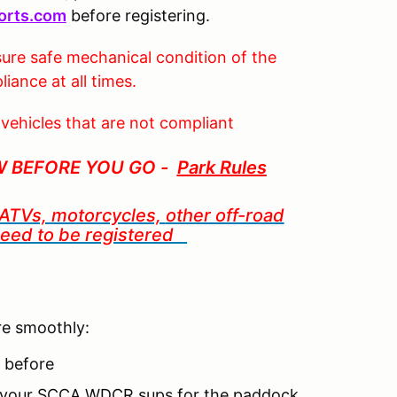
orts.com
before registering.
ure safe mechanical condition of the
iance at all times.
 vehicles that are not compliant
W BEFORE YOU GO -
Park Rules
, ATVs, motorcycles,
other off-road
 need to be registered
re smoothly:
t before
to your SCCA WDCR sups for the paddock