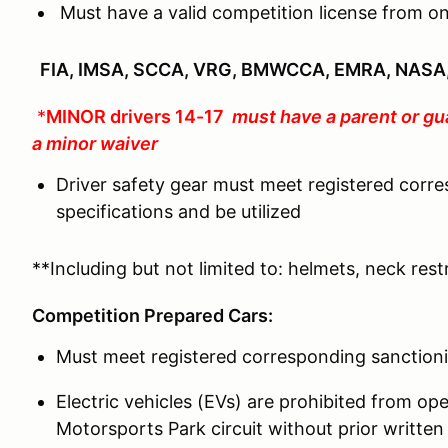
Must have a valid competition license from on
FIA, IMSA, SCCA, VRG, BMWCCA, EMRA, NASA,
*
MINOR drivers 14-17
must have a parent or gu
a minor waiver
Driver safety gear must meet registered corr
specifications and be utilized
**Including but not limited to: helmets, neck restr
Competition Prepared Cars:
Must meet registered corresponding sanctioni
Electric vehicles (EVs) are prohibited from o
Motorsports Park circuit without prior writ