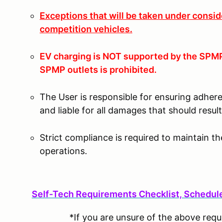
Exceptions that will be taken under consid
competition vehicles.
EV charging is NOT supported by the SPMP 
SPMP outlets is prohibited.
The User is responsible for ensuring adher
and liable for all damages that should resu
Strict compliance is required to maintain t
operations.
S
elf-Tech Requirements Checklist, Schedule,
*If you are unsure of the above req