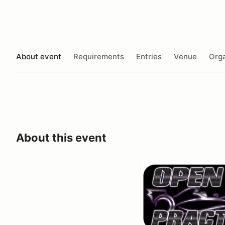
About event
Requirements
Entries
Venue
Orga
About this event