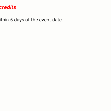
credits
ithin 5 days of the event date.