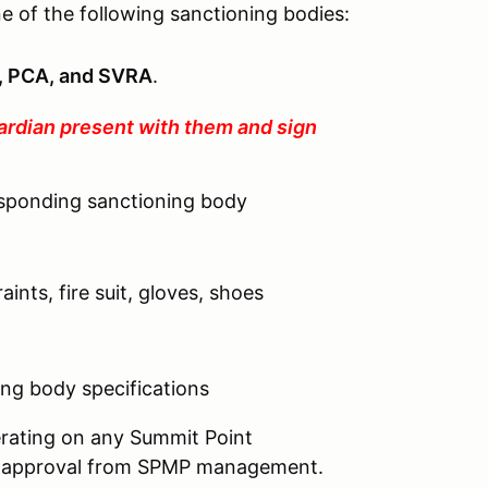
e of the following sanctioning bodies:
 PCA, and SVRA
.
ardian present with them and sign
esponding sanctioning body
aints, fire suit, gloves, shoes
ng body specifications
perating on any Summit Point
ten approval from SPMP management.