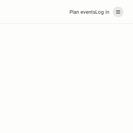
Plan events
Log in