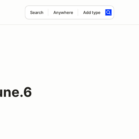
Search
Anywhere
Add type
une.6