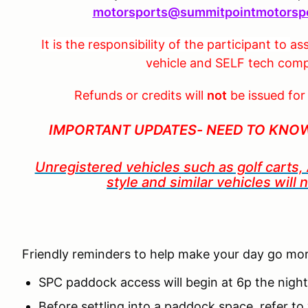
motorsports@summitpointmotorsp
It is the responsibility of the participant to
ass
vehicle and SELF tech compl
Refunds or credits will
not
be issued for
IMPORTANT UPDATES- NEED TO KNO
Unregistered vehicles such as golf carts
style
and similar vehicles will
Friendly reminders to help make your day go mo
SPC paddock access will begin at 6p the nigh
Before settling into a paddock space, refer 