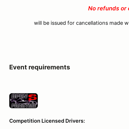
No refunds or 
will be issued for cancellations made w
Event requirements
Competition Licensed Drivers: