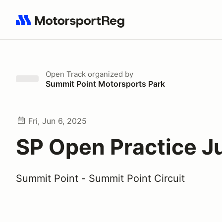
Search results: No search term
Open Track
organized by
Summit Point Motorsports Park
Fri, Jun 6, 2025
SP Open Practice J
Summit Point - Summit Point Circuit