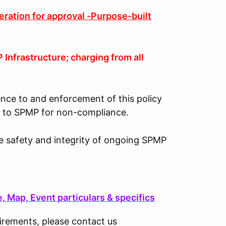
eration for approval -Purpose-built
Infrastructure; charging from all
ence to and enforcement of this policy
lt to SPMP for non-compliance.
he safety and integrity of ongoing SPMP
 Map, Event particulars & specifics
uirements, please contact us