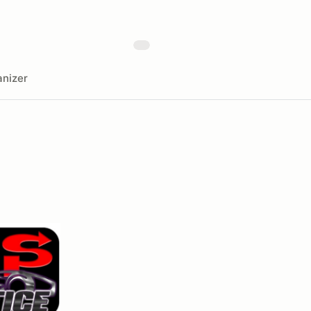
nizer