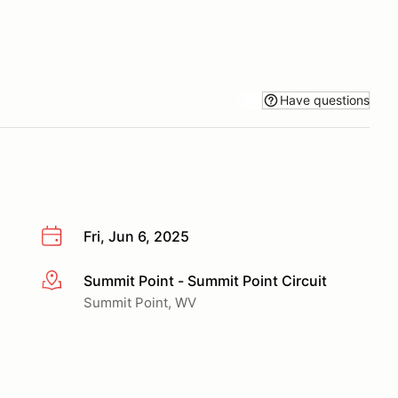
Have questions
Fri, Jun 6, 2025
Summit Point - Summit Point Circuit
More info
Summit Point, WV