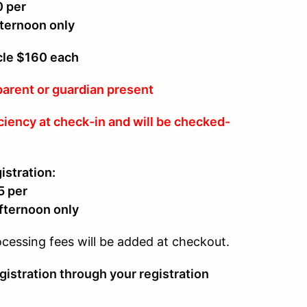
0 per
ternoon only
icle $160 each
arent or guardian present
ciency at check-in and will be checked-
istration:
5 per
afternoon only
ocessing fees will be added at checkout.
gistration through your registration