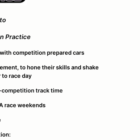
to
n Practice
 with competition prepared cars
vement, to hone their skills and shake
r to race day
-competition track time
CA race weekends
e
ion: