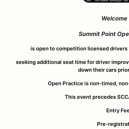
Welcome 
Summit Point Ope
is open to competition licensed drivers
seeking additional seat time for driver impro
down their cars
prio
Open Practice is non-timed, non
This event precedes SC
Entry Fe
Pre-registrat