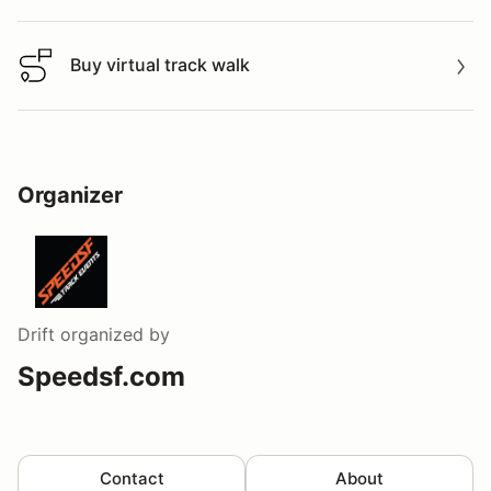
Buy virtual track walk
Buy virtual track walk
Organizer
Drift
organized by
Speedsf.com
Contact
About