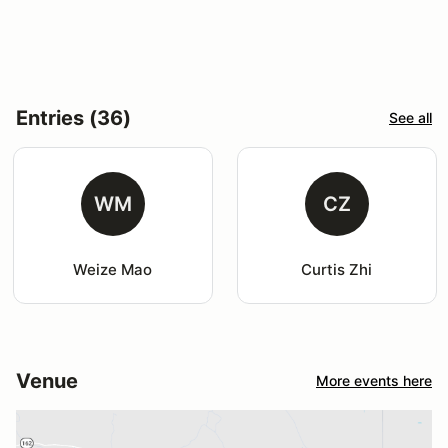
Entries (36)
See all
WM
CZ
Weize Mao
Curtis Zhi
Venue
More events here