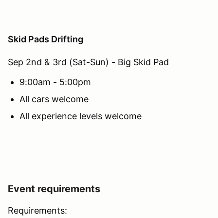
Skid Pads Drifting
Sep 2nd & 3rd (Sat-Sun) - Big Skid Pad
9:00am - 5:00pm
All cars welcome
All experience levels welcome
Event requirements
Requirements: