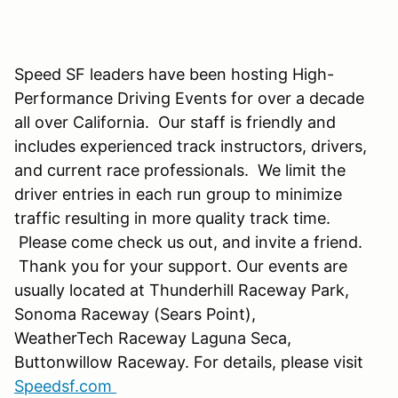
Speed SF leaders have been hosting High-
Performance Driving Events for over a decade
all over California. Our staff is friendly and
includes experienced track instructors, drivers,
and current race professionals. We limit the
driver entries in each run group to minimize
traffic resulting in more quality track time.
Please come check us out, and invite a friend.
Thank you for your support. Our events are
usually located at Thunderhill Raceway Park,
Sonoma Raceway (Sears Point),
WeatherTech Raceway Laguna Seca,
Buttonwillow Raceway. For details, please visit
Speedsf.com