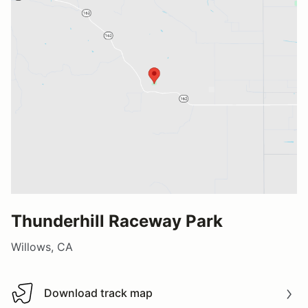
Thunderhill Raceway Park
Willows, CA
Download track map
Download track map