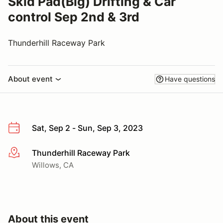
Skid Pad(Big) Drifting & Car
control Sep 2nd & 3rd
Thunderhill Raceway Park
About event
Have questions
Sat, Sep 2 - Sun, Sep 3, 2023
Thunderhill Raceway Park
More info
Willows, CA
About this event