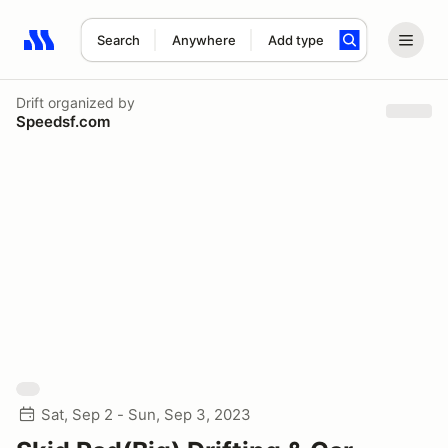
Search
Anywhere
Add type
Search results: No search term
Drift
organized by
Speedsf.com
Sat, Sep 2 - Sun, Sep 3, 2023