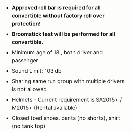
Approved roll bar is required for all
convertible without factory roll over
protection!
Broomstick test will be performed for all
convertible.
Minimum age of 18 , both driver and
passenger
Sound Limit: 103 db
Sharing same run group with multiple drivers
is not allowed
Helmets - Current requirement is SA2015+ /
M2015+ (Rental available)
Closed toed shoes, pants (no shorts), shirt
(no tank top)