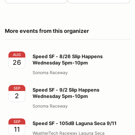
More events from this organizer
Speed SF - 8/26 Slip Happens Wednesday 5pm-10pm
AUG
Speed SF - 8/26 Slip Happens
26
Wednesday 5pm-10pm
Sonoma Raceway
Speed SF - 9/2 Slip Happens Wednesday 5pm-10pm
SEP
Speed SF - 9/2 Slip Happens
2
Wednesday 5pm-10pm
Sonoma Raceway
Speed SF - 105dB Laguna Seca 9/11
SEP
Speed SF - 105dB Laguna Seca 9/11
11
WeatherTech Raceway Laguna Seca