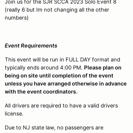
Join us for the SJR SCCA 2023 Solo Event 8
(really 6 but Im not changing all the other
numbers)
Event Requirements
This event will be run in FULL DAY format and
typically ends around 4:00 PM.
Please plan on
being on site until completion of the event
unless you have arranged otherwise in advance
with the event coordinators.
All drivers are required to have a valid drivers
license.
Due to NJ state law, no passengers are