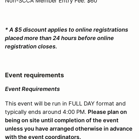
Non-SCCA Member Entry Fee: $60
* A $5 discount applies to online registrations
placed more than 24 hours before online
registration closes.
Event requirements
Event Requirements
This event will be run in FULL DAY format and
typically ends around 4:00 PM.
Please plan on
being on site until completion of the event
unless you have arranged otherwise in advance
with the event coordinators.