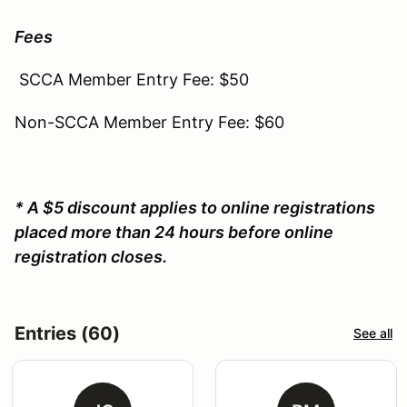
Fees
SCCA Member Entry Fee: $50
Non-SCCA Member Entry Fee: $60
* A $5 discount applies to online registrations
placed more than 24 hours before online
registration closes.
Entries (60)
See all