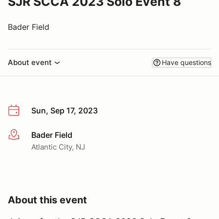
SJR SCCA 2023 Solo Event 8
Bader Field
About event
Have questions
Sun, Sep 17, 2023
Bader Field
More info
Atlantic City, NJ
About this event