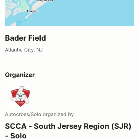
Bader Field
Atlantic City, NJ
Organizer
Autocross/Solo
organized by
SCCA - South Jersey Region (SJR)
- Solo