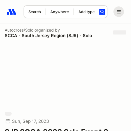
Search
Anywhere
Add type
Search results: No search term
Autocross/Solo
organized by
SCCA - South Jersey Region (SJR) - Solo
Sun, Sep 17, 2023