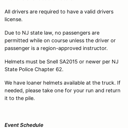
All drivers are required to have a valid drivers
license.
Due to NJ state law, no passengers are
permitted while on course unless the driver or
passenger is a region-approved instructor.
Helmets must be Snell SA2015 or newer per NJ
State Police Chapter 62.
We have loaner helmets available at the truck. If
needed, please take one for your run and return
it to the pile.
Event Schedule