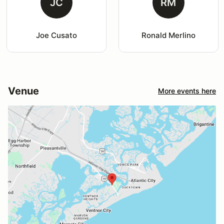
JC
RM
Joe Cusato
Ronald Merlino
Venue
More events here