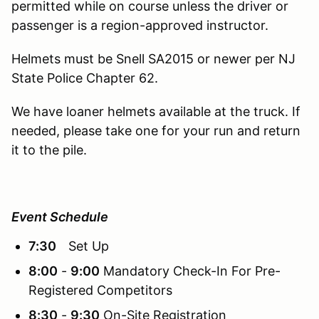
permitted while on course unless the driver or
passenger is a region-approved instructor.
Helmets must be Snell SA2015 or newer per NJ
State Police Chapter 62.
We have loaner helmets available at the truck. If
needed, please take one for your run and return
it to the pile.
Event Schedule
7:30
Set Up
8:00
-
9:00
Mandatory Check-In For Pre-
Registered Competitors
8:30
-
9:30
On-Site Registration