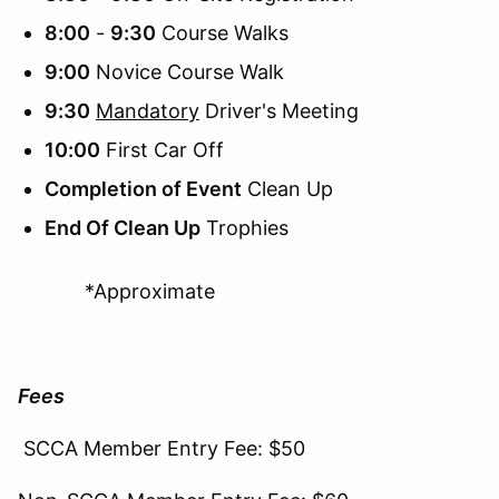
8:00
-
9:30
Course Walks
9:00
Novice Course Walk
9:30
Mandatory
Driver's Meeting
10:00
First Car Off
Completion of Event
Clean Up
End Of Clean Up
Trophies
*Approximate
Fees
SCCA Member Entry Fee: $50