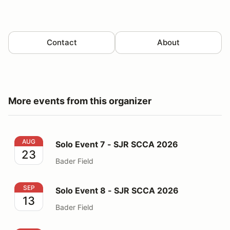
Contact
About
More events from this organizer
Solo Event 7 - SJR SCCA 2026
AUG
Solo Event 7 - SJR SCCA 2026
23
Bader Field
Solo Event 8 - SJR SCCA 2026
SEP
Solo Event 8 - SJR SCCA 2026
13
Bader Field