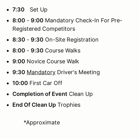
7:30
Set Up
8:00
-
9:00
Mandatory Check-In For Pre-
Registered Competitors
8:30
-
9:30
On-Site Registration
8:00
-
9:30
Course Walks
9:00
Novice Course Walk
9:30
Mandatory
Driver's Meeting
10:00
First Car Off
Completion of Event
Clean Up
End Of Clean Up
Trophies
*Approximate