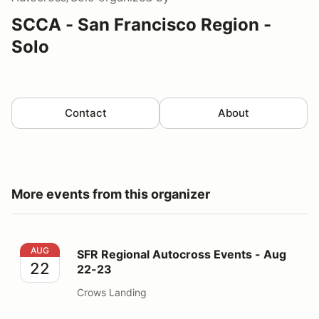
SCCA - San Francisco Region -
Solo
Contact
About
More events from this organizer
SFR Regional Autocross Events - Aug 22-23
AUG
SFR Regional Autocross Events - Aug
22
22-23
Crows Landing