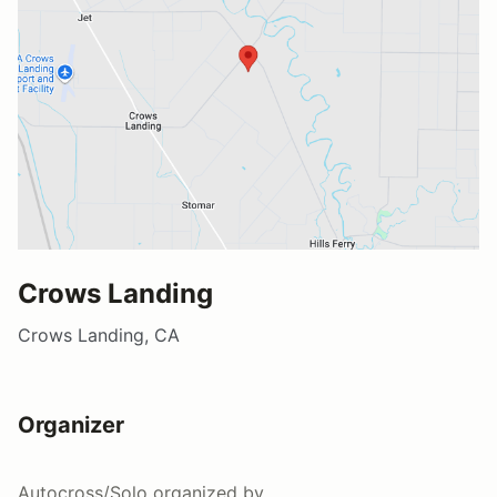
Crows Landing
Crows Landing, CA
Organizer
Autocross/Solo
organized by