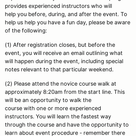
provides experienced instructors who will
help you before, during, and after the event. To
help us help you have a fun day, please be aware
of the following:
(1) After registration closes, but before the
event, you will receive an email outlining what
will happen during the event, including special
notes relevant to that particular weekend.
(2) Please attend the novice course walk at
approximately 8:20am from the start line. This
will be an opportunity to walk the
course with one or more experienced
instructors. You will learn the fastest way
through the course and have the opportunity to
learn about event procedure - remember there