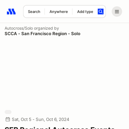
Search
Anywhere
Add type
Search results: No search term
Autocross/Solo
organized by
SCCA - San Francisco Region - Solo
Sat, Oct 5 - Sun, Oct 6, 2024