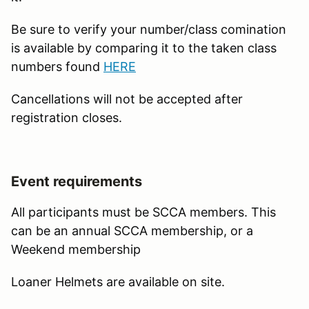
Be sure to verify your number/class comination
is available by comparing it to the taken class
numbers found
HERE
Cancellations will not be accepted after
registration closes.
Event requirements
All participants must be SCCA members. This
can be an annual SCCA membership, or a
Weekend membership
Loaner Helmets are available on site.