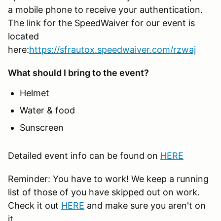
a mobile phone to receive your authentication.
The link for the SpeedWaiver for our event is
located
here:
https://sfrautox.speedwaiver.com/rzwaj
What should I bring to the event?
Helmet
Water & food
Sunscreen
Detailed event info can be found on
HERE
Reminder: You have to work! We keep a running
list of those of you have skipped out on work.
Check it out
HERE
and make sure you aren't on
it.