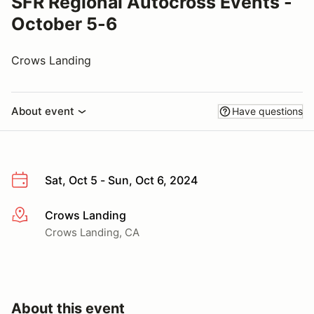
SFR Regional Autocross Events -
October 5-6
Crows Landing
About event
Have questions
Sat, Oct 5 - Sun, Oct 6, 2024
Crows Landing
More info
Crows Landing, CA
About this event