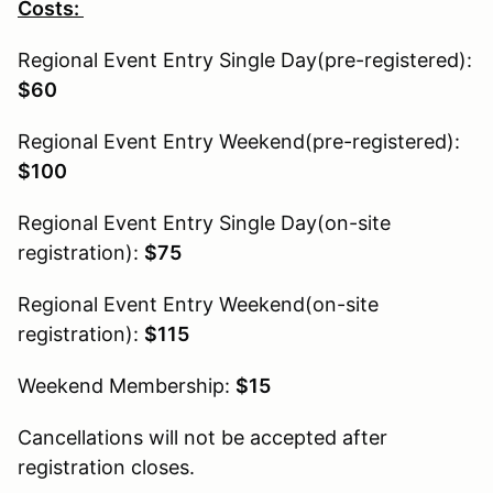
Costs:
Regional Event Entry Single Day(pre-registered):
$60
Regional Event Entry Weekend(pre-registered):
$100
Regional Event Entry Single Day(on-site
registration):
$75
Regional Event Entry Weekend(on-site
registration):
$115
Weekend Membership:
$15
Cancellations will not be accepted after
registration closes.