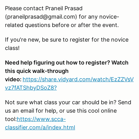
Please contact Praneil Prasad
(praneilprasad@gmail.com) for any novice-
related questions before or after the event.
If you're new, be sure to register for the novice
class!
Need help figuring out how to register? Watch
this quick walk-through
video:
https://share.vidyard.com/watch/EzZZVsV
vz7fATShbyDSoZ8?
Not sure what class your car should be in? Send
us an email for help, or use this cool online
tool:
https://www.scca-
classifier.com/a/index.html