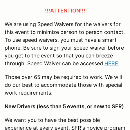
!!!ATTENTION!!!
We are using Speed Waivers for the waivers for
this event to minimize person to person contact.
To use speed waivers, you must have a smart
phone. Be sure to sign your speed waiver before
you get to the event so that you can breeze
through. Speed Waiver can be accessed
HERE
Those over 65 may be required to work. We will
do our best to accommodate those with special
work requirements.
New Drivers (less than 5 events, or new to SFR)
We want you to have the best possible
experience at every event. SFR's novice program