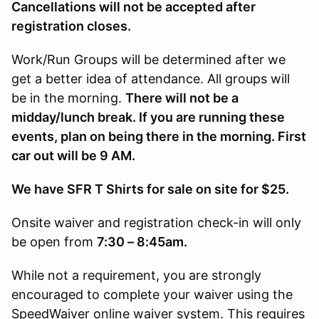
Cancellations will not be accepted after
registration closes.
Work/Run Groups will be determined after we
get a better idea of attendance. All groups will
be in the morning.
There will not be a
midday/lunch break. If you are running these
events, plan on being there in the morning. First
car out will be 9 AM.
We have SFR T Shirts for sale on site for $25.
Onsite waiver and registration check-in will only
be open from
7:30 – 8:45am.
While not a requirement, you are strongly
encouraged to complete your waiver using the
SpeedWaiver online waiver system. This requires