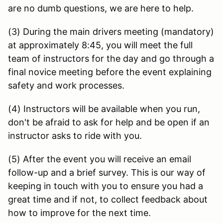
are no dumb questions, we are here to help.
(3) During the main drivers meeting (mandatory)
at approximately 8:45, you will meet the full
team of instructors for the day and go through a
final novice meeting before the event explaining
safety and work processes.
(4) Instructors will be available when you run,
don't be afraid to ask for help and be open if an
instructor asks to ride with you.
(5) After the event you will receive an email
follow-up and a brief survey. This is our way of
keeping in touch with you to ensure you had a
great time and if not, to collect feedback about
how to improve for the next time.