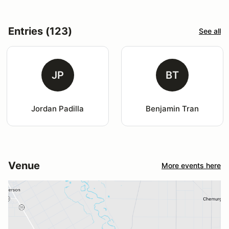
Entries (123)
See all
JP
BT
Jordan Padilla
Benjamin Tran
Venue
More events here