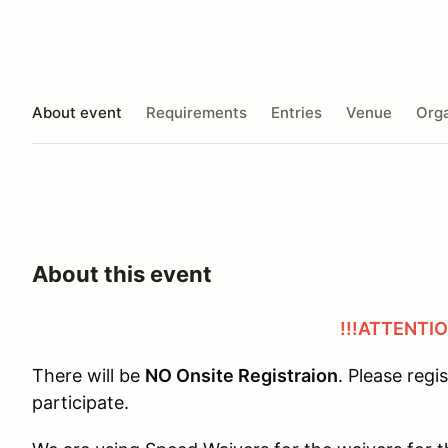
About event
Requirements
Entries
Venue
Orga
About this event
!!!ATTENTIO
There will be
NO Onsite Registraion
. Please regi
participate.