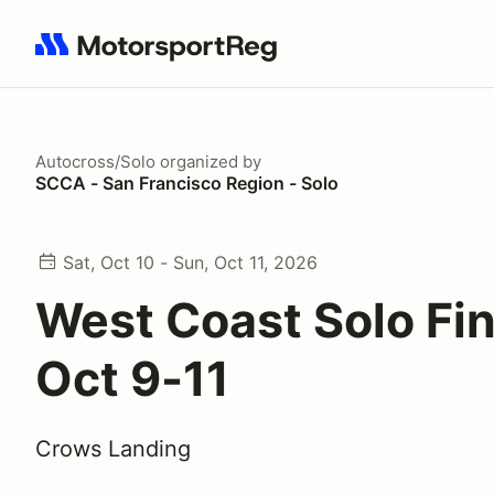
Search results: No search term
Autocross/Solo
organized by
SCCA - San Francisco Region - Solo
Sat, Oct 10 - Sun, Oct 11, 2026
West Coast Solo Fin
Oct 9-11
Crows Landing