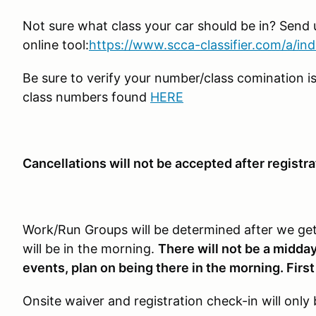
Not sure what class your car should be in? Send u
online tool:
https://www.scca-classifier.com/a/in
Be sure to verify your number/class comination is
class numbers found
HERE
Cancellations will not be accepted after registra
Work/Run Groups will be determined after we get 
will be in the morning.
There will not be a midday
events, plan on being there in the morning. First
Onsite waiver and registration check-in will onl