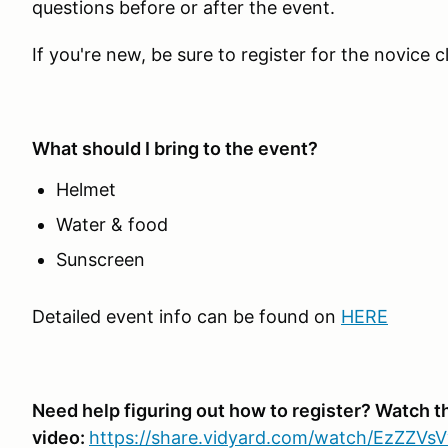
questions before or after the event.
If you're new, be sure to register for the novice c
What should I bring to the event?
Helmet
Water & food
Sunscreen
Detailed event info can be found on
HERE
Need help figuring out how to register? Watch t
video:
https://share.vidyard.com/watch/EzZZV