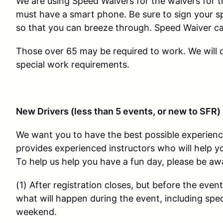
We are using Speed Waivers for the waivers for t
must have a smart phone. Be sure to sign your s
so that you can breeze through. Speed Waiver 
Those over 65 may be required to work. We will
special work requirements.
New Drivers (less than 5 events, or new to SFR)
We want you to have the best possible experienc
provides experienced instructors who will help yo
To help us help you have a fun day, please be awa
(1) After registration closes, but before the event
what will happen during the event, including speci
weekend.