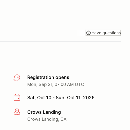
Have questions
Registration opens
Mon, Sep 21, 07:00 AM UTC
Sat, Oct 10 - Sun, Oct 11, 2026
Crows Landing
More info
Crows Landing, CA