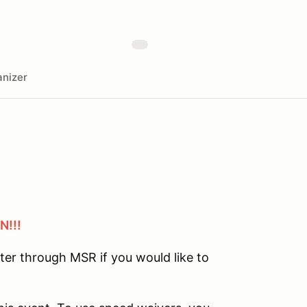
nizer
N!!!
ster through MSR if you would like to