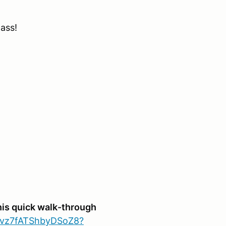
lass!
his quick walk-through
sVvz7fATShbyDSoZ8?