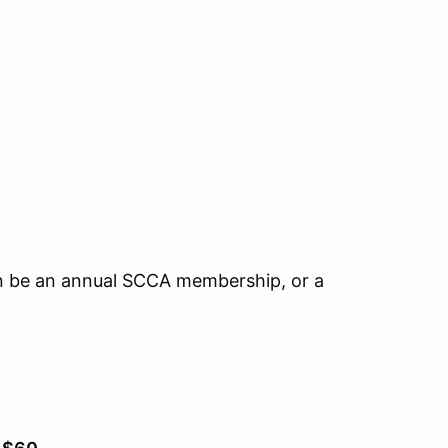
n be an annual SCCA membership, or a