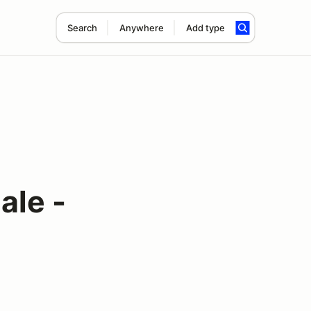
Search
Anywhere
Add type
ale -