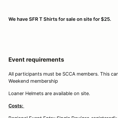
We have SFR T Shirts for sale on site for $25.
Event requirements
All participants must be SCCA members. This ca
Weekend membership
Loaner Helmets are available on site.
Costs: