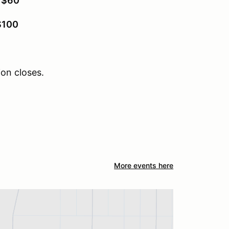
:
$60
$100
ion closes.
More events here