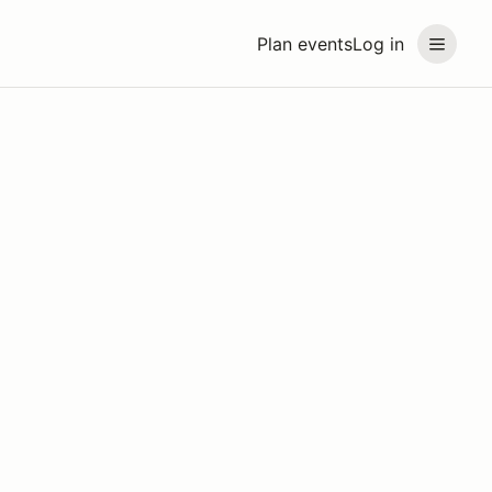
Plan events
Log in