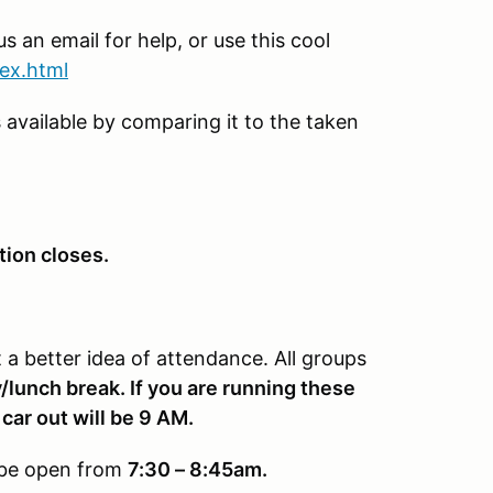
s an email for help, or use this cool
dex.html
 available by comparing it to the taken
tion closes.
a better idea of attendance. All groups
/lunch break. If you are running these
 car out will be 9 AM.
y be open from
7:30 – 8:45am.