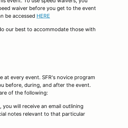
his event. To use speed waivers, you
peed waiver before you get to the event
can be accessed
HERE
 do our best to accommodate those with
e at every event. SFR's novice program
u before, during, and after the event.
re of the following:
, you will receive an email outlining
al notes relevant to that particular