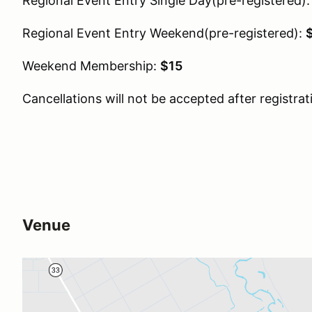
Regional Event Entry Single Day(pre-registered)
Regional Event Entry Weekend(pre-registered):
Weekend Membership:
$15
Cancellations will not be accepted after registrat
Venue