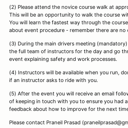
(2) Please attend the novice course walk at appr
This will be an opportunity to walk the course w
You will learn the fastest way through the cours
about event procedure - remember there are no 
(3) During the main drivers meeting (mandatory) 
the full team of instructors for the day and go t
event explaining safety and work processes.
(4) Instructors will be available when you run, do
if an instructor asks to ride with you.
(5) After the event you will receive an email foll
of keeping in touch with you to ensure you had a 
feedback about how to improve for the next tim
Please contact Praneil Prasad (praneilprasad@gm