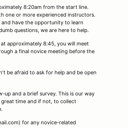
oximately 8:20am from the start line.
ith one or more experienced instructors.
e and have the opportunity to learn
dumb questions, we are here to help.
at approximately 8:45, you will meet
hrough a final novice meeting before the
n't be afraid to ask for help and be open
ow-up and a brief survey. This is our way
great time and if not, to collect
e.
ail.com) for any novice-related