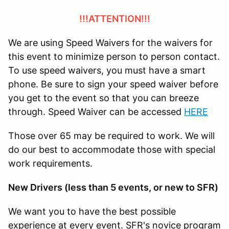
!!!ATTENTION!!!
We are using Speed Waivers for the waivers for
this event to minimize person to person contact.
To use speed waivers, you must have a smart
phone. Be sure to sign your speed waiver before
you get to the event so that you can breeze
through. Speed Waiver can be accessed
HERE
Those over 65 may be required to work. We will
do our best to accommodate those with special
work requirements.
New Drivers (less than 5 events, or new to SFR)
We want you to have the best possible
experience at every event. SFR's novice program