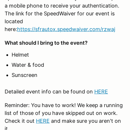
a mobile phone to receive your authentication.
The link for the SpeedWaiver for our event is
located
here:
https://sfrautox.speedwaiver.com/rzwaj
What should I bring to the event?
Helmet
Water & food
Sunscreen
Detailed event info can be found on
HERE
Reminder: You have to work! We keep a running
list of those of you have skipped out on work.
Check it out
HERE
and make sure you aren't on
it.