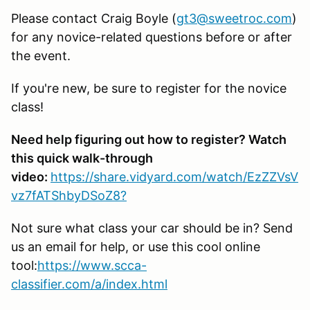
Please contact Craig Boyle (
gt3@sweetroc.com
)
for any novice-related questions before or after
the event.
If you're new, be sure to register for the novice
class!
Need help figuring out how to register? Watch
this quick walk-through
video:
https://share.vidyard.com/watch/EzZZVsV
vz7fATShbyDSoZ8?
Not sure what class your car should be in? Send
us an email for help, or use this cool online
tool:
https://www.scca-
classifier.com/a/index.html