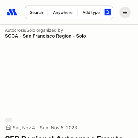
Search
Anywhere
Add type
Search results: No search term
Autocross/Solo
organized by
SCCA - San Francisco Region - Solo
Sat, Nov 4 - Sun, Nov 5, 2023