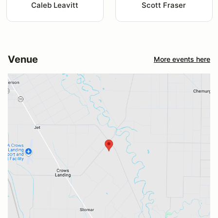
Caleb Leavitt
Scott Fraser
Venue
More events here