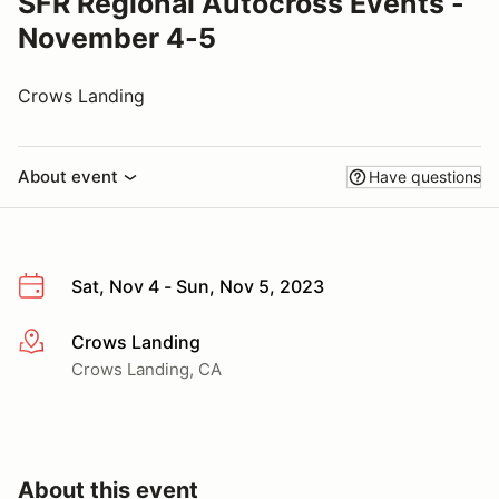
SFR Regional Autocross Events -
November 4-5
Crows Landing
About event
Have questions
Sat, Nov 4 - Sun, Nov 5, 2023
Crows Landing
More info
Crows Landing, CA
About this event