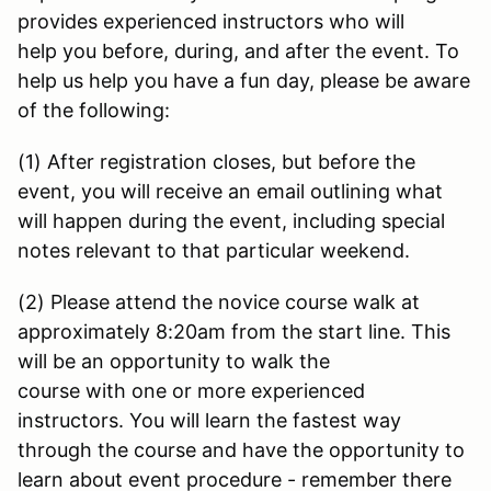
provides experienced instructors who will
help you before, during, and after the event. To
help us help you have a fun day, please be aware
of the following:
(1) After registration closes, but before the
event, you will receive an email outlining what
will happen during the event, including special
notes relevant to that particular weekend.
(2) Please attend the novice course walk at
approximately 8:20am from the start line. This
will be an opportunity to walk the
course with one or more experienced
instructors. You will learn the fastest way
through the course and have the opportunity to
learn about event procedure - remember there