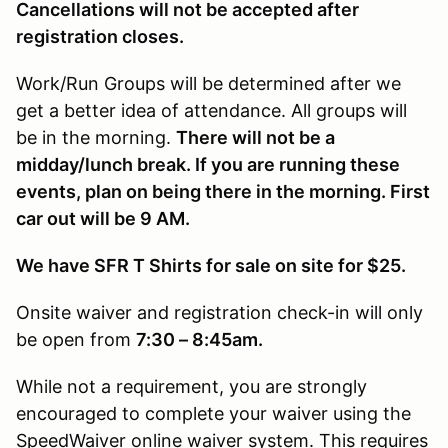
Cancellations will not be accepted after
registration closes.
Work/Run Groups will be determined after we
get a better idea of attendance. All groups will
be in the morning.
There will not be a
midday/lunch break. If you are running these
events, plan on being there in the morning. First
car out will be 9 AM.
We have SFR T Shirts for sale on site for $25.
Onsite waiver and registration check-in will only
be open from
7:30 – 8:45am.
While not a requirement, you are strongly
encouraged to complete your waiver using the
SpeedWaiver online waiver system. This requires