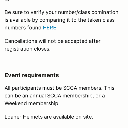
Be sure to verify your number/class comination
is available by comparing it to the taken class
numbers found
HERE
Cancellations will not be accepted after
registration closes.
Event requirements
All participants must be SCCA members. This
can be an annual SCCA membership, or a
Weekend membership
Loaner Helmets are available on site.