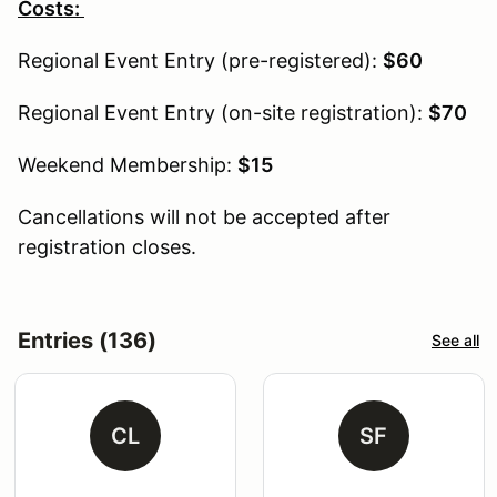
Costs:
Regional Event Entry (pre-registered):
$60
Regional Event Entry (on-site registration):
$70
Weekend Membership:
$15
Cancellations will not be accepted after
registration closes.
Entries (136)
See all
CL
SF