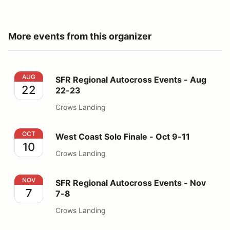
More events from this organizer
SFR Regional Autocross Events - Aug 22-23
AUG
SFR Regional Autocross Events - Aug
22
22-23
Crows Landing
West Coast Solo Finale - Oct 9-11
OCT
West Coast Solo Finale - Oct 9-11
10
Crows Landing
SFR Regional Autocross Events - Nov 7-8
NOV
SFR Regional Autocross Events - Nov
7
7-8
Crows Landing