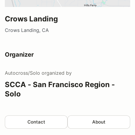
Crows Landing
Crows Landing, CA
Organizer
Autocross/Solo
organized by
SCCA - San Francisco Region -
Solo
Contact
About