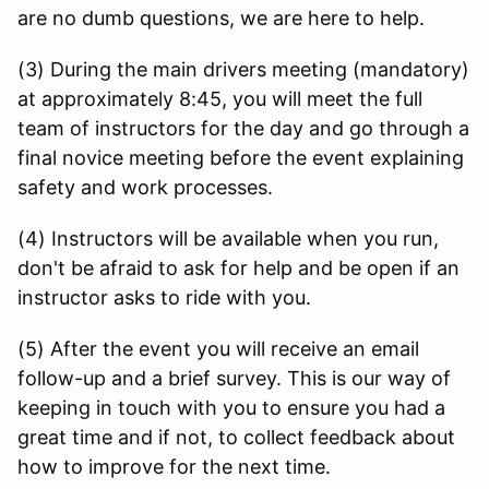
are no dumb questions, we are here to help.
(3) During the main drivers meeting (mandatory)
at approximately 8:45, you will meet the full
team of instructors for the day and go through a
final novice meeting before the event explaining
safety and work processes.
(4) Instructors will be available when you run,
don't be afraid to ask for help and be open if an
instructor asks to ride with you.
(5) After the event you will receive an email
follow-up and a brief survey. This is our way of
keeping in touch with you to ensure you had a
great time and if not, to collect feedback about
how to improve for the next time.