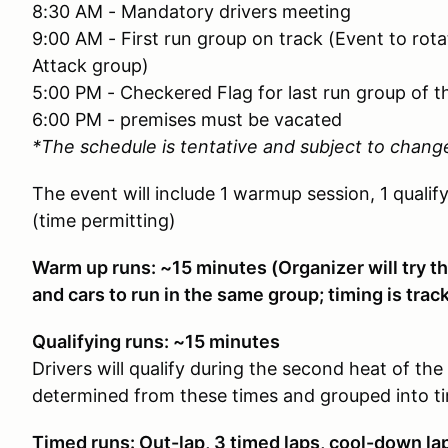
8:30 AM - Mandatory drivers meeting
9:00 AM - First run group on track (Event to ro
Attack group)
5:00 PM - Checkered Flag for last run group of t
6:00 PM - premises must be vacated
*The schedule is tentative and subject to chang
The event will include 1 warmup session, 1 qualif
(time permitting)
Warm up runs: ~15 minutes (Organizer will try th
and cars to run in the same group; timing is tra
Qualifying runs: ~15 minutes
Drivers will qualify during the second heat of the 
determined from these times and grouped into t
Timed runs: Out-lap, 3 timed laps, cool-down la