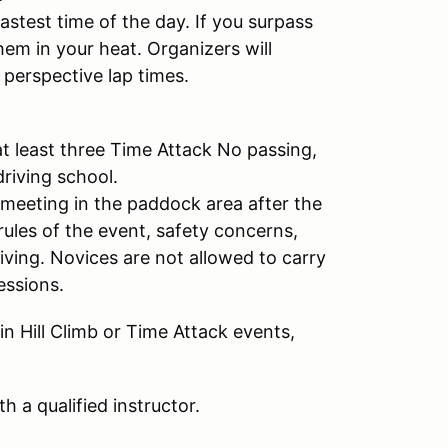
stest time of the day. If you surpass
hem in your heat. Organizers will
 perspective lap times.
t least three Time Attack No passing,
riving school.
meeting in the paddock area after the
rules of the event, safety concerns,
iving. Novices are not allowed to carry
sessions.
n Hill Climb or Time Attack events,
h a qualified instructor.