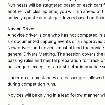
Run heats will be staggered based on each cars fa
another vehicles lap time, you will run ahead of t
actively update and stager drivers based on their
Novice Driver
A novice driver is one who has not competed in a
six documented Lapping events or an approved d
New drivers and novices must attend the novice 
general Drivers Meeting. The session covers the 
passing rules and mental preparation for track dr
passengers except for an instructor in practice 
Under no circumstances are passengers allowed i
during competition runs.
Novices will be driving in a lead follow manner wit