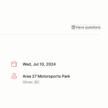
Have questions
Wed, Jul 10, 2024
Area 27 Motorsports Park
More info
Oliver, BC