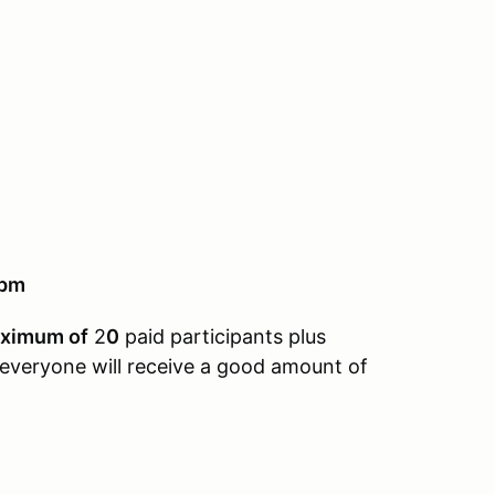
9pm
ximum of
2
0
paid participants plus
 everyone will receive a good amount of