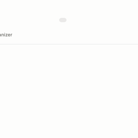
nizer