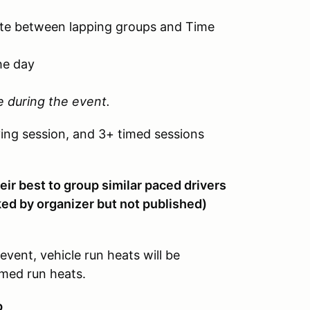
tate between lapping groups and Time
he day
e during the event.
ying session, and 3+ timed sessions
eir best to group similar paced drivers
cked by organizer but not published)
event, vehicle run heats will be
imed run heats.
p