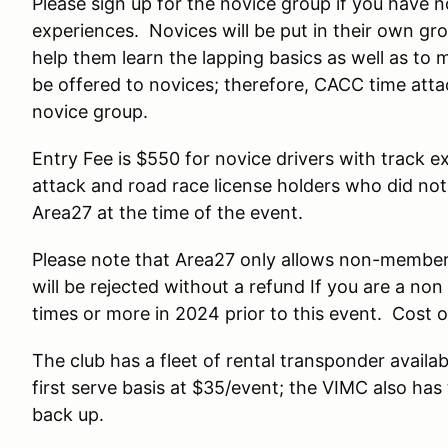
Please sign up for the novice group if you have 
experiences. Novices will be put in their own gro
help them learn the lapping basics as well as to 
be offered to novices; therefore, CACC time atta
novice group.
Entry Fee is $550 for novice drivers with track 
attack and road race license holders who did no
Area27 at the time of the event.
Please note that Area27 only allows non-members
will be rejected without a refund If you are a 
times or more in 2024 prior to this event. Cost o
The club has a fleet of rental transponder availa
first serve basis at $35/event; the VIMC also has 
back up.