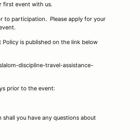
first event with us.
 to participation. Please apply for your
event.
Policy is published on the link below
alom-discipline-travel-assistance-
s prior to the event:
 shall you have any questions about