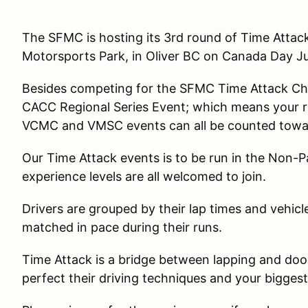
The SFMC is hosting its 3rd round of Time Attack
Motorsports Park, in Oliver BC on Canada Day J
Besides competing for the SFMC Time Attack Cha
CACC Regional Series Event; which means your re
VCMC and VMSC events can all be counted towa
Our Time Attack events is to be run in the Non-P
experience levels are all welcomed to join.
Drivers are grouped by their lap times and vehicl
matched in pace during their runs.
Time Attack is a bridge between lapping and door 
perfect their driving techniques and your biggest