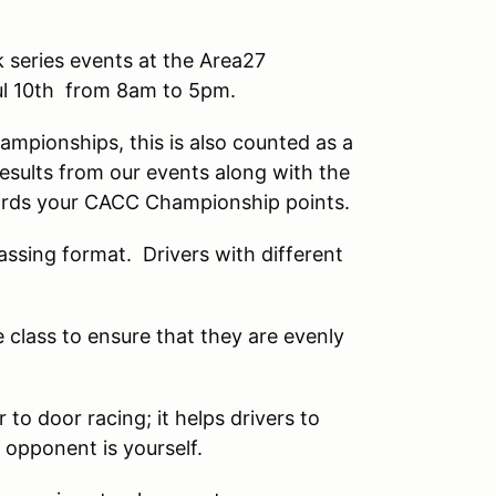
 series events at the Area27
ul 10th from 8am to 5pm.
mpionships, this is also counted as a
sults from our events along with the
rds your CACC Championship points.
assing format. Drivers with different
e class to ensure that they are evenly
to door racing; it helps drivers to
 opponent is yourself.