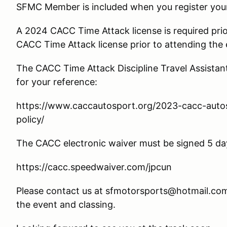
SFMC Member is included when you register your 
A 2024 CACC Time Attack license is required prior
CACC Time Attack license prior to attending the 
The CACC Time Attack Discipline Travel Assistant 
for your reference:
https://www.caccautosport.org/2023-cacc-autosl
policy/
The CACC electronic waiver must be signed 5 day
https://cacc.speedwaiver.com/jpcun
Please contact us at sfmotorsports@hotmail.com
the event and classing.