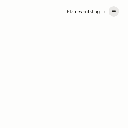
Plan events
Log in