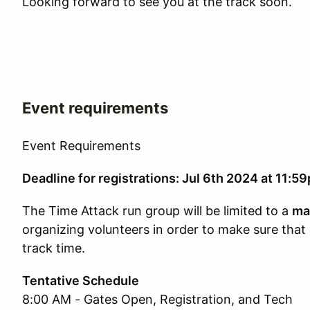
Looking forward to see you at the track soon.
Event requirements
Event Requirements
Deadline for registrations: Jul 6th 2024 at 11:5
The Time Attack run group will be limited to a
ma
organizing volunteers in order to make sure that
track time.
Tentative Schedule
8:00 AM - Gates Open, Registration, and Tech