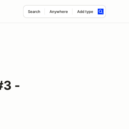
Search
Anywhere
Add type
#3 -