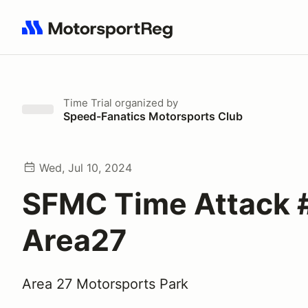
Search results: No search term
Time Trial
organized by
Speed-Fanatics Motorsports Club
Wed, Jul 10, 2024
SFMC Time Attack 
Area27
Area 27 Motorsports Park