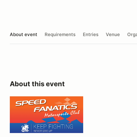
About event
Requirements
Entries
Venue
Orga
About this event