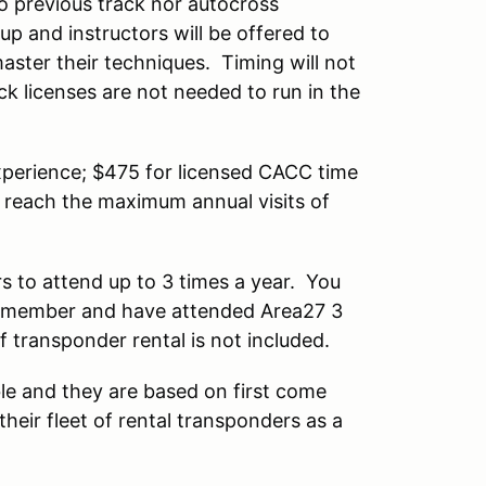
no previous track nor autocross
up and instructors will be offered to
master their techniques. Timing will not
ck licenses are not needed to run in the
experience; $475 for licensed CACC time
t reach the maximum annual visits of
 to attend up to 3 times a year. You
non member and have attended Area27 3
f transponder rental is not included.
ble and they are based on first come
their fleet of rental transponders as a