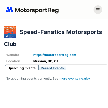
Speed-Fanatics Motorsports
Club
Website
https://motorsportreg.com
Location
Mission, BC, CA
Upcoming Events
Recent Events
No upcoming events currently. See
more events nearby
.