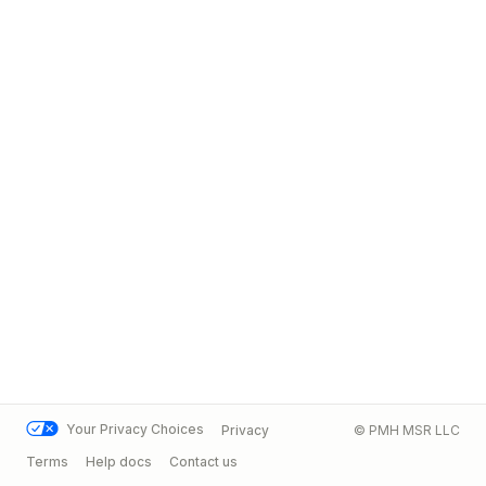
Your Privacy Choices
Privacy
© PMH MSR LLC
Terms
Help docs
Contact us