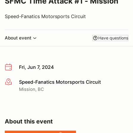
SFMC Time Attack #1 - Mission
Speed-Fanatics Motorsports Circuit
About event
Have questions
Fri, Jun 7, 2024
Speed-Fanatics Motorsports Circuit
More info
Mission, BC
About this event