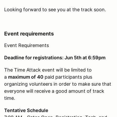
Looking forward to see you at the track soon.
Event requirements
Event Requirements
Deadline for registrations: Jun 5th at 6:59pm
The Time Attack event will be limited to
a
maximum of
40
paid participants plus
organizing volunteers in order to make sure that
everyone will receive a good amount of track
time.
Tentative Schedule