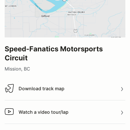
Speed-Fanatics Motorsports
Circuit
Mission, BC
Download track map
Download track map
Watch a video tour/lap
Watch a video tour/lap