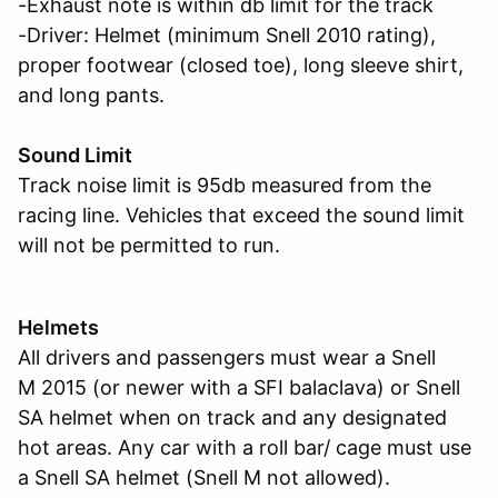
-Exhaust note is within db limit for the track
-Driver: Helmet (minimum Snell 2010 rating),
proper footwear (closed toe), long sleeve shirt,
and long pants.
Sound Limit
Track noise limit is 95db measured from the
racing line. Vehicles that exceed the sound limit
will not be permitted to run.
Helmets
All drivers and passengers must wear a Snell
M 2015 (or newer with a SFI balaclava) or Snell
SA helmet when on track and any designated
hot areas. Any car with a roll bar/ cage must use
a Snell SA helmet (Snell M not allowed).