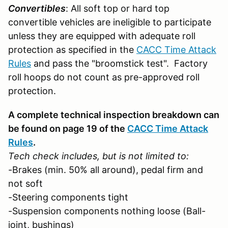
Convertibles
: All soft top or hard top
convertible vehicles are ineligible to participate
unless they are equipped with adequate roll
protection as specified in the
CACC Time Attack
Rules
and pass the "broomstick test". Factory
roll hoops do not count as pre-approved roll
protection.
A complete technical inspection breakdown can
be found on page 19 of the
CACC Time Attack
Rules
.
Tech check includes, but is not limited to:
-Brakes (min. 50% all around), pedal firm and
not soft
-Steering components tight
-Suspension components nothing loose (Ball-
joint, bushings)