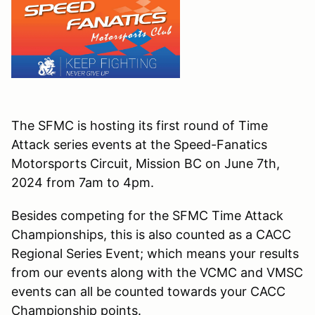
The SFMC is hosting its first round of Time
Attack series events at the Speed-Fanatics
Motorsports Circuit, Mission BC on June 7th,
2024 from 7am to 4pm.
Besides competing for the SFMC Time Attack
Championships, this is also counted as a CACC
Regional Series Event; which means your results
from our events along with the VCMC and VMSC
events can all be counted towards your CACC
Championship points.