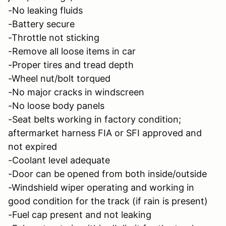
-No leaking fluids
-Battery secure
-Throttle not sticking
-Remove all loose items in car
-Proper tires and tread depth
-Wheel nut/bolt torqued
-No major cracks in windscreen
-No loose body panels
-Seat belts working in factory condition;
aftermarket harness FIA or SFI approved and
not expired
-Coolant level adequate
-Door can be opened from both inside/outside
-Windshield wiper operating and working in
good condition for the track (if rain is present)
-Fuel cap present and not leaking