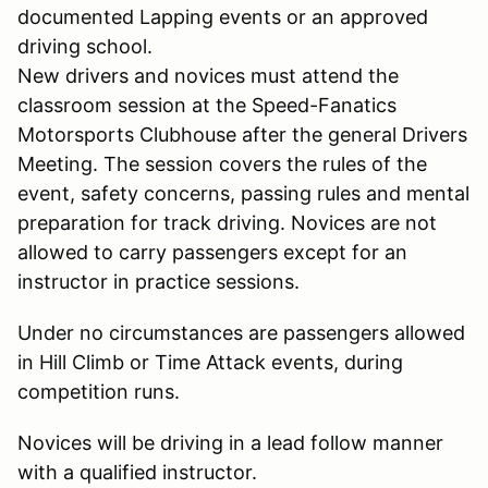
documented Lapping events or an approved
driving school.
New drivers and novices must attend the
classroom session at the Speed-Fanatics
Motorsports Clubhouse after the general Drivers
Meeting. The session covers the rules of the
event, safety concerns, passing rules and mental
preparation for track driving. Novices are not
allowed to carry passengers except for an
instructor in practice sessions.
Under no circumstances are passengers allowed
in Hill Climb or Time Attack events, during
competition runs.
Novices will be driving in a lead follow manner
with a qualified instructor.