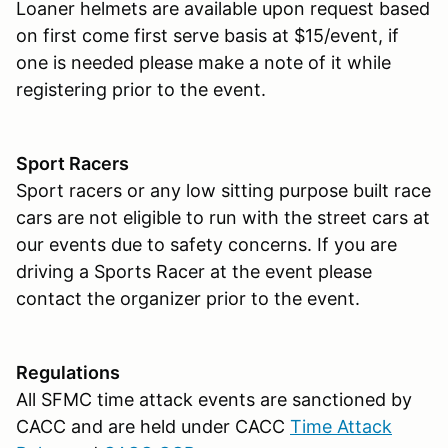
Loaner helmets are available upon request based
on first come first serve basis at $15/event, if
one is needed please make a note of it while
registering prior to the event.
Sport Racers
Sport racers or any low sitting purpose built race
cars are not eligible to run with the street cars at
our events due to safety concerns. If you are
driving a Sports Racer at the event please
contact the organizer prior to the event.
Regulations
All SFMC time attack events are sanctioned by
CACC and are held under CACC
Time Attack