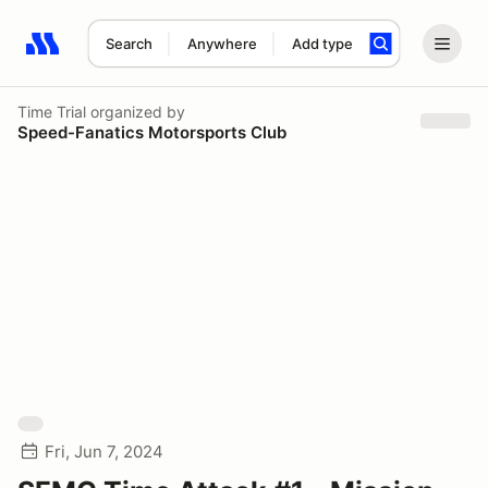
Search
Anywhere
Add type
Search results: No search term
Time Trial
organized by
Speed-Fanatics Motorsports Club
Fri, Jun 7, 2024