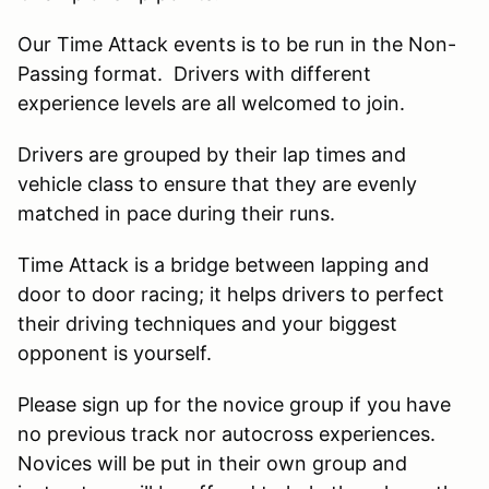
Our Time Attack events is to be run in the Non-
Passing format. Drivers with different
experience levels are all welcomed to join.
Drivers are grouped by their lap times and
vehicle class to ensure that they are evenly
matched in pace during their runs.
Time Attack is a bridge between lapping and
door to door racing; it helps drivers to perfect
their driving techniques and your biggest
opponent is yourself.
Please sign up for the novice group if you have
no previous track nor autocross experiences.
Novices will be put in their own group and