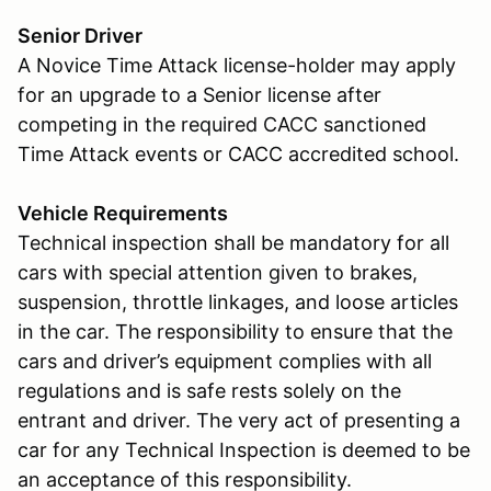
Senior Driver
A Novice Time Attack license-holder may apply
for an upgrade to a Senior license after
competing in the required CACC sanctioned
Time Attack events or CACC accredited school.
Vehicle Requirements
Technical inspection shall be mandatory for all
cars with special attention given to brakes,
suspension, throttle linkages, and loose articles
in the car. The responsibility to ensure that the
cars and driver’s equipment complies with all
regulations and is safe rests solely on the
entrant and driver. The very act of presenting a
car for any Technical Inspection is deemed to be
an acceptance of this responsibility.