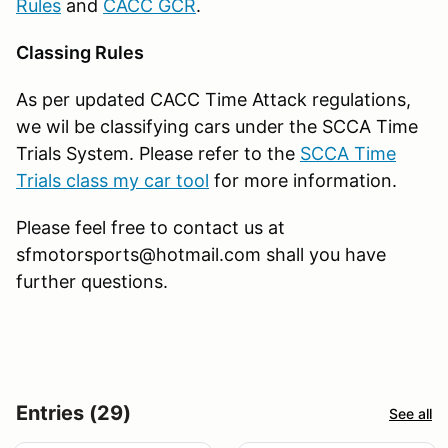
Rules
and
CACC GCR
.
Classing Rules
As per updated CACC Time Attack regulations,
we wil be classifying cars under the SCCA Time
Trials System. Please refer to the
SCCA Time
Trials class my car tool
for more information.
Please feel free to contact us at
sfmotorsports@hotmail.com shall you have
further questions.
Entries (29)
See all