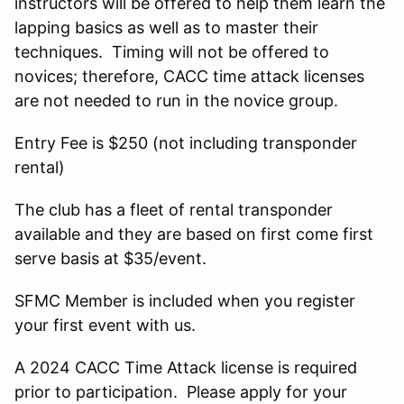
instructors will be offered to help them learn the
lapping basics as well as to master their
techniques. Timing will not be offered to
novices; therefore, CACC time attack licenses
are not needed to run in the novice group.
Entry Fee is $250 (not including transponder
rental)
The club has a fleet of rental transponder
available and they are based on first come first
serve basis at $35/event.
SFMC Member is included when you register
your first event with us.
A 2024 CACC Time Attack license is required
prior to participation. Please apply for your