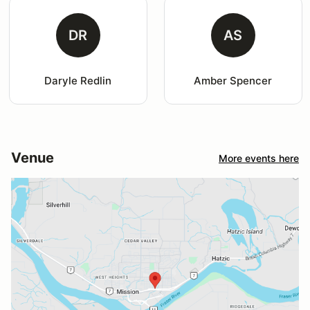
DR
AS
Daryle Redlin
Amber Spencer
Venue
More events here