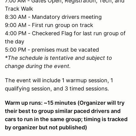
7:00 AM - Gates Open, Registration, Tech, and
Track Walk
8:30 AM - Mandatory drivers meeting
9:00 AM - First run group on track
4:00 PM - Checkered Flag for last run group of
the day
5:00 PM - premises must be vacated
*The schedule is tentative and subject to
change during the event.
The event will include 1 warmup session, 1
qualifying session, and 3 timed sessions.
Warm up runs: ~15 minutes (Organizer will try
their best to group similar paced drivers and
cars to run in the same group; timing is tracked
by organizer but not published)