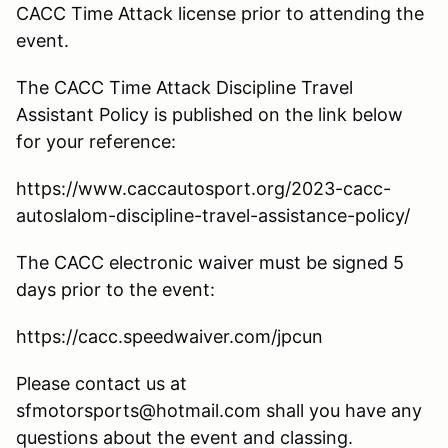
CACC Time Attack license prior to attending the
event.
The CACC Time Attack Discipline Travel
Assistant Policy is published on the link below
for your reference:
https://www.caccautosport.org/2023-cacc-
autoslalom-discipline-travel-assistance-policy/
The CACC electronic waiver must be signed 5
days prior to the event:
https://cacc.speedwaiver.com/jpcun
Please contact us at
sfmotorsports@hotmail.com shall you have any
questions about the event and classing.