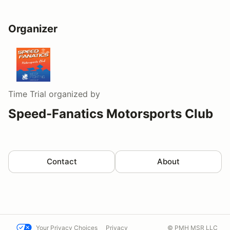
Organizer
Time Trial
organized by
Speed-Fanatics Motorsports Club
Contact
About
Your Privacy Choices
Privacy
© PMH MSR LLC