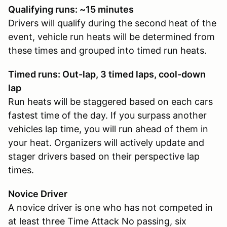
Qualifying runs: ~15 minutes
Drivers will qualify during the second heat of the
event, vehicle run heats will be determined from
these times and grouped into timed run heats.
Timed runs: Out-lap, 3 timed laps, cool-down
lap
Run heats will be staggered based on each cars
fastest time of the day. If you surpass another
vehicles lap time, you will run ahead of them in
your heat. Organizers will actively update and
stager drivers based on their perspective lap
times.
Novice Driver
A novice driver is one who has not competed in
at least three Time Attack No passing, six