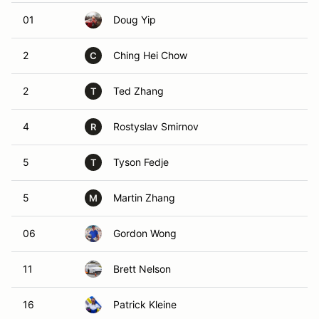
01
Doug Yip
2
Ching Hei Chow
C
2
Ted Zhang
T
4
Rostyslav Smirnov
R
5
Tyson Fedje
T
5
Martin Zhang
M
06
Gordon Wong
11
Brett Nelson
16
Patrick Kleine