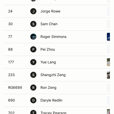
24
Jorge Rowe
J
30
Sam Chan
S
77
Roger Simmons
88
Pei Zhou
P
177
Yue Lang
Y
233
Shangzhi Zeng
S
RG669X
Ron Zeng
R
690
Daryle Redlin
D
702
Tracey Pearson
T