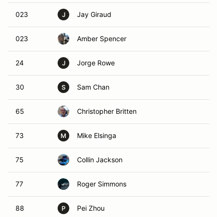
023
Jay Giraud
J
023
Amber Spencer
24
Jorge Rowe
J
30
Sam Chan
S
65
Christopher Britten
73
Mike Elsinga
M
75
Collin Jackson
77
Roger Simmons
88
Pei Zhou
P