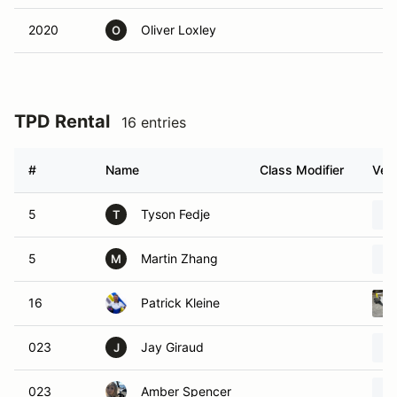
2020
Oliver Loxley
O
TPD Rental
16 entries
#
Name
Class Modifier
Vehi
5
Tyson Fedje
T
5
Martin Zhang
M
16
Patrick Kleine
023
Jay Giraud
J
023
Amber Spencer