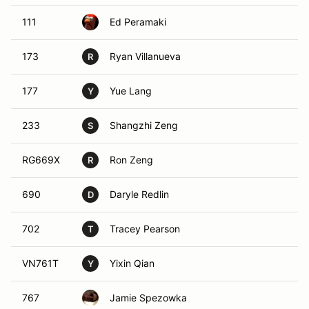
111
Ed Peramaki
173
Ryan Villanueva
R
177
Yue Lang
Y
233
Shangzhi Zeng
S
RG669X
Ron Zeng
R
690
Daryle Redlin
D
702
Tracey Pearson
T
VN761T
Yixin Qian
Y
767
Jamie Spezowka