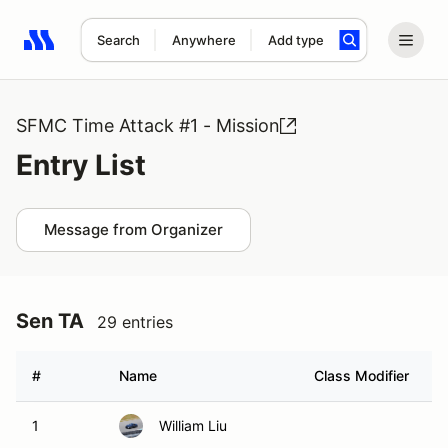
Search
Anywhere
Add type
Search results: No search term
SFMC Time Attack #1 - Mission
Entry List
Message from Organizer
Sen TA
29 entries
#
Name
Class Modifier
V
1
William Liu