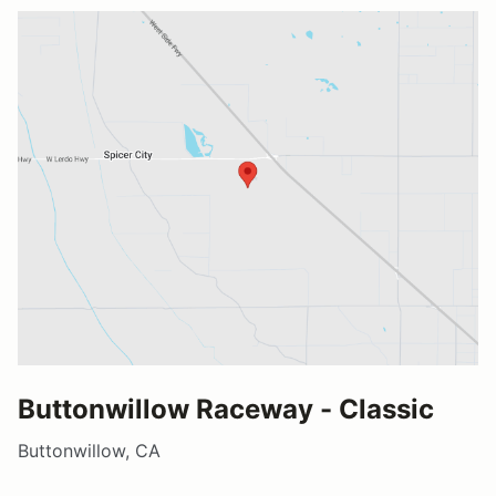
Buttonwillow Raceway - Classic
Buttonwillow, CA