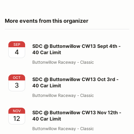
More events from this organizer
SDC @ Buttonwillow CW13 Sept 4th - 40 Car Limit
SEP
SDC @ Buttonwillow CW13 Sept 4th -
4
40 Car Limit
Buttonwillow Raceway - Classic
SDC @ Buttonwillow CW13 Oct 3rd - 40 Car Limit
OCT
SDC @ Buttonwillow CW13 Oct 3rd -
3
40 Car Limit
Buttonwillow Raceway - Classic
SDC @ Buttonwillow CW13 Nov 12th - 40 Car Limit
NOV
SDC @ Buttonwillow CW13 Nov 12th -
12
40 Car Limit
Buttonwillow Raceway - Classic