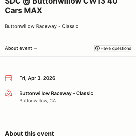
SDC @ Buttonwillow CW13 40
Cars MAX
Buttonwillow Raceway - Classic
About event
Have questions
Fri, Apr 3, 2026
Buttonwillow Raceway - Classic
More info
Buttonwillow, CA
About this event