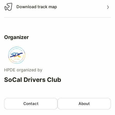
Download track map
Download track map
Organizer
HPDE
organized by
SoCal Drivers Club
Contact
About