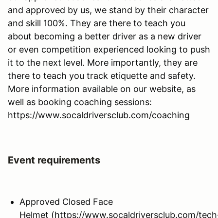
and approved by us, we stand by their character
and skill 100%. They are there to teach you
about becoming a better driver as a new driver
or even competition experienced looking to push
it to the next level. More importantly, they are
there to teach you track etiquette and safety.
More information available on our website, as
well as booking coaching sessions:
https://www.socaldriversclub.com/coaching
Event requirements
Approved Closed Face
Helmet (https://www.socaldriversclub.com/tech