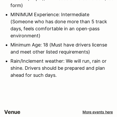
form)
MINIMUM Experience: Intermediate
(Someone who has done more than 5 track
days, feels comfortable in an open-pass
environment)
Minimum Age: 18 (Must have drivers license
and meet other listed requirements)
Rain/Inclement weather: We will run, rain or
shine. Drivers should be prepared and plan
ahead for such days.
Venue
More events here