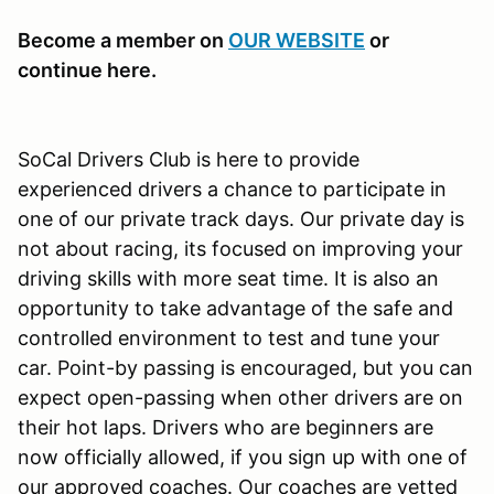
Become a member on
OUR WEBSITE
or
continue here.
SoCal Drivers Club is here to provide
experienced drivers a chance to participate in
one of our private track days. Our private day is
not about racing, its focused on improving your
driving skills with more seat time. It is also an
opportunity to take advantage of the safe and
controlled environment to test and tune your
car. Point-by passing is encouraged, but you can
expect open-passing when other drivers are on
their hot laps. Drivers who are beginners are
now officially allowed, if you sign up with one of
our approved coaches. Our coaches are vetted