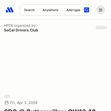
Search
Anywhere
Add type
Search results: No search term
HPDE
organized by
SoCal Drivers Club
Fri, Apr 3, 2026