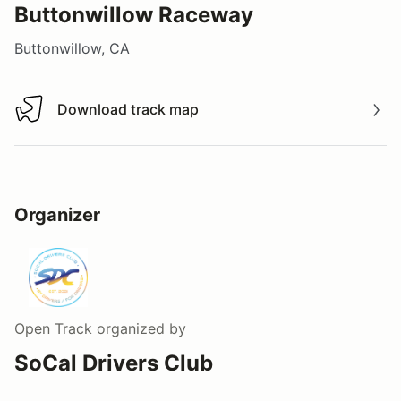
Buttonwillow Raceway
Buttonwillow, CA
Download track map
Download track map
Organizer
Open Track
organized by
SoCal Drivers Club