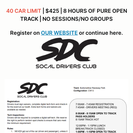
40 CAR LIMIT
| $425 | 8 HOURS OF PURE OPEN
TRACK | NO SESSIONS/NO GROUPS
Register on
OUR WEBSITE
or continue here.