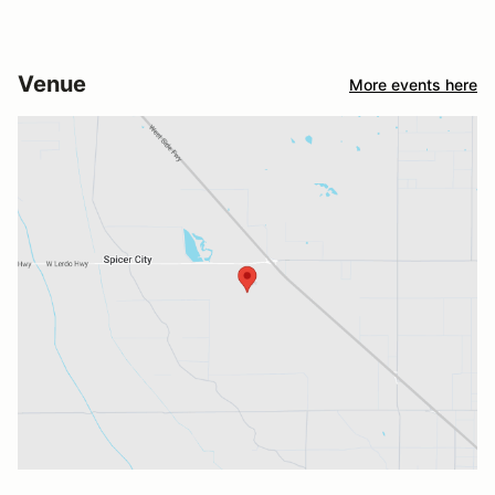
Venue
More events here