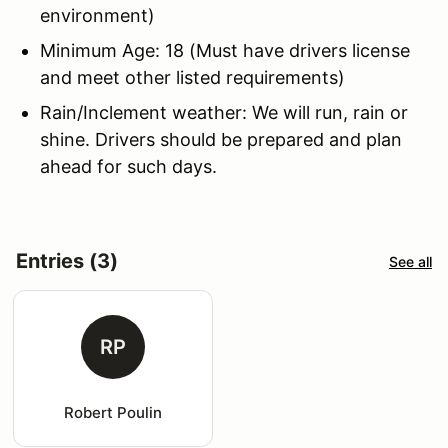
environment)
Minimum Age: 18 (Must have drivers license
and meet other listed requirements)
Rain/Inclement weather: We will run, rain or
shine. Drivers should be prepared and plan
ahead for such days.
Entries (3)
See all
RP
Robert Poulin