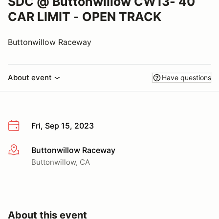
SDC @ Buttonwillow CW13- 40
CAR LIMIT - OPEN TRACK
Buttonwillow Raceway
About event
Have questions
Fri, Sep 15, 2023
Buttonwillow Raceway
More info
Buttonwillow, CA
About this event