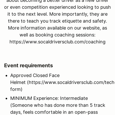
about becoming a better driver as a new driver
or even competition experienced looking to push
it to the next level. More importantly, they are
there to teach you track etiquette and safety.
More information available on our website, as
well as booking coaching sessions:
https://www.socaldriversclub.com/coaching
Event requirements
Approved Closed Face
Helmet (https://www.socaldriversclub.com/tech
form)
MINIMUM Experience: Intermediate
(Someone who has done more than 5 track
days, feels comfortable in an open-pass