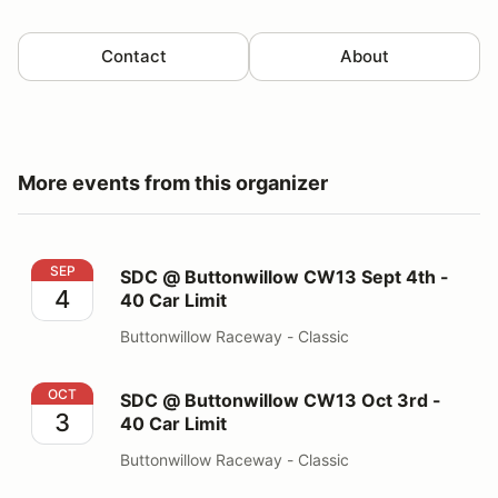
Contact
About
More events from this organizer
SDC @ Buttonwillow CW13 Sept 4th - 40 Car Limit
SEP
SDC @ Buttonwillow CW13 Sept 4th -
4
40 Car Limit
Buttonwillow Raceway - Classic
SDC @ Buttonwillow CW13 Oct 3rd - 40 Car Limit
OCT
SDC @ Buttonwillow CW13 Oct 3rd -
3
40 Car Limit
Buttonwillow Raceway - Classic