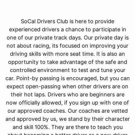
SoCal Drivers Club is here to provide
experienced drivers a chance to participate in
one of our private track days. Our private day is
not about racing, its focused on improving your
driving skills with more seat time. It is also an
opportunity to take advantage of the safe and
controlled environment to test and tune your
car. Point-by passing is encouraged, but you can
expect open-passing when other drivers are on
their hot laps. Drivers who are beginners are
now officially allowed, if you sign up with one of
our approved coaches. Our coaches are vetted
and approved by us, we stand by their character
and skill 100%. They are there to teach you