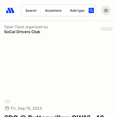
Search
Anywhere
Add type
Search results: No search term
Open Track
organized by
SoCal Drivers Club
Fri, Sep 15, 2023