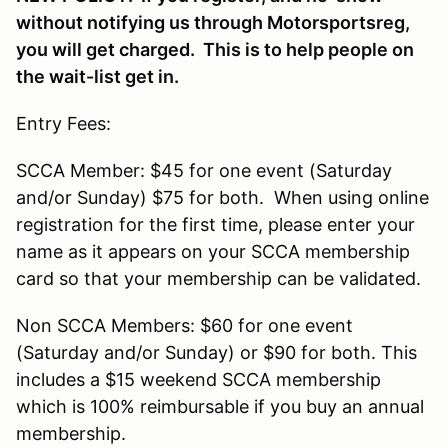
without notifying us through Motorsportsreg,
you will get charged. This is to help people on
the wait-list get in.
Entry Fees:
SCCA Member: $45 for one event (Saturday
and/or Sunday) $75 for both. When using online
registration for the first time, please enter your
name as it appears on your SCCA membership
card so that your membership can be validated.
Non SCCA Members: $60 for one event
(Saturday and/or Sunday) or $90 for both. This
includes a $15 weekend SCCA membership
which is 100% reimbursable if you buy an annual
membership.