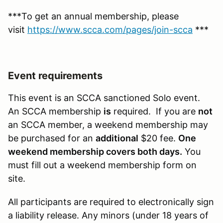
***To get an annual membership, please
visit
https://www.scca.com/pages/join-scca
***
Event requirements
This event is an SCCA sanctioned Solo event.
An SCCA membership
is
required. If you are
not
an SCCA member, a weekend membership may
be purchased for an
additional
$20 fee.
One
weekend membership covers both days.
You
must fill out a weekend membership form on
site.
All participants are required to electronically sign
a liability release. Any minors (under 18 years of