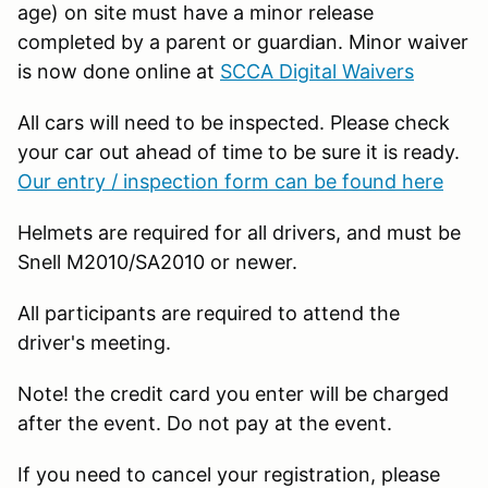
age) on site must have a minor release
completed by a parent or guardian. Minor waiver
is now done online at
SCCA Digital Waivers
All cars will need to be inspected. Please check
your car out ahead of time to be sure it is ready.
Our entry / inspection form can be found here
Helmets are required for all drivers, and must be
Snell M2010/SA2010 or newer.
All participants are required to attend the
driver's meeting.
Note! the credit card you enter will be charged
after the event. Do not pay at the event.
If you need to cancel your registration, please