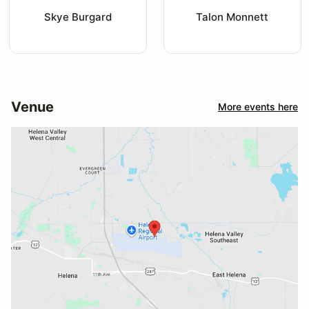
Skye Burgard
Talon Monnett
Venue
More events here