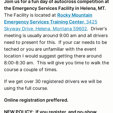
Join us for a fun day of autocross competition at
the Emergency Services Facility in Helena, MT.
The Facility is located at
Rocky Mountain
Emergency Services Training Center,
3425
Skyway Drive, Helena, Montana 59602
. Driver's
meeting is usually around 9:00 am and all drivers
need to present for this. If your car needs to be
teched or you are unfamiliar with the event
location I would suggest getting there around
8:00-8:30 am. This will give you time to walk the
course a couple of times.
If we get over 30 registered drivers we will be
using the full course.
Online registration preffered.
NEW POLICY: If you register, and no-show