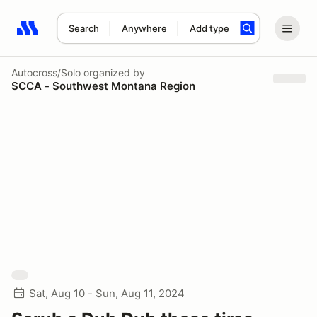
Search
Anywhere
Add type
Search results: No search term
Autocross/Solo
organized by
SCCA - Southwest Montana Region
Sat, Aug 10 - Sun, Aug 11, 2024