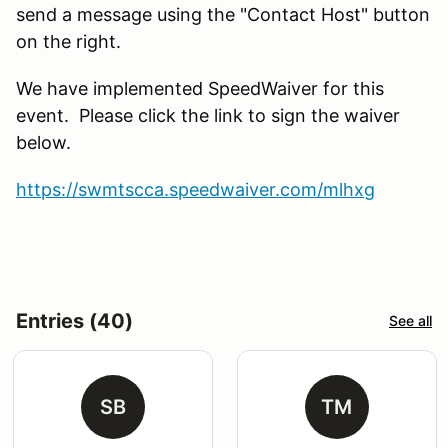
send a message using the "Contact Host" button
on the right.
We have implemented SpeedWaiver for this
event. Please click the link to sign the waiver
below.
https://swmtscca.speedwaiver.com/mlhxg
Entries (40)
See all
SB
TM