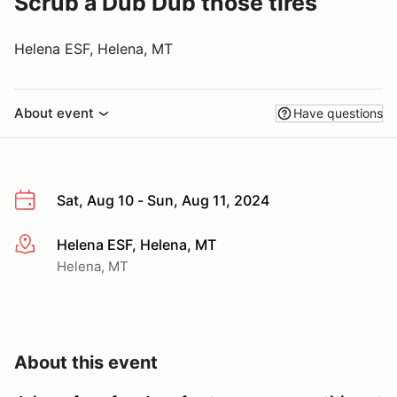
Scrub a Dub Dub those tires
Helena ESF, Helena, MT
About event
Have questions
Sat, Aug 10 - Sun, Aug 11, 2024
Helena ESF, Helena, MT
More info
Helena, MT
About this event