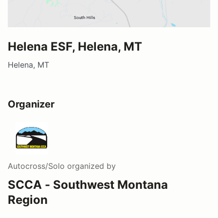
Helena ESF, Helena, MT
Helena, MT
Organizer
Autocross/Solo
organized by
SCCA - Southwest Montana
Region