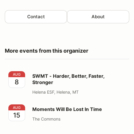
Contact
About
More events from this organizer
SWMT - Harder, Better, Faster, Stronger
AUG
SWMT - Harder, Better, Faster,
8
Stronger
Helena ESF, Helena, MT
Moments Will Be Lost In Time
AUG
Moments Will Be Lost In Time
15
The Commons