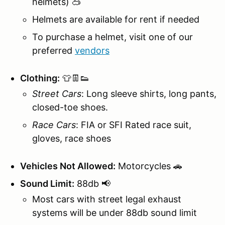
helmets) 🥽
Helmets are available for rent if needed
To purchase a helmet, visit one of our
preferred
vendors
Clothing:
👕👖👟
Street Cars
: Long sleeve shirts, long pants,
closed-toe shoes.
Race Cars
: FIA or SFI Rated race suit,
gloves, race shoes
Vehicles Not Allowed:
Motorcycles 🚗
Sound Limit:
88db 📢
Most cars with street legal exhaust
systems will be under 88db sound limit