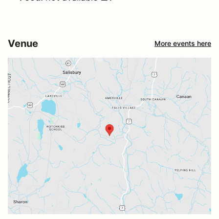
Venue
More events here