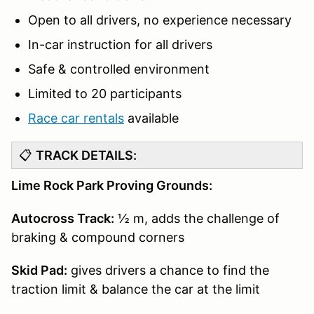
Open to all drivers, no experience necessary
In-car instruction for all drivers
Safe & controlled environment
Limited to 20 participants
Race car rentals
available
📋
TRACK DETAILS:
Lime Rock Park Proving Grounds:
Autocross Track:
½ m, adds the challenge of
braking & compound corners
Skid Pad:
gives drivers a chance to find the
traction limit & balance the car at the limit