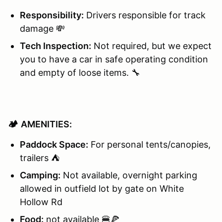
Responsibility:
Drivers responsible for track
damage 💸
Tech Inspection:
Not required, but we expect
you to have a car in safe operating condition
and empty of loose items. 🔧
🏕️
AMENITIES:
Paddock Space:
For personal tents/canopies,
trailers ⛺
Camping:
Not available, overnight parking
allowed in outfield lot by gate on White
Hollow Rd
Food:
not available 🍔🍕