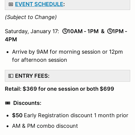
📅
EVENT SCHEDULE
:
(Subject to Change)
Saturday, January 17:
🕓10AM - 1PM & 🕓1PM -
4PM
Arrive by 9AM for morning session or 12pm
for afternoon session
💵
ENTRY FEES:
Retail: $369 for one session or both $699
🎟️
Discounts:
$50
Early Registration discount 1 month prior
AM & PM combo discount