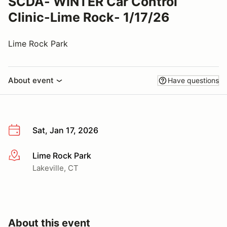
SCDA- WINTER Car Control
Clinic-Lime Rock- 1/17/26
Lime Rock Park
About event
Have questions
Sat, Jan 17, 2026
Lime Rock Park
More info
Lakeville, CT
About this event