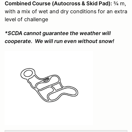
Combined Course (Autocross & Skid Pad):
¾ m,
with a mix of wet and dry conditions for an extra
level of challenge
*SCDA cannot guarantee the weather will
cooperate. We will run even without snow!