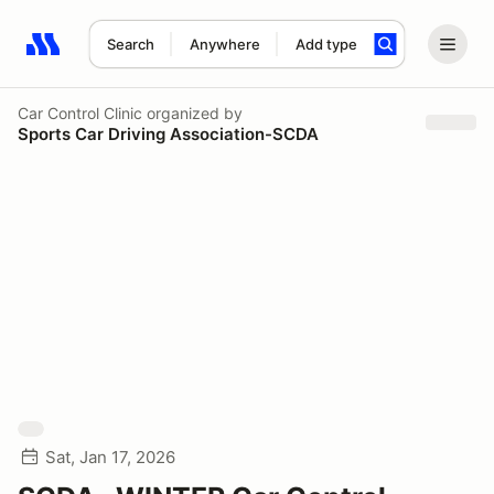
Search
Anywhere
Add type
Search results: No search term
Car Control Clinic
organized by
Sports Car Driving Association-SCDA
Sat, Jan 17, 2026