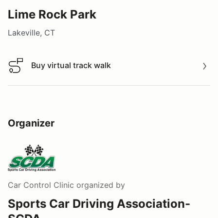
Lime Rock Park
Lakeville, CT
Buy virtual track walk
Buy virtual track walk
Organizer
Car Control Clinic
organized by
Sports Car Driving Association-