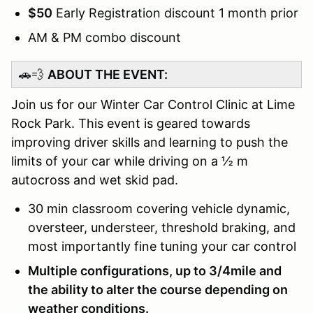
$50
Early Registration discount 1 month prior
AM & PM combo discount
🚗💨
ABOUT THE EVENT:
Join us for our Winter Car Control Clinic at Lime
Rock Park. This event is geared towards
improving driver skills and learning to push the
limits of your car while driving on a ½ m
autocross and wet skid pad.
30 min classroom covering vehicle dynamic,
oversteer, understeer, threshold braking, and
most importantly fine tuning your car control
Multiple configurations, up to 3/4mile and
the ability to alter the course depending on
weather conditions.