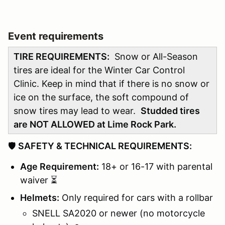
Event requirements
TIRE REQUIREMENTS:
Snow or All-Season
tires are ideal for the Winter Car Control
Clinic. Keep in mind that if there is no snow or
ice on the surface, the soft compound of
snow tires may lead to wear.
Studded tires
are NOT ALLOWED at Lime Rock Park.
🛡️
SAFETY & TECHNICAL REQUIREMENTS:
Age Requirement:
18+ or 16-17 with parental
waiver ⏳
Helmets:
Only required for cars with a rollbar
SNELL SA2020 or newer (no motorcycle