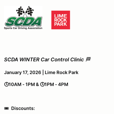
SCDA WINTER Car Control Clinic
🏁
January 17, 2026 | Lime Rock Park
🕓10AM - 1PM & 🕓1PM - 4PM
🎟️
Discounts: