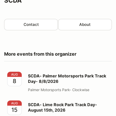
SCDA
Contact
About
More events from this organizer
SCDA- Palmer Motorsports Park Track Day- 8/8/2026
AUG
SCDA- Palmer Motorsports Park Track
8
Day- 8/8/2026
Palmer Motorsports Park- Clockwise
SCDA- Lime Rock Park Track Day- August 15th, 2026
AUG
SCDA- Lime Rock Park Track Day-
15
August 15th, 2026