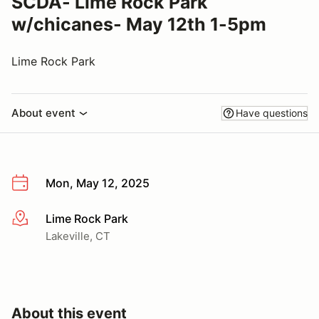
SCDA- Lime Rock Park
w/chicanes- May 12th 1-5pm
Lime Rock Park
About event
Have questions
Mon, May 12, 2025
Lime Rock Park
More info
Lakeville, CT
About this event