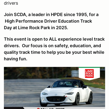
drivers
Join SCDA, a leader in HPDE since 1995, for a
High Performance Driver Education Track
Day at Lime Rock Park in 2025.
This event is open to ALL experience level track
drivers. Our focus is on safety, education, and
quality track time to help you be your best while
having fun.