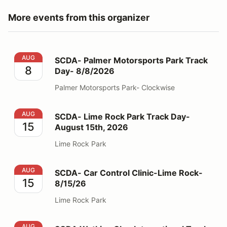
More events from this organizer
SCDA- Palmer Motorsports Park Track Day- 8/8/2026
AUG
SCDA- Palmer Motorsports Park Track
8
Day- 8/8/2026
Palmer Motorsports Park- Clockwise
SCDA- Lime Rock Park Track Day- August 15th, 2026
AUG
SCDA- Lime Rock Park Track Day-
15
August 15th, 2026
Lime Rock Park
SCDA- Car Control Clinic-Lime Rock- 8/15/26
AUG
SCDA- Car Control Clinic-Lime Rock-
15
8/15/26
Lime Rock Park
SCDA Watkins Glen International Track Day 8/31-9/1
AUG