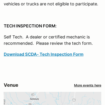
vehicles or trucks are not eligible to participate.
TECH INSPECTION FORM:
Self Tech. A dealer or certified mechanic is
recommended. Please review the tech form.
Download SCDA- Tech Inspection Form
Venue
More events here