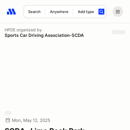
Search
Anywhere
Add type
Search results: No search term
HPDE
organized by
Sports Car Driving Association-SCDA
Mon, May 12, 2025