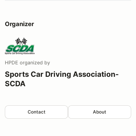
Organizer
HPDE
organized by
Sports Car Driving Association-
SCDA
Contact
About