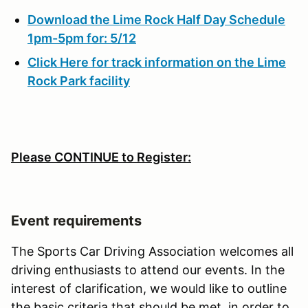
Download the Lime Rock Half Day Schedule
1pm-5pm for: 5/12
Click Here for track information on the Lime
Rock Park facility
Please CONTINUE to Register:
Event requirements
The Sports Car Driving Association welcomes all
driving enthusiasts to attend our events. In the
interest of clarification, we would like to outline
the basic criteria that should be met, in order to