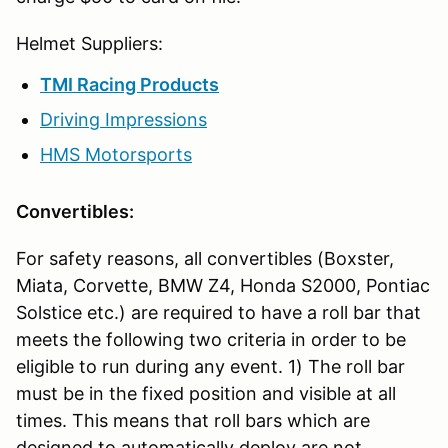
Helmet Suppliers:
TMI Racing Products
Driving Impressions
HMS Motorsports
Convertibles:
For safety reasons, all convertibles (Boxster,
Miata, Corvette, BMW Z4, Honda S2000, Pontiac
Solstice etc.) are required to have a roll bar that
meets the following two criteria in order to be
eligible to run during any event. 1) The roll bar
must be in the fixed position and visible at all
times. This means that roll bars which are
designed to automatically deploy are not