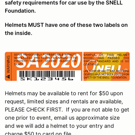
safety requirements for car use by the SNELL
Foundation.
Helmets MUST have one of these two labels on
the inside.
Helmets may be available to rent for $50 upon
request, limited sizes and rentals are available,
PLEASE CHECK FIRST. If you are not able to get
one prior to event, email us approximate size
and we will add a helmet to your entry and
charge $50 to card on file.