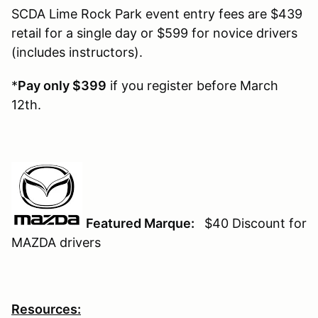
SCDA Lime Rock Park event entry fees are $439
retail for a single day or $599 for novice drivers
(includes instructors).
*
Pay only $399
if you register before March
12th.
Featured Marque:
$40 Discount for
MAZDA drivers
Resources: