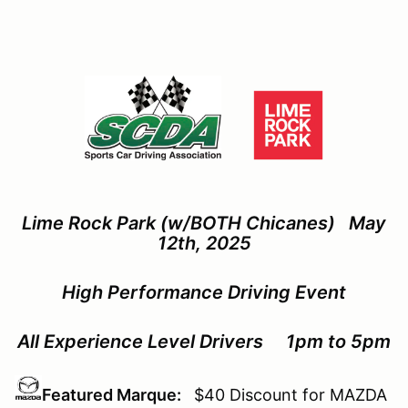
Lime Rock Park (w/BOTH Chicanes) May
12th, 2025
High Performance Driving Event
All Experience Level Drivers 1pm to 5pm
Featured Marque:
$40 Discount for MAZDA