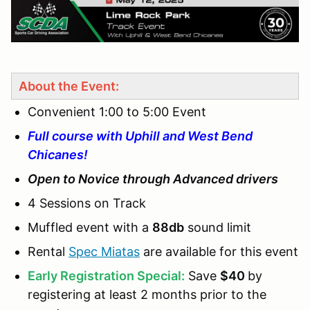
About the Event:
Convenient 1:00 to 5:00 Event
Full course with Uphill and West Bend
Chicanes!
Open to Novice through Advanced drivers
4 Sessions on Track
Muffled event with a
88db
sound limit
Rental
Spec Miatas
are available for this event
Early Registration Special:
Save
$40
by
registering at least 2 months prior to the