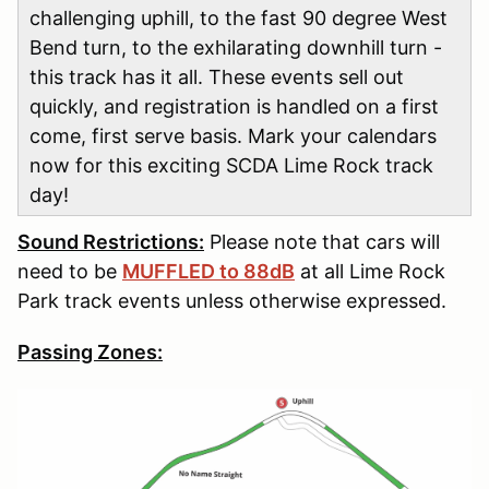
challenging uphill, to the fast 90 degree West
Bend turn, to the exhilarating downhill turn -
this track has it all. These events sell out
quickly, and registration is handled on a first
come, first serve basis. Mark your calendars
now for this exciting SCDA Lime Rock track
day!
Sound Restrictions:
Please note that cars will
need to be
MUFFLED to 88dB
at all Lime Rock
Park track events unless otherwise expressed.
Passing Zones: