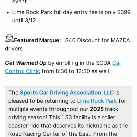
event.
Lime Rock Park full day entry fee is only $399
until 3/12
Featured Marque:
$40 Discount for MAZDA
drivers
Get Warmed Up
by enrolling in the SCDA
Car
Control Clinic
from 8:30 to 12:30 as well
The
Sports Car Driving Association, LLC
is
pleased to be returning to
Lime Rock Park
for
multiple events throughout our
2025
track
driving season! This 1.53 facility is a roller
coaster ride that deserves its nickname as the
Road Racing Center of the East. From the