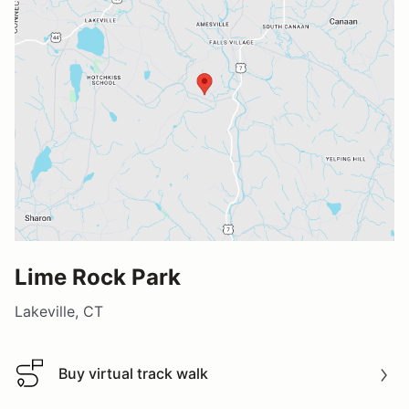
Lime Rock Park
Lakeville, CT
Buy virtual track walk
Buy virtual track walk