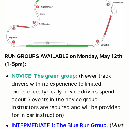
RUN GROUPS AVAILABLE on Monday, May 12th
(1-5pm):
NOVICE: The green group:
(Newer track
drivers with no experience to limited
experience, typically novice drivers spend
about 5 events in the novice group.
Instructors are required and will be provided
for In car instruction)
INTERMEDIATE 1: The Blue Run Group
.
(
Must