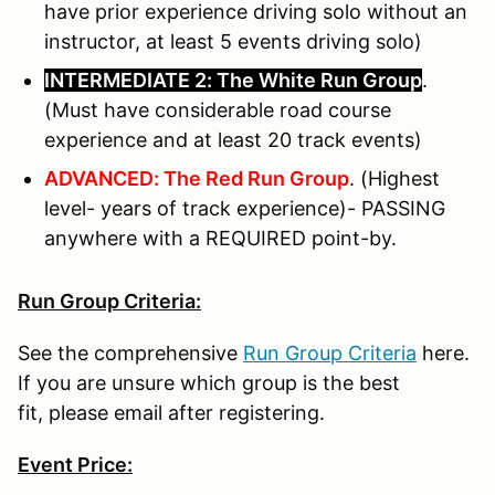
have prior experience driving solo without an
instructor, at least 5 events driving solo)
INTERMEDIATE 2: The White Run Group
.
(Must have considerable road course
experience and at least 20 track events)
ADVANCED: The Red Run Group
. (Highest
level- years of track experience)- PASSING
anywhere with a REQUIRED point-by.
Run Group Criteria:
See the comprehensive
Run Group Criteria
here.
If you are unsure which group is the best
fit, please email after registering.
Event Price: