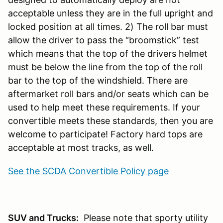
acceptable unless they are in the full upright and
locked position at all times. 2) The roll bar must
allow the driver to pass the “broomstick” test
which means that the top of the drivers helmet
must be below the line from the top of the roll
bar to the top of the windshield. There are
aftermarket roll bars and/or seats which can be
used to help meet these requirements. If your
convertible meets these standards, then you are
welcome to participate! Factory hard tops are
acceptable at most tracks, as well.
See the SCDA Convertible Policy page
SUV and Trucks:
Please note that sporty utility