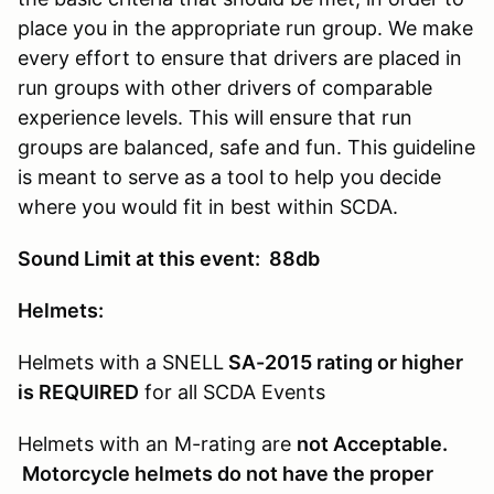
place you in the appropriate run group. We make
every effort to ensure that drivers are placed in
run groups with other drivers of comparable
experience levels. This will ensure that run
groups are balanced, safe and fun. This guideline
is meant to serve as a tool to help you decide
where you would fit in best within SCDA.
Sound Limit at this event: 88db
Helmets:
Helmets with a SNELL
SA-2015 rating or higher
is REQUIRED
for all SCDA Events
Helmets with an M-rating are
not Acceptable.
Motorcycle helmets do not have the proper