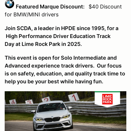
Featured Marque Discount:
$40 Discount
for BMW/MINI
drivers
Join SCDA, a leader in HPDE since 1995, for a
High Performance Driver Education Track
Day at Lime Rock Park in 2025.
This event is open for Solo Intermediate and
Advanced experience track drivers. Our focus
is on safety, education, and quality track time to
help you be your best while having fun.