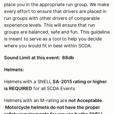
place you in the appropriate run group. We make
every effort to ensure that drivers are placed in
run groups with other drivers of comparable
experience levels. This will ensure that run
groups are balanced, safe and fun. This guideline
is meant to serve as a tool to help you decide
where you would fit in best within SCDA.
Sound Limit at this event: 88db
Helmets:
Helmets with a SNELL
SA-2015 rating or higher
is REQUIRED
for all SCDA Events
Helmets with an M-rating are
not Acceptable.
Motorcycle helmets do not have the proper