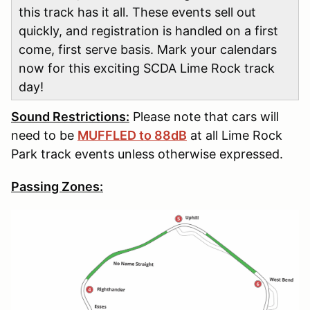
this track has it all. These events sell out
quickly, and registration is handled on a first
come, first serve basis. Mark your calendars
now for this exciting SCDA Lime Rock track
day!
Sound Restrictions:
Please note that cars will
need to be
MUFFLED to 88dB
at all Lime Rock
Park track events unless otherwise expressed.
Passing Zones: