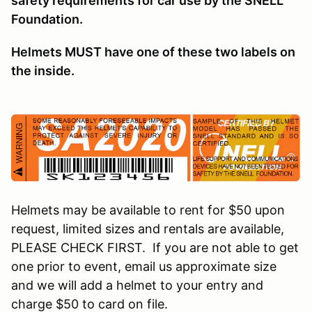
safety requirements for car use by the SNELL
Foundation.
Helmets MUST have one of these two labels on
the inside.
Helmets may be available to rent for $50 upon
request, limited sizes and rentals are available,
PLEASE CHECK FIRST. If you are not able to get
one prior to event, email us approximate size
and we will add a helmet to your entry and
charge $50 to card on file.