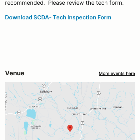
recommended. Please review the tech form.
Download SCDA- Tech Inspection Form
Venue
More events here