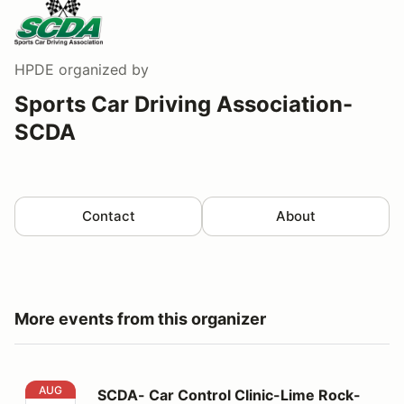
HPDE
organized by
Sports Car Driving Association-
SCDA
Contact
About
More events from this organizer
SCDA- Car Control Clinic-Lime Rock- 8/15/26
AUG
SCDA- Car Control Clinic-Lime Rock-