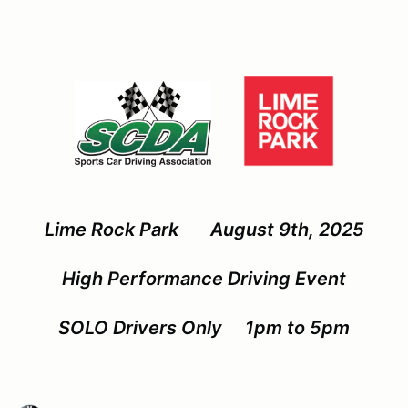
Lime Rock Park August 9th, 2025
High Performance Driving Event
SOLO Drivers Only 1pm to 5pm