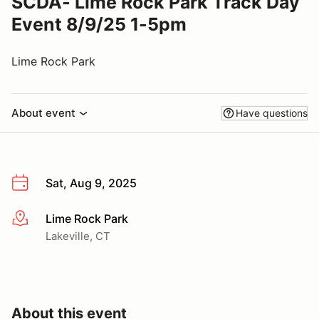
SCDA- Lime Rock Park Track Day
Event 8/9/25 1-5pm
Lime Rock Park
About event
Have questions
Sat, Aug 9, 2025
Lime Rock Park
More info
Lakeville, CT
About this event