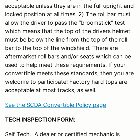
acceptable unless they are in the full upright and
locked position at all times. 2) The roll bar must
allow the driver to pass the “broomstick” test
which means that the top of the drivers helmet
must be below the line from the top of the roll
bar to the top of the windshield. There are
aftermarket roll bars and/or seats which can be
used to help meet these requirements. If your
convertible meets these standards, then you are
welcome to participate! Factory hard tops are
acceptable at most tracks, as well.
See the SCDA Convertible Policy page
TECH INSPECTION FORM:
Self Tech. A dealer or certified mechanic is