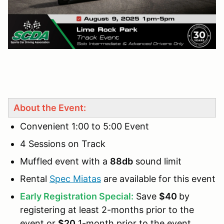
About the Event:
Convenient 1:00 to 5:00 Event
4 Sessions on Track
Muffled event with a
88db
sound limit
Rental
Spec Miatas
are available for this event
Early Registration Special:
Save
$40
by
registering at least 2-months prior to the
event or
$20
1-month prior to the event