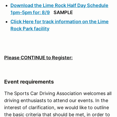
Download the Lime Rock Half Day Schedule
1pm-5pm for: 8/9
SAMPLE
Click Here for track information on the Lime
Rock Park facility
Please CONTINUE to Register:
Event requirements
The Sports Car Driving Association welcomes all
driving enthusiasts to attend our events. In the
interest of clarification, we would like to outline
the basic criteria that should be met, in order to