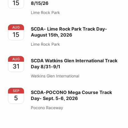
15
8/15/26
Lime Rock Park
SCDA- Lime Rock Park Track Day- August 15th, 2026
AUG
SCDA- Lime Rock Park Track Day-
15
August 15th, 2026
Lime Rock Park
SCDA Watkins Glen International Track Day 8/31-9/1
AUG
SCDA Watkins Glen International Track
31
Day 8/31-9/1
Watkins Glen International
SCDA-POCONO Mega Course Track Day- Sept. 5-6, 2
SEP
SCDA-POCONO Mega Course Track
5
Day- Sept. 5-6, 2026
Pocono Raceway