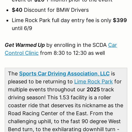
$40
Discount for BMW Drivers
Lime Rock Park full day entry fee is only
$399
until 6/9
Get Warmed Up
by enrolling in the SCDA
Car
Control Clinic
from 8:30 to 12:30 as well
The
Sports Car Driving Association, LLC
is
pleased to be returning to
Lime Rock Park
for
multiple events throughout our
2025
track
driving season! This 1.53 facility is a roller
coaster ride that deserves its nickname as the
Road Racing Center of the East. From the
challenging uphill, to the fast 90 degree West
Bend turn, to the exhilarating downhill turn -