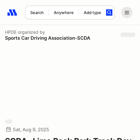
Search
Anywhere
Add type
Search results: No search term
HPDE
organized by
Sports Car Driving Association-SCDA
Sat, Aug 9, 2025