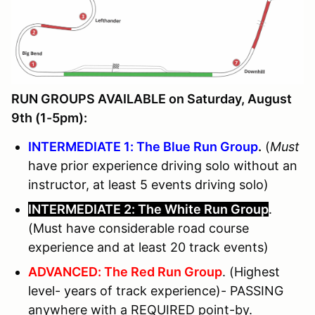
RUN GROUPS AVAILABLE on Saturday, August
9th (1-5pm):
INTERMEDIATE 1: The Blue Run Group
.
(
Must
have prior experience driving solo without an
instructor, at least 5 events driving solo)
INTERMEDIATE 2: The White Run Group
.
(Must have considerable road course
experience and at least 20 track events)
ADVANCED: The Red Run Group
. (Highest
level- years of track experience)- PASSING
anywhere with a REQUIRED point-by.