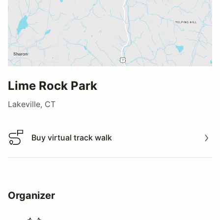
Lime Rock Park
Lakeville, CT
Buy virtual track walk
Buy virtual track walk
Organizer