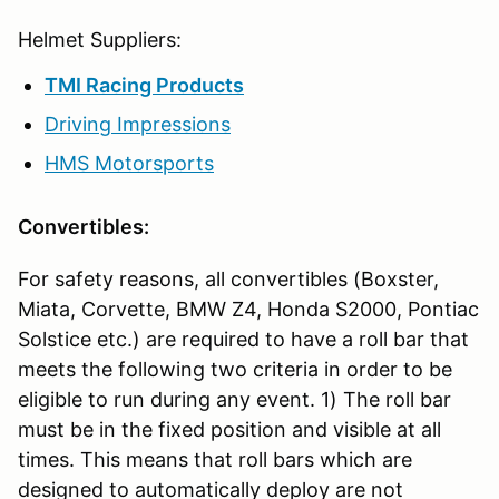
Helmet Suppliers:
TMI Racing Products
Driving Impressions
HMS Motorsports
Convertibles:
For safety reasons, all convertibles (Boxster,
Miata, Corvette, BMW Z4, Honda S2000, Pontiac
Solstice etc.) are required to have a roll bar that
meets the following two criteria in order to be
eligible to run during any event. 1) The roll bar
must be in the fixed position and visible at all
times. This means that roll bars which are
designed to automatically deploy are not