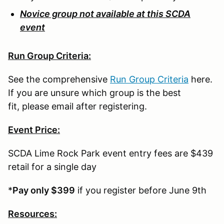
Novice group not available at this SCDA
event
Run Group Criteria:
See the comprehensive
Run Group Criteria
here.
If you are unsure which group is the best
fit, please email after registering.
Event Price:
SCDA Lime Rock Park event entry fees are $439
retail for a single day
*
Pay only $399
if you register before June 9th
Resources: