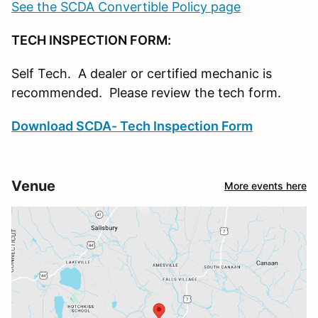
See the SCDA Convertible Policy page
TECH INSPECTION FORM:
Self Tech. A dealer or certified mechanic is
recommended. Please review the tech form.
Download SCDA- Tech Inspection Form
Venue
More events here