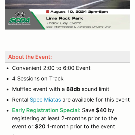
About the Event:
Convenient 2:00 to 6:00 Event
4 Sessions on Track
Muffled event with a
88db
sound limit
Rental
Spec Miatas
are available for this event
Early Registration Special:
Save
$40
by
registering at least 2-months prior to the
event or
$20
1-month prior to the event