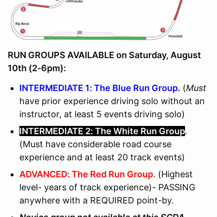
RUN GROUPS AVAILABLE on Saturday, August
10th (2-6pm):
INTERMEDIATE 1: The Blue Run Group
.
(
Must
have prior experience driving solo without an
instructor, at least 5 events driving solo)
INTERMEDIATE 2: The White Run Group
.
(Must have considerable road course
experience and at least 20 track events)
ADVANCED: The Red Run Group
. (Highest
level- years of track experience)- PASSING
anywhere with a REQUIRED point-by.