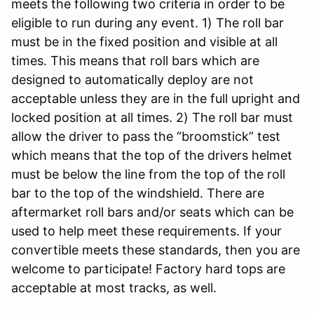
meets the following two criteria in order to be
eligible to run during any event. 1) The roll bar
must be in the fixed position and visible at all
times. This means that roll bars which are
designed to automatically deploy are not
acceptable unless they are in the full upright and
locked position at all times. 2) The roll bar must
allow the driver to pass the “broomstick” test
which means that the top of the drivers helmet
must be below the line from the top of the roll
bar to the top of the windshield. There are
aftermarket roll bars and/or seats which can be
used to help meet these requirements. If your
convertible meets these standards, then you are
welcome to participate! Factory hard tops are
acceptable at most tracks, as well.