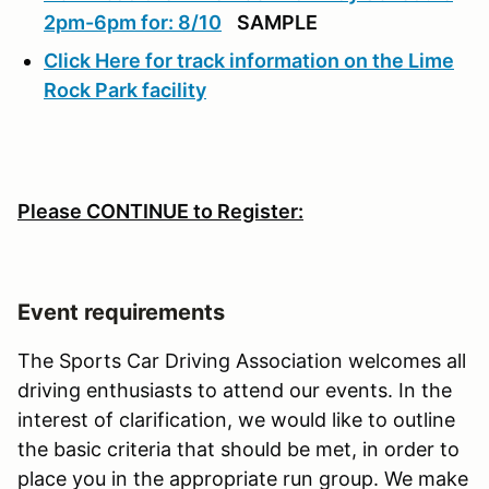
2pm-6pm for: 8/10
SAMPLE
Click Here for track information on the Lime
Rock Park facility
Please CONTINUE to Register:
Event requirements
The Sports Car Driving Association welcomes all
driving enthusiasts to attend our events. In the
interest of clarification, we would like to outline
the basic criteria that should be met, in order to
place you in the appropriate run group. We make