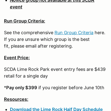
Novice group not available at this SCDA
event
Run Group Criteria:
See the comprehensive
Run Group Criteria
here.
If you are unsure which group is the best
fit, please email after registering.
Event Price:
SCDA Lime Rock Park event entry fees are $439
retail for a single day
*
Pay only $399
if you register before June 10th
Resources:
Download the Lime Rock Half Day Schedule