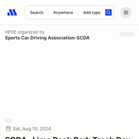
Search
Anywhere
Add type
Search results: No search term
HPDE
organized by
Sports Car Driving Association-SCDA
Sat, Aug 10, 2024