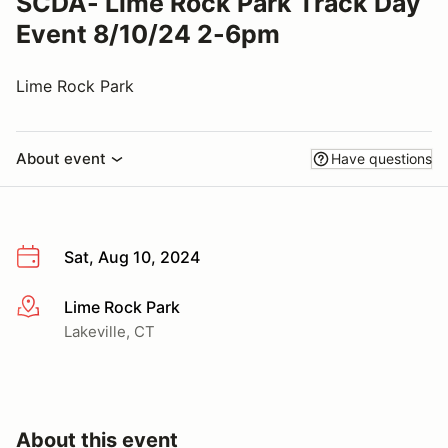
SCDA- Lime Rock Park Track Day
Event 8/10/24 2-6pm
Lime Rock Park
About event
Have questions
Sat, Aug 10, 2024
Lime Rock Park
More info
Lakeville, CT
About this event