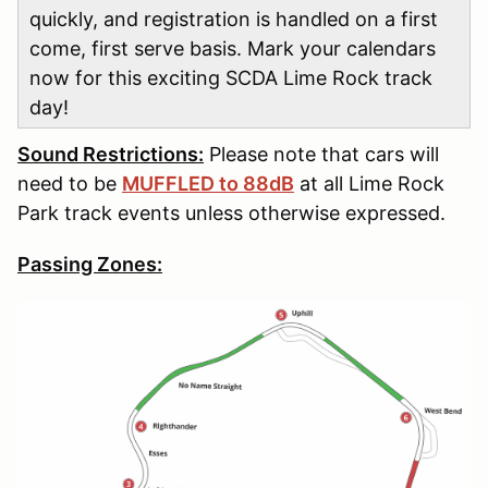
quickly, and registration is handled on a first
come, first serve basis. Mark your calendars
now for this exciting SCDA Lime Rock track
day!
Sound Restrictions:
Please note that cars will
need to be
MUFFLED to 88dB
at all Lime Rock
Park track events unless otherwise expressed.
Passing Zones: