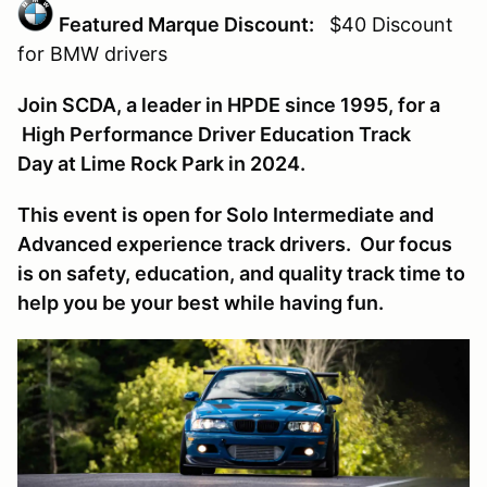
Featured Marque Discount:
$40 Discount
for BMW
drivers
Join SCDA, a leader in HPDE since 1995, for a
High Performance Driver Education Track
Day at Lime Rock Park in 2024.
This event is open for Solo Intermediate and
Advanced experience track drivers. Our focus
is on safety, education, and quality track time to
help you be your best while having fun.