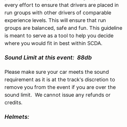
every effort to ensure that drivers are placed in
run groups with other drivers of comparable
experience levels. This will ensure that run
groups are balanced, safe and fun. This guideline
is meant to serve as a tool to help you decide
where you would fit in best within SCDA.
Sound Limit at this event: 88db
Please make sure your car meets the sound
requirement as it is at the track's discretion to
remove you from the event if you are over the
sound limit. We cannot issue any refunds or
credits.
Helmets: