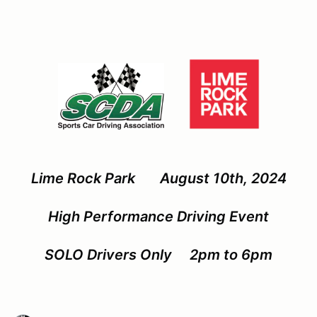
Lime Rock Park August 10th, 2024
High Performance Driving Event
SOLO Drivers Only 2pm to 6pm