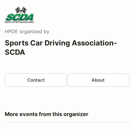
HPDE
organized by
Sports Car Driving Association-
SCDA
Contact
About
More events from this organizer