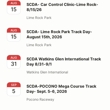
SCDA- Car Control Clinic-Lime Rock- 8/15/26
AUG
SCDA- Car Control Clinic-Lime Rock-
15
8/15/26
Lime Rock Park
SCDA- Lime Rock Park Track Day- August 15th, 2026
AUG
SCDA- Lime Rock Park Track Day-
15
August 15th, 2026
Lime Rock Park
SCDA Watkins Glen International Track Day 8/31-9/1
AUG
SCDA Watkins Glen International Track
31
Day 8/31-9/1
Watkins Glen International
SCDA-POCONO Mega Course Track Day- Sept. 5-6, 2
SEP
SCDA-POCONO Mega Course Track
5
Day- Sept. 5-6, 2026
Pocono Raceway