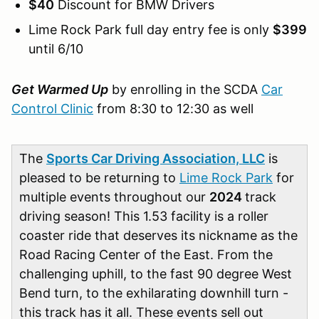
$40
Discount for BMW Drivers
Lime Rock Park full day entry fee is only
$399
until 6/10
Get Warmed Up
by enrolling in the SCDA
Car
Control Clinic
from 8:30 to 12:30 as well
The
Sports Car Driving Association, LLC
is
pleased to be returning to
Lime Rock Park
for
multiple events throughout our
2024
track
driving season! This 1.53 facility is a roller
coaster ride that deserves its nickname as the
Road Racing Center of the East. From the
challenging uphill, to the fast 90 degree West
Bend turn, to the exhilarating downhill turn -
this track has it all. These events sell out