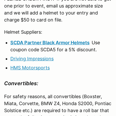
one prior to event, email us approximate size
and we will add a helmet to your entry and
charge $50 to card on file.
Helmet Suppliers:
SCDA Partner Black Armor Helmets
Use
coupon code SCDA5 for a 5% discount.
Driving Impressions
HMS Motorsports
Convertibles:
For safety reasons, all convertibles (Boxster,
Miata, Corvette, BMW Z4, Honda S2000, Pontiac
Solstice etc.) are required to have a roll bar that