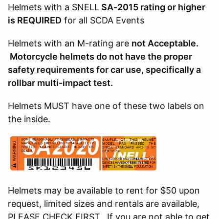
Helmets with a SNELL
SA-2015 rating or higher
is REQUIRED
for all SCDA Events
Helmets with an M-rating are
not Acceptable.
Motorcycle helmets do not have the proper
safety requirements for car use, specifically a
rollbar multi-impact test.
Helmets MUST have one of these two labels on
the inside.
Helmets may be available to rent for $50 upon
request, limited sizes and rentals are available,
PLEASE CHECK FIRST. If you are not able to get