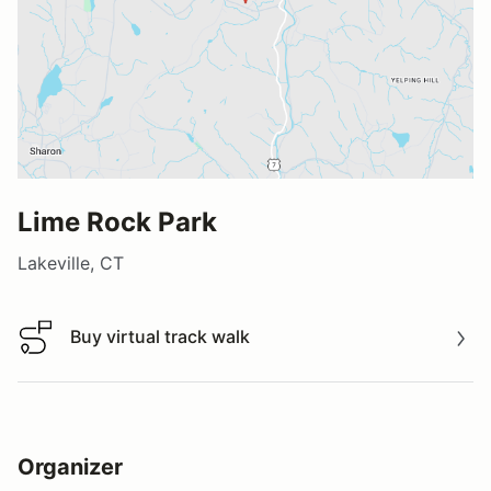
Lime Rock Park
Lakeville, CT
Buy virtual track walk
Buy virtual track walk
Organizer