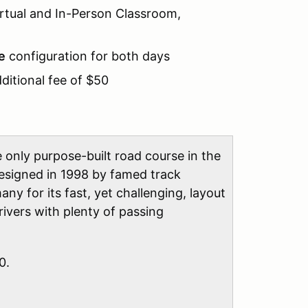
Virtual and In-Person Classroom,
e
configuration for both days
ditional fee of $50
 only purpose-built road course in the
designed in 1998 by famed track
ny for its fast, yet challenging, layout
rivers with plenty of passing
0.