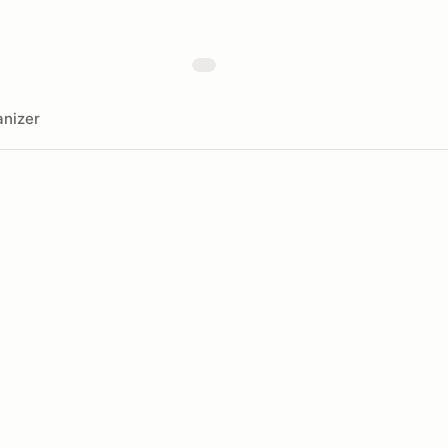
nizer