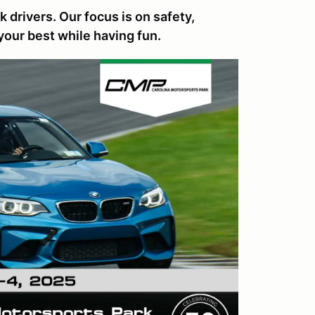
 drivers. Our focus is on safety,
your best while having fun.