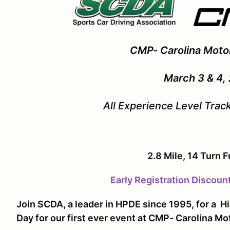
CMP- Carolina Moto
March 3 & 4,
All Experience Level Tra
2.8 Mile, 14 Turn F
Early Registration Discoun
Join SCDA, a leader in HPDE since 1995, for a 
Day for our first ever event at CMP- Carolina M