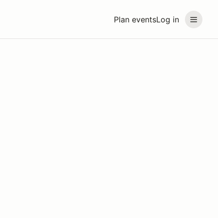
Plan events
Log in