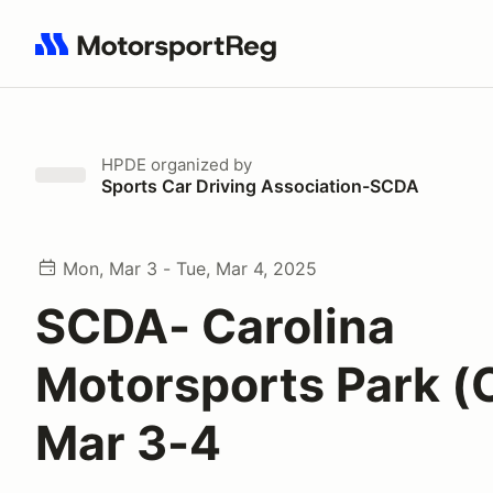
Search results: No search term
HPDE
organized by
Sports Car Driving Association-SCDA
Mon, Mar 3 - Tue, Mar 4, 2025
SCDA- Carolina
Motorsports Park 
Mar 3-4