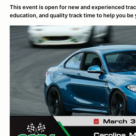
This event is open for new and experienced track
education, and quality track time to help you be 