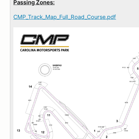
Passing Zones:
CMP_Track_Map_Full_Road_Course.pdf