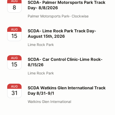
SCDA- Palmer Motorsports Park Track Day- 8/8/2026
AUG
SCDA- Palmer Motorsports Park Track
8
Day- 8/8/2026
Palmer Motorsports Park- Clockwise
SCDA- Lime Rock Park Track Day- August 15th, 2026
AUG
SCDA- Lime Rock Park Track Day-
15
August 15th, 2026
Lime Rock Park
SCDA- Car Control Clinic-Lime Rock- 8/15/26
AUG
SCDA- Car Control Clinic-Lime Rock-
15
8/15/26
Lime Rock Park
SCDA Watkins Glen International Track Day 8/31-9/1
AUG
SCDA Watkins Glen International Track
31
Day 8/31-9/1
Watkins Glen International