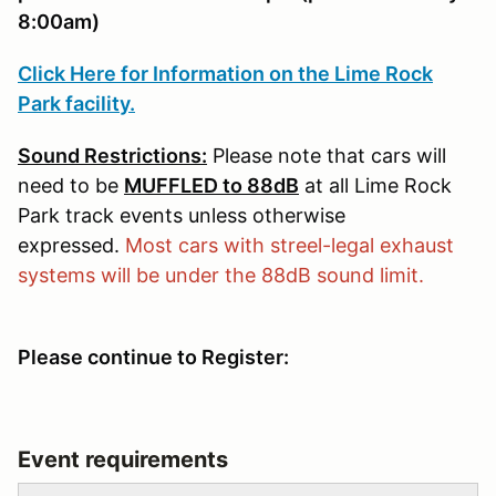
8:00am)
Click Here for Information on the Lime Rock
Park facility.
Sound Restrictions:
Please note that cars will
need to be
MUFFLED to 88dB
at all Lime Rock
Park track events unless otherwise
expressed.
Most cars with streel-legal exhaust
systems will be under the 88dB sound limit.
Please continue to Register:
Event requirements