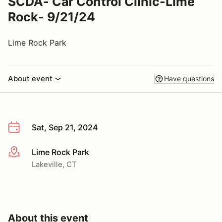
SCDA- Car Control Clinic-Lime
Rock- 9/21/24
Lime Rock Park
About event
Have questions
Sat, Sep 21, 2024
Lime Rock Park
More info
Lakeville, CT
About this event