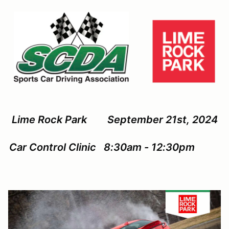
Lime Rock Park September 21st, 2024
Car Control Clinic 8:30am - 12:30pm