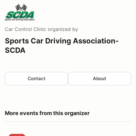
Car Control Clinic
organized by
Sports Car Driving Association-
SCDA
Contact
About
More events from this organizer