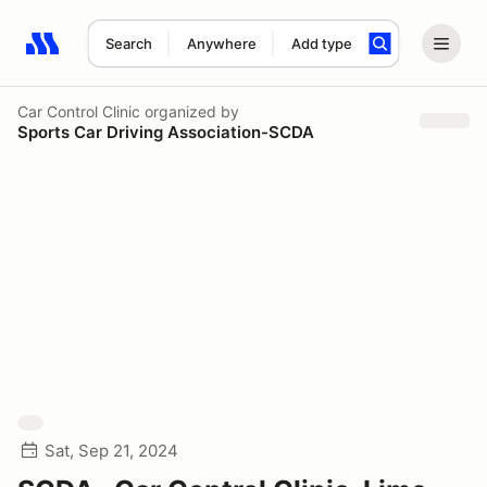
Search
Anywhere
Add type
Search results: No search term
Car Control Clinic
organized by
Sports Car Driving Association-SCDA
Sat, Sep 21, 2024