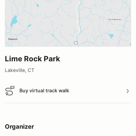
Lime Rock Park
Lakeville, CT
Buy virtual track walk
Buy virtual track walk
Organizer