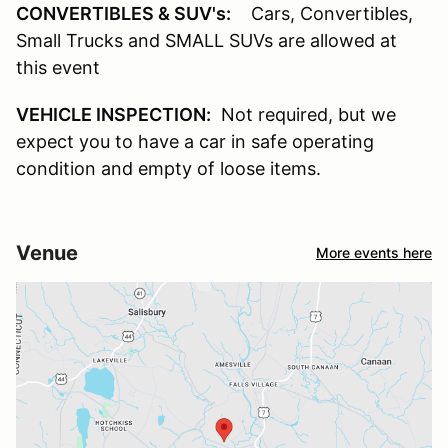
CONVERTIBLES & SUV's:
Cars, Convertibles,
Small Trucks and SMALL SUVs are allowed at
this event
VEHICLE INSPECTION:
Not required, but we
expect you to have a car in safe operating
condition and empty of loose items.
Venue
More events here