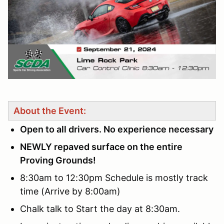
About the Event:
Open to all drivers. No experience necessary
NEWLY repaved surface on the entire
Proving Grounds!
8:30am to 12:30pm Schedule is mostly track
time (Arrive by 8:00am)
Chalk talk to Start the day at 8:30am.