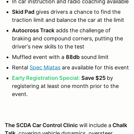
In car instruction and radio coaching available
Skid Pad
gives drivers a chance to find the
traction limit and balance the car at the limit
Autocross Track
adds the challenge of
braking and compound corners, putting the
driver's new skills to the test
Muffled event with a
88db
sound limit
Rental
Spec Miatas
are available for this event
Early Registration Special:
Save $25
by
registering at least one month prior to the
event.
The SCDA Car Control Clinic
will include a
Chalk
Talk
, covering vehicle dynamics, oversteer,