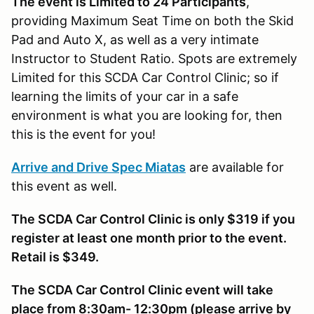
The event is Limited to 24 Participants
,
providing Maximum Seat Time on both the Skid
Pad and Auto X, as well as a very intimate
Instructor to Student Ratio. Spots are extremely
Limited for this SCDA Car Control Clinic; so if
learning the limits of your car in a safe
environment is what you are looking for, then
this is the event for you!
Arrive and Drive Spec Miatas
are available for
this event as well.
The SCDA Car Control Clinic is only $319 if you
register at least one month prior to the event.
Retail is $349.
The SCDA Car Control Clinic event will take
place from 8:30am- 12:30pm (please arrive by