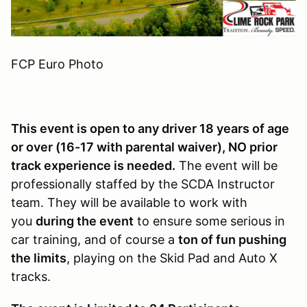
FCP Euro Photo
This event is open to any driver 18 years of age
or over (16-17 with parental waiver), NO prior
track experience is needed.
The event will be
professionally staffed by the SCDA Instructor
team. They will be available to work with
you
during the event
to ensure some serious in
car training, and of course a
ton of fun pushing
the limits
, playing on the Skid Pad and Auto X
tracks.