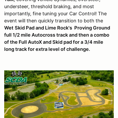
understeer, threshold braking, and most
importantly, fine tuning your Car Control! The
event will then quickly transition to both the
Wet
Skid Pad and Lime Rock's Proving Ground
full 1/2 mile Autocross track and then a combo
of the Full AutoX and Skid pad for a 3/4 mile
long track for extra level of challenge.