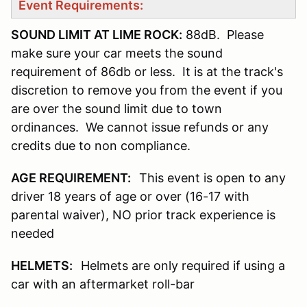
Event Requirements:
SOUND LIMIT AT LIME ROCK:
88dB. Please
make sure your car meets the sound
requirement of 86db or less. It is at the track's
discretion to remove you from the event if you
are over the sound limit due to town
ordinances. We cannot issue refunds or any
credits due to non compliance.
AGE REQUIREMENT:
This event is open to any
driver 18 years of age or over (16-17 with
parental waiver), NO prior track experience is
needed
HELMETS:
Helmets are only required if using a
car with an aftermarket roll-bar