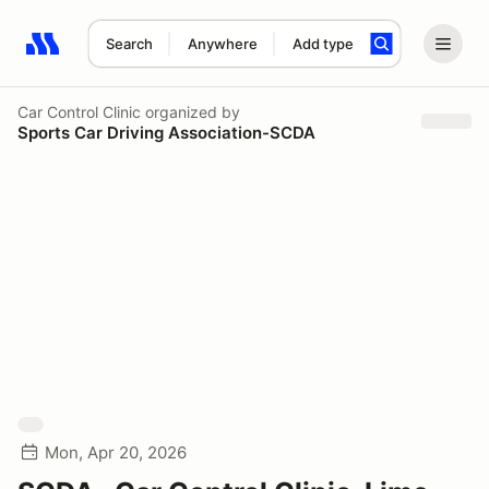
Search
Anywhere
Add type
Search results: No search term
Car Control Clinic
organized by
Sports Car Driving Association-SCDA
Mon, Apr 20, 2026