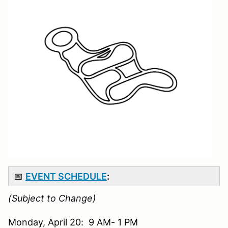
📅
EVENT SCHEDULE
:
(Subject to Change)
Monday, April 20: 9 AM- 1 PM