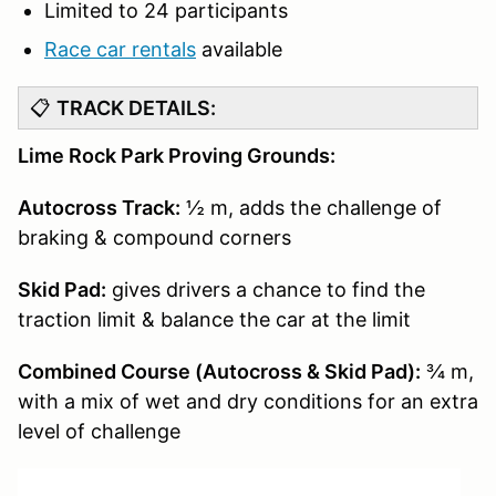
Limited to 24 participants
Race car rentals
available
📋
TRACK DETAILS:
Lime Rock Park Proving Grounds:
Autocross Track:
½ m, adds the challenge of
braking & compound corners
Skid Pad:
gives drivers a chance to find the
traction limit & balance the car at the limit
Combined Course (Autocross & Skid Pad):
¾ m,
with a mix of wet and dry conditions for an extra
level of challenge