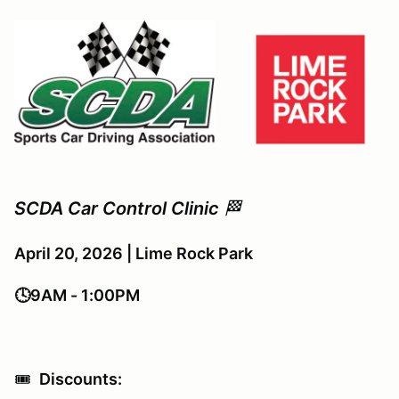
SCDA Car Control Clinic
🏁
April 20, 2026 | Lime Rock Park
🕓9AM - 1:00PM
🎟️
Discounts: