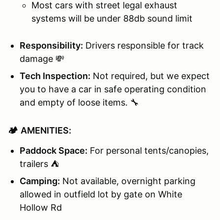
Most cars with street legal exhaust
systems will be under 88db sound limit
Responsibility:
Drivers responsible for track
damage 💸
Tech Inspection:
Not required, but we expect
you to have a car in safe operating condition
and empty of loose items. 🔧
🏕️
AMENITIES:
Paddock Space:
For personal tents/canopies,
trailers ⛺
Camping:
Not available, overnight parking
allowed in outfield lot by gate on White
Hollow Rd