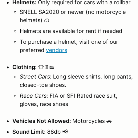
Helmets:
Only required for cars with a rollbar
SNELL SA2020 or newer (no motorcycle
helmets) 🥽
Helmets are available for rent if needed
To purchase a helmet, visit one of our
preferred
vendors
Clothing:
👕👖👟
Street Cars
: Long sleeve shirts, long pants,
closed-toe shoes.
Race Cars
: FIA or SFI Rated race suit,
gloves, race shoes
Vehicles Not Allowed:
Motorcycles 🚗
Sound Limit:
88db 📢