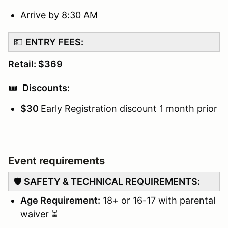
Arrive by 8:30 AM
💵
ENTRY FEES:
Retail: $369
🎟️
Discounts:
$30
Early Registration discount 1 month prior
Event requirements
🛡️
SAFETY & TECHNICAL REQUIREMENTS:
Age Requirement:
18+ or 16-17 with parental
waiver ⏳