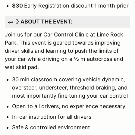
$30
Early Registration discount 1 month prior
🚗💨
ABOUT THE EVENT:
Join us for our Car Control Clinic at Lime Rock
Park. This event is geared towards improving
driver skills and learning to push the limits of
your car while driving on a ½ m autocross and
wet skid pad.
30 min classroom covering vehicle dynamic,
oversteer, understeer, threshold braking, and
most importantly fine tuning your car control
Open to all drivers, no experience necessary
In-car instruction for all drivers
Safe & controlled environment