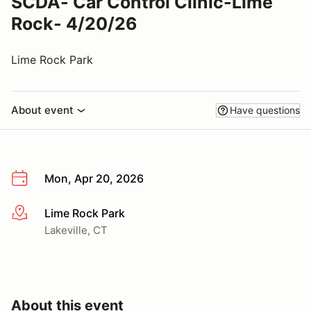
SCDA- Car Control Clinic-Lime
Rock- 4/20/26
Lime Rock Park
About event
Have questions
Mon, Apr 20, 2026
Lime Rock Park
More info
Lakeville, CT
About this event