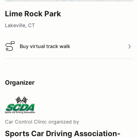
Lime Rock Park
Lakeville, CT
Buy virtual track walk
Buy virtual track walk
Organizer
Car Control Clinic
organized by
Sports Car Driving Association-