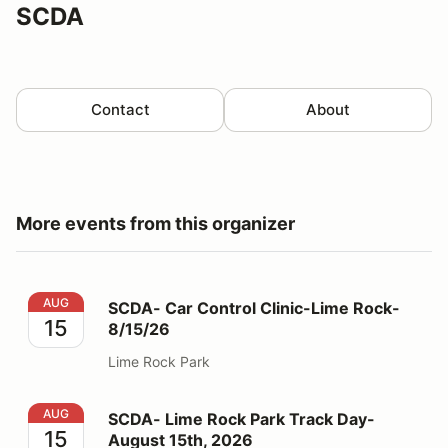
SCDA
Contact
About
More events from this organizer
SCDA- Car Control Clinic-Lime Rock- 8/15/26
AUG
SCDA- Car Control Clinic-Lime Rock-
15
8/15/26
Lime Rock Park
SCDA- Lime Rock Park Track Day- August 15th, 2026
AUG
SCDA- Lime Rock Park Track Day-
15
August 15th, 2026