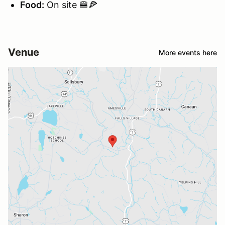
Food:
On site 🍔🍕
Venue
More events here