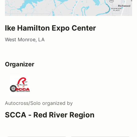
Ike Hamilton Expo Center
West Monroe, LA
Organizer
Autocross/Solo
organized by
SCCA - Red River Region