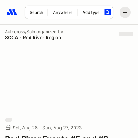
Search
Anywhere
Add type
Search results: No search term
Autocross/Solo
organized by
SCCA - Red River Region
Sat, Aug 26 - Sun, Aug 27, 2023