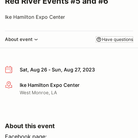
Red River Events #5 and #6
Ike Hamilton Expo Center
About event
Have questions
Sat, Aug 26 - Sun, Aug 27, 2023
Ike Hamilton Expo Center
More info
West Monroe, LA
About this event
Facebook page: