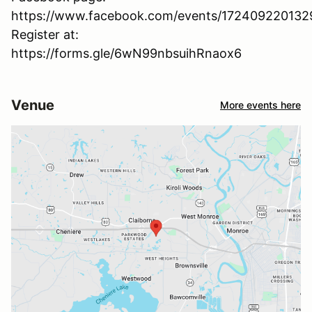
https://www.facebook.com/events/17240922013
Register at:
https://forms.gle/6wN99nbsuihRnaox6
Venue
More events here