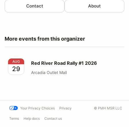
Contact
About
More events from this organizer
Red River Road Rally #1 2026
AUG
Red River Road Rally #1 2026
29
Arcadia Outlet Mall
Your Privacy Choices
Privacy
© PMH MSR LLC
Terms
Help docs
Contact us