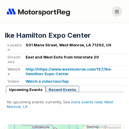
Ike Hamilton Expo Center
Locatio
501 Mane Street, West Monroe, LA 71292, US
n
Directi
East and West Exits from Interstate 20
ons
Websit
http://https://www.westmonroe.com/157/Ike-
e
Hamilton-Expo-Center
Video
Watch a video tour/lap
Upcoming Events
Recent Events
No upcoming events currently. See
more events near West
Monroe, LA