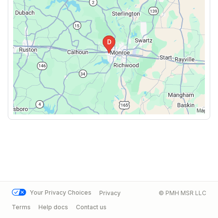
Your Privacy Choices
Privacy
© PMH MSR LLC
Terms
Help docs
Contact us