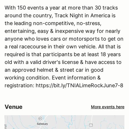
With 150 events a year at more than 30 tracks
around the country, Track Night in America is
the leading non-competitive, no-stress,
entertaining, easy & inexpensive way for nearly
anyone who loves cars or motorsports to get on
a real racecourse in their own vehicle. All that is
required is that participants be at least 18 years
old with a valid driver's license & have access to
an approved helmet & street car in good
working condition. Event information &
registration: https://bit.ly/TNIALimeRockJune7-8
Venue
More events here