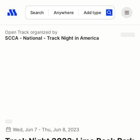
Search
Anywhere
Add type
Search results: No search term
Open Track
organized by
SCCA - National - Track Night in America
Wed, Jun 7 - Thu, Jun 8, 2023