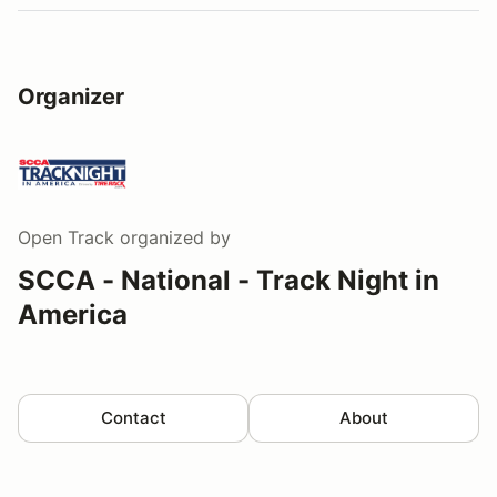
Organizer
Open Track
organized by
SCCA - National - Track Night in
America
Contact
About