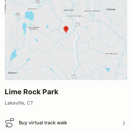
Lime Rock Park
Lakeville, CT
Buy virtual track walk
Buy virtual track walk