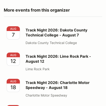
More events from this organizer
Track Night 2026: Dakota County Technical College - 
AUG
Track Night 2026: Dakota County
7
Technical College - August 7
Dakota County Technical College
Track Night 2026: Lime Rock Park - August 12
AUG
Track Night 2026: Lime Rock Park -
12
August 12
Lime Rock Park
Track Night 2026: Charlotte Motor Speedway - August
AUG
Track Night 2026: Charlotte Motor
18
Speedway - August 18
Charlotte Motor Speedway