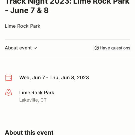
Track Night 2023: Lime Rock Park
- June 7 & 8
Lime Rock Park
About event
Have questions
Wed, Jun 7 - Thu, Jun 8, 2023
Lime Rock Park
More info
Lakeville, CT
About this event