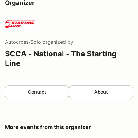
Organizer
Autocross/Solo
organized by
SCCA - National - The Starting
Line
Contact
About
More events from this organizer