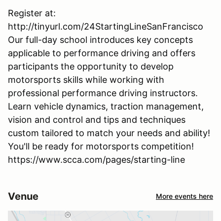
Register at:
http://tinyurl.com/24StartingLineSanFrancisco
Our full-day school introduces key concepts
applicable to performance driving and offers
participants the opportunity to develop
motorsports skills while working with
professional performance driving instructors.
Learn vehicle dynamics, traction management,
vision and control and tips and techniques
custom tailored to match your needs and ability!
You'll be ready for motorsports competition!
https://www.scca.com/pages/starting-line
Venue
More events here