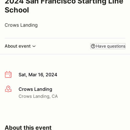
2024 San Francisco Starting Line
School
Crows Landing
About event
Have questions
Sat, Mar 16, 2024
Crows Landing
More info
Crows Landing, CA
About this event