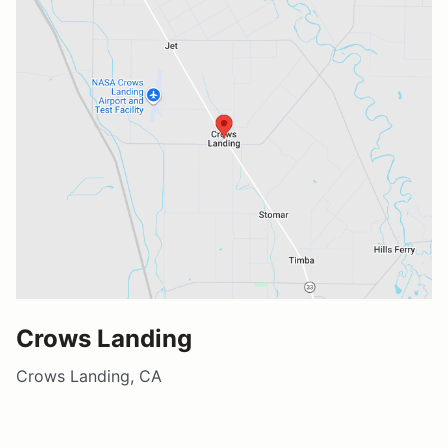
Crows Landing
Crows Landing, CA