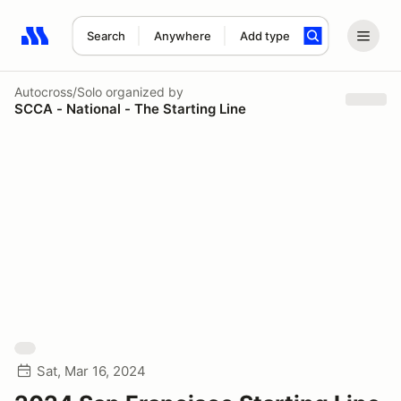
Search
Anywhere
Add type
Search results: No search term
Autocross/Solo
organized by
SCCA - National - The Starting Line
Sat, Mar 16, 2024