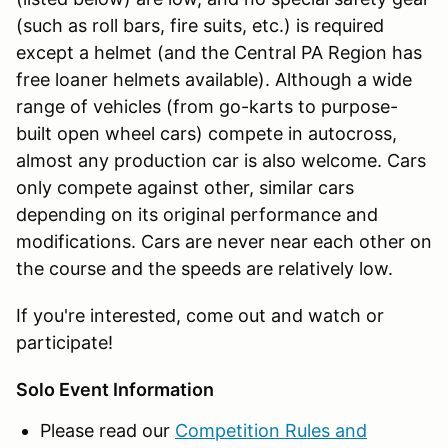
(such as roll bars, fire suits, etc.) is required
except a helmet (and the Central PA Region has
free loaner helmets available). Although a wide
range of vehicles (from go-karts to purpose-
built open wheel cars) compete in autocross,
almost any production car is also welcome. Cars
only compete against other, similar cars
depending on its original performance and
modifications. Cars are never near each other on
the course and the speeds are relatively low.
If you're interested, come out and watch or
participate!
Solo Event Information
Please read our
Competition Rules and