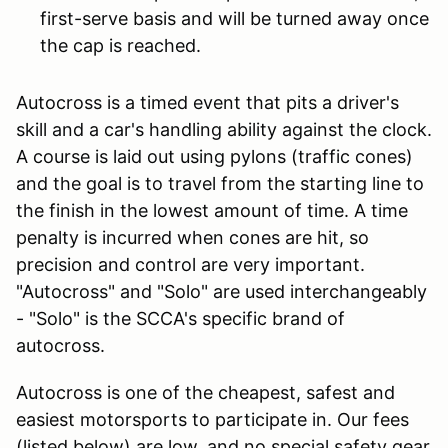
first-serve basis and will be turned away once
the cap is reached.
Autocross is a timed event that pits a driver's
skill and a car's handling ability against the clock.
A course is laid out using pylons (traffic cones)
and the goal is to travel from the starting line to
the finish in the lowest amount of time. A time
penalty is incurred when cones are hit, so
precision and control are very important.
"Autocross" and "Solo" are used interchangeably
- "Solo" is the SCCA's specific brand of
autocross.
Autocross is one of the cheapest, safest and
easiest motorsports to participate in. Our fees
(listed below) are low, and no special safety gear