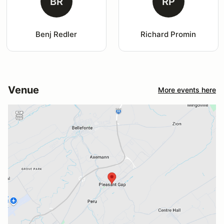
BR
RP
Benj Redler
Richard Promin
Venue
More events here