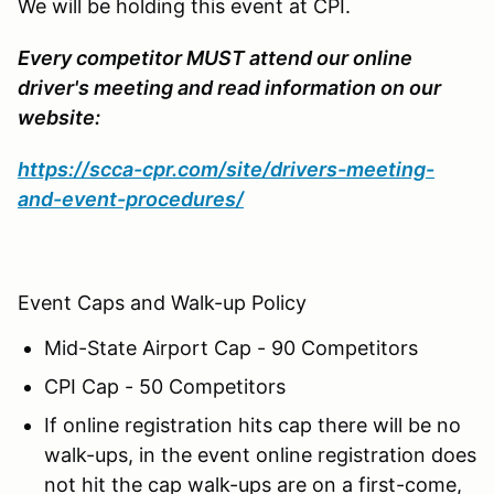
We will be holding this event at CPI.
Every competitor MUST attend our online
driver's meeting and read information on our
website:
https://scca-cpr.com/site/drivers-meeting-
and-event-procedures/
Event Caps and Walk-up Policy
Mid-State Airport Cap - 90 Competitors
CPI Cap - 50 Competitors
If online registration hits cap there will be no
walk-ups, in the event online registration does
not hit the cap walk-ups are on a first-come,