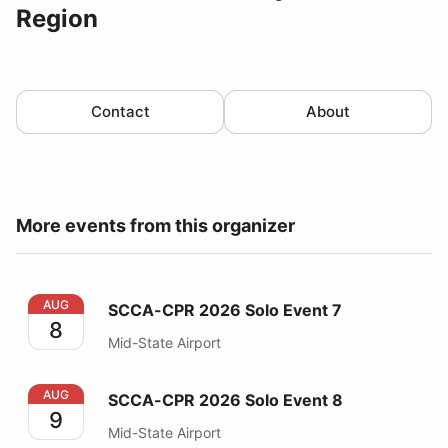
Region
Contact
About
More events from this organizer
SCCA-CPR 2026 Solo Event 7
AUG
SCCA-CPR 2026 Solo Event 7
8
Mid-State Airport
SCCA-CPR 2026 Solo Event 8
AUG
SCCA-CPR 2026 Solo Event 8
9
Mid-State Airport