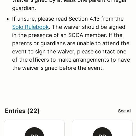
guardian.
If unsure, please read Section 4.13 from the
Solo Rulebook
. The waiver should be signed
in the presence of an SCCA member. If the
parents or guardians are unable to attend the
event to sign the waiver, please contact one
of the officers to make arrangements to have
the waiver signed before the event.
Entries (22)
See all