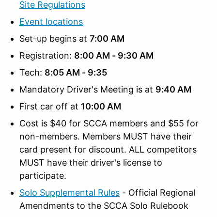
Site Regulations
Event locations
Set-up begins at
7:00 AM
Registration:
8:00 AM - 9:30 AM
Tech:
8:05 AM - 9:35
Mandatory Driver's Meeting is at
9:40 AM
First car off at
10:00 AM
Cost is $40 for SCCA members and $55 for
non-members. Members MUST have their
card present for discount. ALL competitors
MUST have their driver's license to
participate.
Solo Supplemental Rules
- Official Regional
Amendments to the SCCA Solo Rulebook