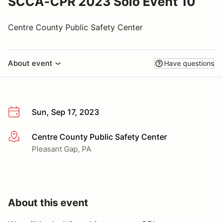
SCCA-CPR 2023 Solo Event 10
Centre County Public Safety Center
About event
Have questions
Sun, Sep 17, 2023
Centre County Public Safety Center
More info
Pleasant Gap, PA
About this event