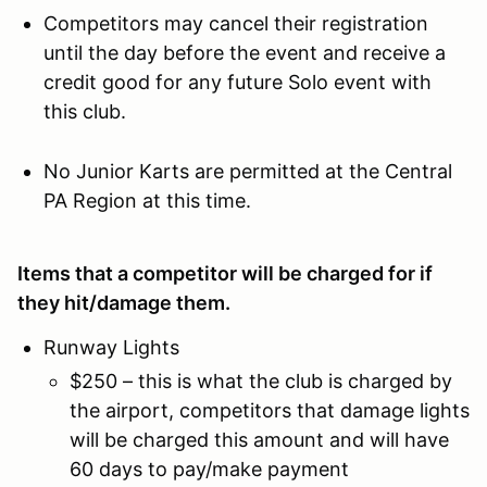
Competitors may cancel their registration
until the day before the event and receive a
credit good for any future Solo event with
this club.
No Junior Karts are permitted at the Central
PA Region at this time.
Items that a competitor will be charged for if
they hit/damage them.
Runway Lights
$250 – this is what the club is charged by
the airport, competitors that damage lights
will be charged this amount and will have
60 days to pay/make payment