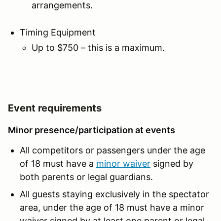
arrangements.
Timing Equipment
Up to $750 – this is a maximum.
Event requirements
Minor presence/participation at events
All competitors or passengers under the age
of 18 must have a
minor waive
r
signed by
both parents or legal guardians.
All guests staying exclusively in the spectator
area, under the age of 18 must have a minor
waiver signed by at least one parent or legal