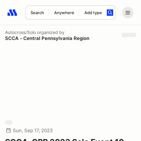
Search
Anywhere
Add type
Search results: No search term
Autocross/Solo
organized by
SCCA - Central Pennsylvania Region
Sun, Sep 17, 2023