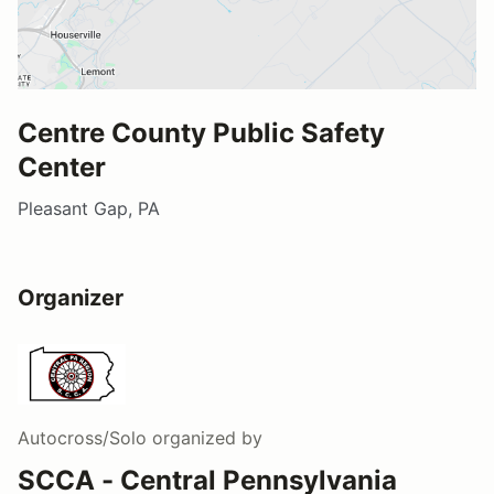
Centre County Public Safety
Center
Pleasant Gap, PA
Organizer
Autocross/Solo
organized by
SCCA - Central Pennsylvania