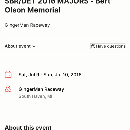
SBR/DET 2016 MAJORS - Bert
Olson Memorial
GingerMan Raceway
About event
Have questions
Sat, Jul 9 - Sun, Jul 10, 2016
GingerMan Raceway
More info
South Haven, MI
About this event