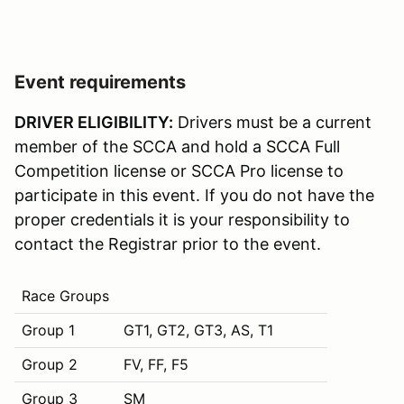
Event requirements
DRIVER ELIGIBILITY:
Drivers must be a current
member of the SCCA and hold a SCCA Full
Competition license or SCCA Pro license to
participate in this event. If you do not have the
proper credentials it is your responsibility to
contact the Registrar prior to the event.
Race Groups
Group 1
GT1, GT2, GT3, AS, T1
Group 2
FV, FF, F5
Group 3
SM