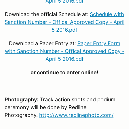
April 5 2016.pdf
Download the official Schedule at:
Schedule with
Sanction Number - Offical Approved Copy - April
5 2016.pdf
Download a Paper Entry at:
Paper Entry Form
with Sanction Number - Offical Approved Copy -
April 5 2016.pdf
or continue to enter online!
Photography:
Track action shots and podium
ceremony will be done by Redline
Photography.
http://www.redlinephoto.com/