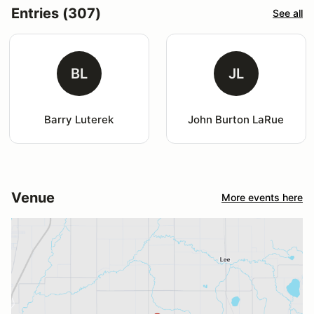
Entries (307)
See all
BL
JL
Barry Luterek
John Burton LaRue
Venue
More events here