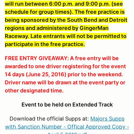
will run between 6:00 p.m. and 9:00 p.m. (see
schedule for group times). The free practice is
being sponsored by the South Bend and Detroit
regions and administered by
GingerMan
Raceway. Late entrants will not be permitted to
participate in the free practice.
FREE ENTRY GIVEAWAY: A free entry will be
awarded to one driver registering for the event
14 days (June 25, 2016) prior to the weekend.
Driver name will be drawn at the event party or
other designated time.
Event to be held on Extended Track
Download the official Supps at:
Majors Supps
with Sanction Number - Offical Approved Copy -