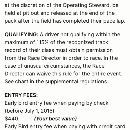
at the discretion of the Operating Steward, be
held at pit out and released at the end of the
pack after the field has completed their pace lap.
QUALIFYING:
A driver not qualifying within the
maximum of 115% of the recognized track
record of their class must obtain permission
from the Race Director in order to race. In the
case of unusual circumstances, the Race
Director can waive this rule for the entire event.
See chart in the supplemental regulations.
ENTRY FEES:
Early bird entry fee when paying by check
(before July 1, 2016)
$440.
(Your best value)
Early Bird entry fee when paying with credit card