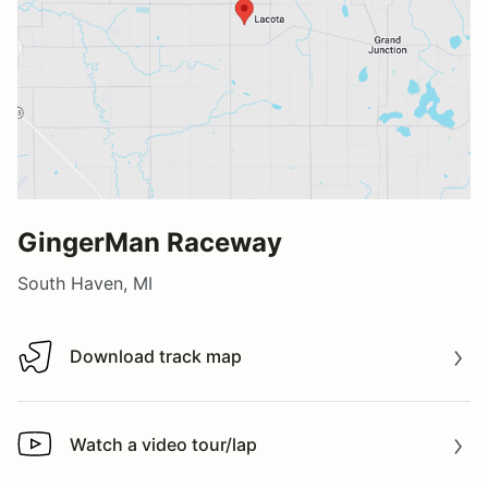
GingerMan Raceway
South Haven, MI
Download track map
Download track map
Watch a video tour/lap
Watch a video tour/lap