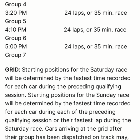
Group 4
3:20 PM 24 laps, or 35 min. race
Group 5
4:10 PM 24 laps, or 35 min. race
Group 6
5:00 PM 24 laps, or 35 min. race
Group 7
GRID:
Starting positions for the Saturday race
will be determined by the fastest time recorded
for each car during the preceding qualifying
session. Starting positions for the Sunday race
will be determined by the fastest time recorded
for each car during each of the preceding
qualifying session or their fastest lap during the
Saturday race. Cars arriving at the grid after
their group has been dispatched on track may,