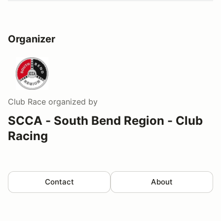
Organizer
Club Race
organized by
SCCA - South Bend Region - Club
Racing
Contact
About