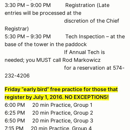
3:30 PM – 9:00 PM Registration (Late
entries will be processed at the
discretion of the Chief
Registrar)
5:30 PM – 9:30 PM Tech Inspection – at the
base of the tower in the paddock
If Annual Tech is
needed; you MUST call Rod Markowicz
for a reservation at 574-
232-4206
Friday “early bird” free practice for those that
register by July 1, 2016. NO EXCEPTIONS!
6:00 PM 20 min Practice, Group 1
6:25 PM 20 min Practice, Group 2
6:50 PM 20 min Practice, Group 3
7:15 PM 20 min Practice, Group 4