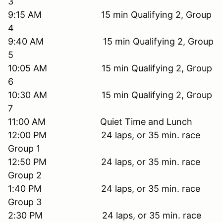
3
9:15 AM 15 min Qualifying 2, Group
4
9:40 AM 15 min Qualifying 2, Group
5
10:05 AM 15 min Qualifying 2, Group
6
10:30 AM 15 min Qualifying 2, Group
7
11:00 AM Quiet Time and Lunch
12:00 PM 24 laps, or 35 min. race
Group 1
12:50 PM 24 laps, or 35 min. race
Group 2
1:40 PM 24 laps, or 35 min. race
Group 3
2:30 PM 24 laps, or 35 min. race