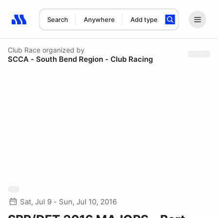
Search
Anywhere
Add type
Search results: No search term
Club Race
organized by
SCCA - South Bend Region - Club Racing
Sat, Jul 9 - Sun, Jul 10, 2016