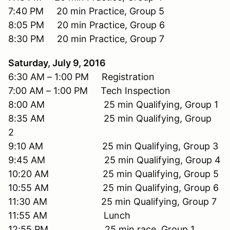
7:40 PM 20 min Practice, Group 5
8:05 PM 20 min Practice, Group 6
8:30 PM 20 min Practice, Group 7
Saturday, July 9, 2016
6:30 AM – 1:00 PM Registration
7:00 AM – 1:00 PM Tech Inspection
8:00 AM 25 min Qualifying, Group 1
8:35 AM 25 min Qualifying, Group
2
9:10 AM 25 min Qualifying, Group 3
9:45 AM 25 min Qualifying, Group 4
10:20 AM 25 min Qualifying, Group 5
10:55 AM 25 min Qualifying, Group 6
11:30 AM 25 min Qualifying, Group 7
11:55 AM Lunch
12:55 PM 25 min race, Group 1