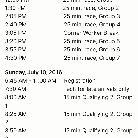
1:30 PM 25 min. race, Group 2
2:05 PM 25 min. race, Group 3
2:40 PM 25 min. race, Group 4
3:05 PM Corner Worker Break
3:20 PM 25 min. race, Group 5
3:55 PM 25 min. race, Group 6
4:30 PM 25 min. race, Group 7
Sunday, July 10, 2016
6:45 AM – 11:00 AM Registration
7:30 AM Tech for late arrivals only
8:00 AM 15 min Qualifying 2, Group
1
8:25 AM 15 min Qualifying 2, Group
2
8:50 AM 15 min Qualifying 2, Group