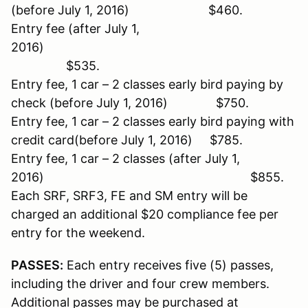
(before July 1, 2016) $460.
Entry fee (after July 1,
2016)
$535.
Entry fee, 1 car – 2 classes early bird paying by
check (before July 1, 2016) $750.
Entry fee, 1 car – 2 classes early bird paying with
credit card(before July 1, 2016) $785.
Entry fee, 1 car – 2 classes (after July 1,
2016) $855.
Each SRF, SRF3, FE and SM entry will be
charged an additional $20 compliance fee per
entry for the weekend.
PASSES:
Each entry receives five (5) passes,
including the driver and four crew members.
Additional passes may be purchased at