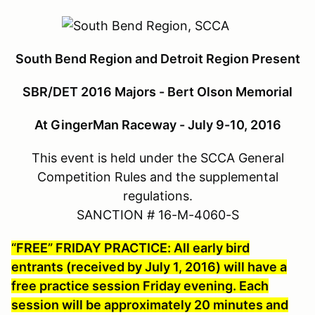
South Bend Region and Detroit Region Present
SBR/DET 2016 Majors - Bert Olson Memorial
At GingerMan Raceway - July 9-10, 2016
This event is held under the SCCA General
Competition Rules and the supplemental
regulations.
SANCTION # 16-M-4060-S
“FREE” FRIDAY PRACTICE: All early bird
entrants (received by July 1, 2016) will have a
free practice session Friday evening. Each
session will be approximately 20 minutes and