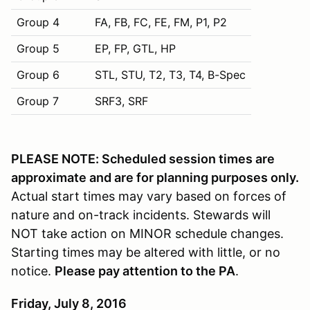
Group 4
FA, FB, FC, FE, FM, P1, P2
Group 5
EP, FP, GTL, HP
Group 6
STL, STU, T2, T3, T4, B-Spec
Group 7
SRF3, SRF
PLEASE NOTE: Scheduled session times are
approximate and are for planning purposes only.
Actual start times may vary based on forces of
nature and on-track incidents. Stewards will
NOT take action on MINOR schedule changes.
Starting times may be altered with little, or no
notice.
Please pay attention to the PA
.
Friday, July 8, 2016