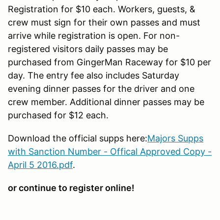
Registration for $10 each. Workers, guests, &
crew must sign for their own passes and must
arrive while registration is open. For non-
registered visitors daily passes may be
purchased from GingerMan Raceway for $10 per
day. The entry fee also includes Saturday
evening dinner passes for the driver and one
crew member. Additional dinner passes may be
purchased for $12 each.
Download the official supps here:
Majors Supps
with Sanction Number - Offical Approved Copy -
April 5 2016.pdf
.
or continue to register online!