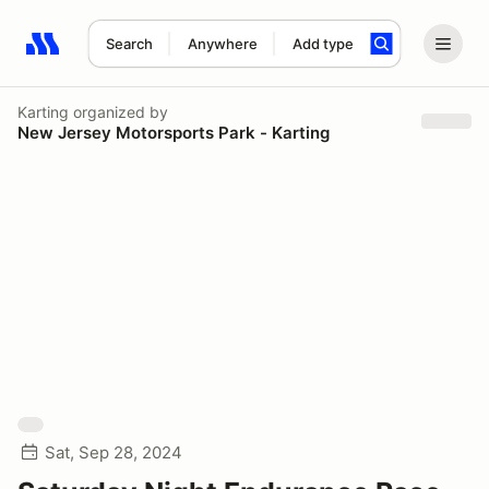
Search
Anywhere
Add type
Search results: No search term
Karting
organized by
New Jersey Motorsports Park - Karting
Sat, Sep 28, 2024