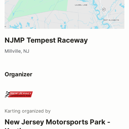
NJMP Tempest Raceway
Millville, NJ
Organizer
Karting
organized by
New Jersey Motorsports Park -