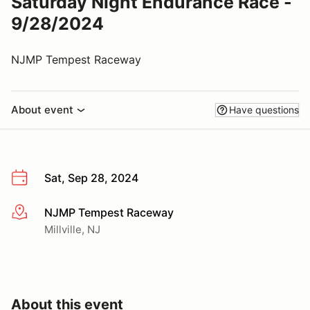
Saturday Night Endurance Race -
9/28/2024
NJMP Tempest Raceway
About event
Have questions
Sat, Sep 28, 2024
NJMP Tempest Raceway
More info
Millville, NJ
About this event