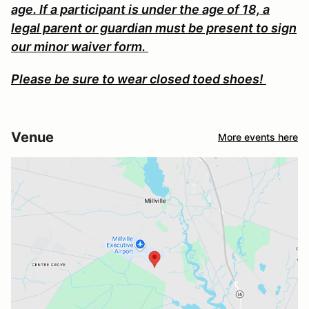
age. If a participant is under the age of 18, a
legal parent or guardian must be present to sign
our minor waiver form.
Please be sure to wear closed toed shoes!
Venue
More events here