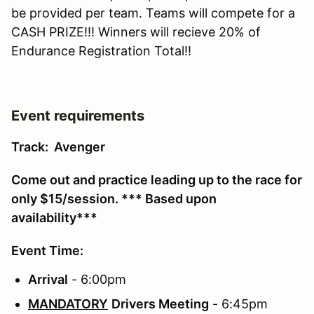
be provided per team. Teams will compete for a
CASH PRIZE!!! Winners will recieve 20% of
Endurance Registration Total!!
Event requirements
Track: Avenger
Come out and practice leading up to the race for
only $15/session. *** Based upon
availability***
Event Time:
Arrival
- 6:00pm
MANDATORY
Drivers Meeting
- 6:45pm