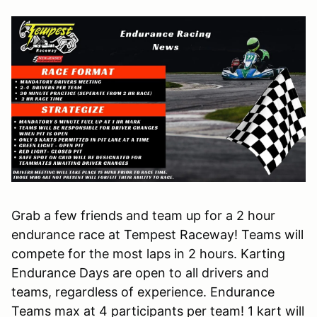
Grab a few friends and team up for a 2 hour
endurance race at Tempest Raceway! Teams will
compete for the most laps in 2 hours. Karting
Endurance Days are open to all drivers and
teams, regardless of experience. Endurance
Teams max at 4 participants per team! 1 kart will