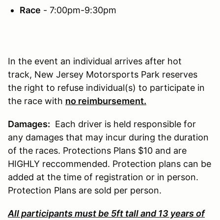
Race
- 7:00pm-9:30pm
In the event an individual arrives after hot
track, New Jersey Motorsports Park reserves
the right to refuse individual(s) to participate in
the race with
no reimbursement.
Damages:
Each driver is held responsible for
any damages that may incur during the duration
of the races. Protections Plans $10 and are
HIGHLY reccommended. Protection plans can be
added at the time of registration or in person.
Protection Plans are sold per person.
All participants must be 5ft tall and 13 years of