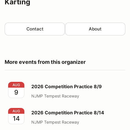
Karting
Contact
About
More events from this organizer
2026 Competition Practice 8/9
AUG
2026 Competition Practice 8/9
9
NJMP Tempest Raceway
2026 Competition Practice 8/14
AUG
2026 Competition Practice 8/14
14
NJMP Tempest Raceway