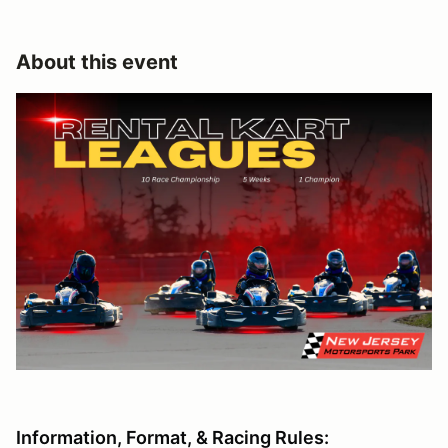
About this event
Information, Format, & Racing Rules: