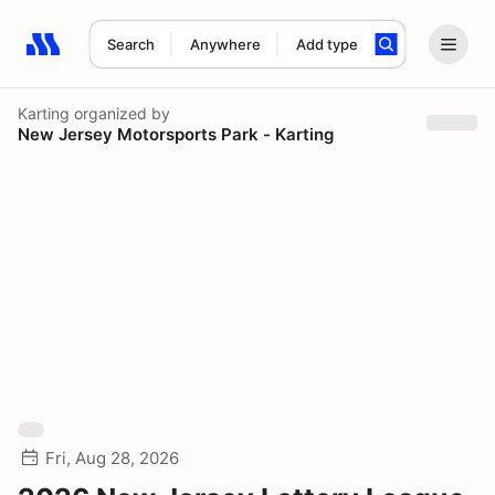
Search
Anywhere
Add type
Search results: No search term
Karting
organized by
New Jersey Motorsports Park - Karting
Fri, Aug 28, 2026