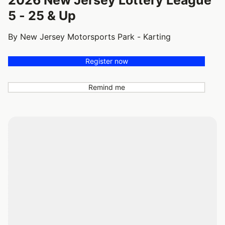
5 - 25 & Up
By New Jersey Motorsports Park - Karting
Register now
Remind me