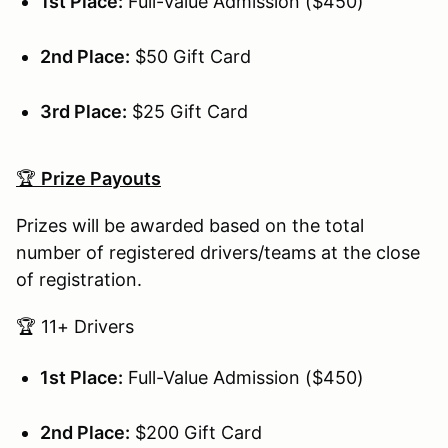
1st Place:
Full-Value Admission ($450)
2nd Place:
$50 Gift Card
3rd Place:
$25 Gift Card
🏆
Prize Payouts
Prizes will be awarded based on the total
number of registered drivers/teams at the close
of registration.
🏆 11+ Drivers
1st Place:
Full-Value Admission ($450)
2nd Place:
$200 Gift Card