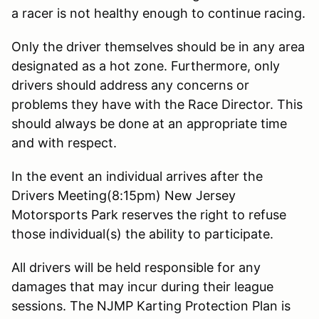
a racer is not healthy enough to continue racing.
Only the driver themselves should be in any area
designated as a hot zone. Furthermore, only
drivers should address any concerns or
problems they have with the Race Director. This
should always be done at an appropriate time
and with respect.
In the event an individual arrives after the
Drivers Meeting(8:15pm) New Jersey
Motorsports Park reserves the right to refuse
those individual(s) the ability to participate.
All drivers will be held responsible for any
damages that may incur during their league
sessions. The NJMP Karting Protection Plan is