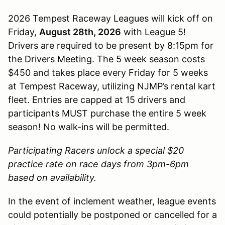
2026 Tempest Raceway Leagues will kick off on
Friday,
August 28th, 2026
with League 5!
Drivers are required to be present by 8:15pm for
the Drivers Meeting. The 5 week season costs
$450 and takes place every Friday for 5 weeks
at Tempest Raceway, utilizing NJMP’s rental kart
fleet. Entries are capped at 15 drivers and
participants MUST purchase the entire 5 week
season! No walk-ins will be permitted.
Participating Racers unlock a special $20
practice rate on race days from 3pm-6pm
based on availability.
In the event of inclement weather, league events
could potentially be postponed or cancelled for a