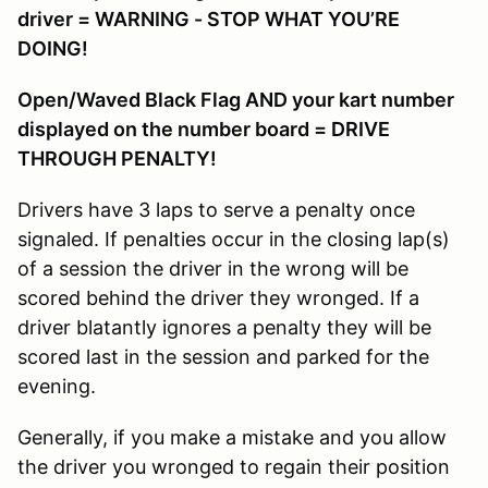
driver = WARNING - STOP WHAT YOU’RE
DOING!
Open/Waved Black Flag AND your kart number
displayed on the number board = DRIVE
THROUGH PENALTY!
Drivers have 3 laps to serve a penalty once
signaled. If penalties occur in the closing lap(s)
of a session the driver in the wrong will be
scored behind the driver they wronged. If a
driver blatantly ignores a penalty they will be
scored last in the session and parked for the
evening.
Generally, if you make a mistake and you allow
the driver you wronged to regain their position