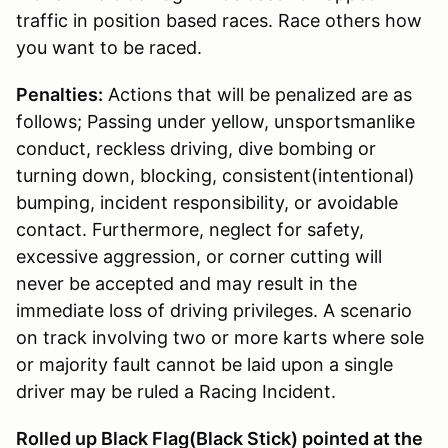
traffic in position based races. Race others how
you want to be raced.
Penalties:
Actions that will be penalized are as
follows; Passing under yellow, unsportsmanlike
conduct, reckless driving, dive bombing or
turning down, blocking, consistent(intentional)
bumping, incident responsibility, or avoidable
contact. Furthermore, neglect for safety,
excessive aggression, or corner cutting will
never be accepted and may result in the
immediate loss of driving privileges. A scenario
on track involving two or more karts where sole
or majority fault cannot be laid upon a single
driver may be ruled a Racing Incident.
Rolled up Black Flag(Black Stick) pointed at the