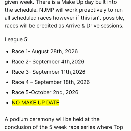
given week. There is a Make Up day built into
the schedule. NJMP will work proactively to run
all scheduled races however if this isn’t possible,
races will be credited as Arrive & Drive sessions.
League 5:
Race 1- August 28th, 2026
Race 2- September 4th,2026
Race 3- September 11th,2026
Race 4 – September 18th, 2026
Race 5-October 2nd, 2026
NO MAKE UP DATE
A podium ceremony will be held at the
conclusion of the 5 week race series where Top