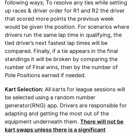
following ways; To resolve any ties while setting
up races & driver order for R1 and R2 the driver
that scored more points the previous week
would be given the position. For scenarios where
drivers run the same lap time in qualifying, the
tied driver’s next fastest lap times will be
compared. Finally, if a tie appears in the final
standings it will be broken by comparing the
number of Final wins, then by the number of
Pole Positions earned if needed.
Kart Selection:
All karts for league sessions will
be selected using a random number
generator(RNG) app. Drivers are responsible for
adapting and getting the most out of the
equipment underneath them.
There will not be
kart swaps unless there is a significant