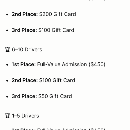
2nd Place:
$200 Gift Card
3rd Place:
$100 Gift Card
🏆 6–10 Drivers
1st Place:
Full-Value Admission ($450)
2nd Place:
$100 Gift Card
3rd Place:
$50 Gift Card
🏆 1–5 Drivers