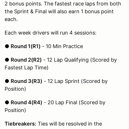
2 bonus points. The fastest race laps from both
the Sprint & Final will also earn 1 bonus point
each.
Each week drivers will run 4 sessions:
●
Round 1(R1)
- 10 Min Practice
●
Round 2(R2)
- 12 Lap Qualifying (Scored by
Fastest Lap Time)
●
Round 3(R3)
- 12 Lap Sprint (Scored by
Position)
●
Round 4(R4)
- 20 Lap Final (Scored by
Position)
Tiebreakers:
Ties will be resolved in the