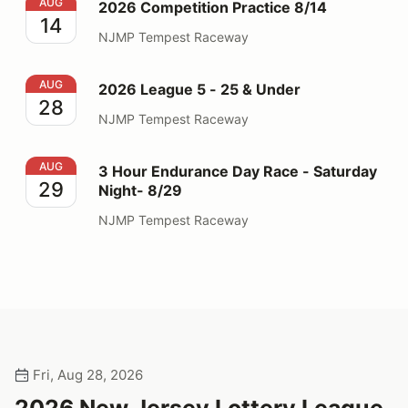
2026 Competition Practice 8/14
AUG
2026 Competition Practice 8/14
14
NJMP Tempest Raceway
2026 League 5 - 25 & Under
AUG
2026 League 5 - 25 & Under
28
NJMP Tempest Raceway
3 Hour Endurance Day Race - Saturday Night- 8/29
AUG
3 Hour Endurance Day Race - Saturday
29
Night- 8/29
NJMP Tempest Raceway
Fri, Aug 28, 2026
2026 New Jersey Lottery League