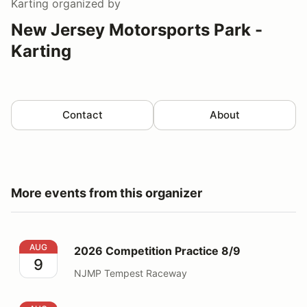
Karting
organized by
New Jersey Motorsports Park -
Karting
Contact
About
More events from this organizer
2026 Competition Practice 8/9
AUG
2026 Competition Practice 8/9
9
NJMP Tempest Raceway