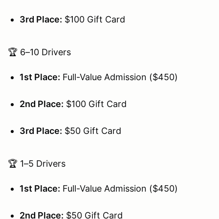
3rd Place:
$100 Gift Card
🏆 6–10 Drivers
1st Place:
Full-Value Admission ($450)
2nd Place:
$100 Gift Card
3rd Place:
$50 Gift Card
🏆 1–5 Drivers
1st Place:
Full-Value Admission ($450)
2nd Place:
$50 Gift Card