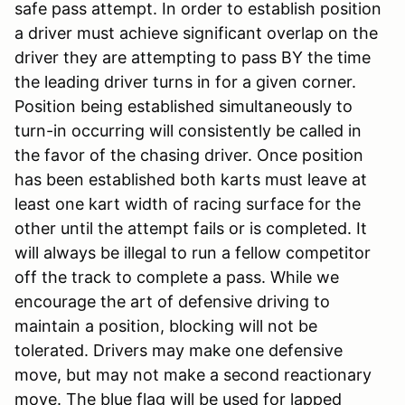
safe pass attempt. In order to establish position
a driver must achieve significant overlap on the
driver they are attempting to pass BY the time
the leading driver turns in for a given corner.
Position being established simultaneously to
turn-in occurring will consistently be called in
the favor of the chasing driver. Once position
has been established both karts must leave at
least one kart width of racing surface for the
other until the attempt fails or is completed. It
will always be illegal to run a fellow competitor
off the track to complete a pass. While we
encourage the art of defensive driving to
maintain a position, blocking will not be
tolerated. Drivers may make one defensive
move, but may not make a second reactionary
move. The blue flag will be used for lapped