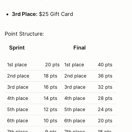
3rd Place:
$25 Gift Card
Point Structure:
Sprint
Final
1st place
20 pts
1st place
40 pts
2nd place
18 pts
2nd place
36 pts
3rd place
16 pts
3rd place
32 pts
4th place
14 pts
4th place
28 pts
5th place
12 pts
5th place
24 pts
6th place
10 pts
6th place
20 pts
7th place
9 pts
7th place
18 pts