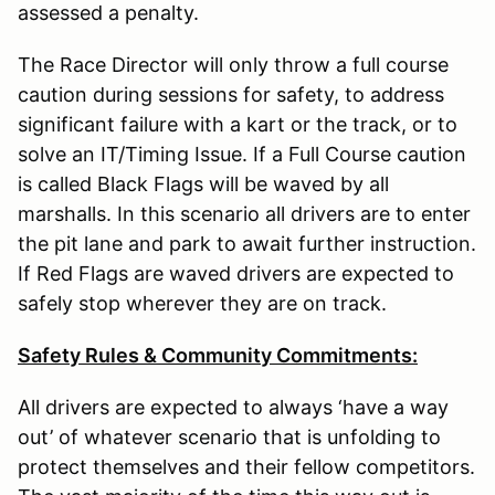
assessed a penalty.
The Race Director will only throw a full course
caution during sessions for safety, to address
significant failure with a kart or the track, or to
solve an IT/Timing Issue. If a Full Course caution
is called Black Flags will be waved by all
marshalls. In this scenario all drivers are to enter
the pit lane and park to await further instruction.
If Red Flags are waved drivers are expected to
safely stop wherever they are on track.
Safety Rules & Community Commitments:
All drivers are expected to always ‘have a way
out’ of whatever scenario that is unfolding to
protect themselves and their fellow competitors.