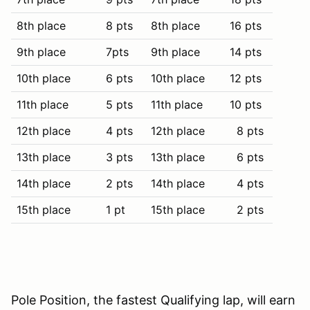
8th place
8 pts
8th place
16 pts
9th place
7pts
9th place
14 pts
10th place
6 pts
10th place
12 pts
11th place
5 pts
11th place
10 pts
12th place
4 pts
12th place
8 pts
13th place
3 pts
13th place
6 pts
14th place
2 pts
14th place
4 pts
15th place
1 pt
15th place
2 pts
Pole Position, the fastest Qualifying lap, will earn