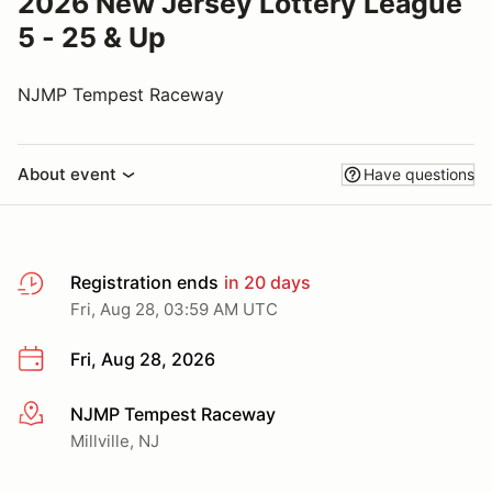
2026 New Jersey Lottery League
5 - 25 & Up
NJMP Tempest Raceway
About event
Have questions
Registration ends
in 20 days
Fri, Aug 28, 03:59 AM UTC
Fri, Aug 28, 2026
NJMP Tempest Raceway
More info
Millville, NJ