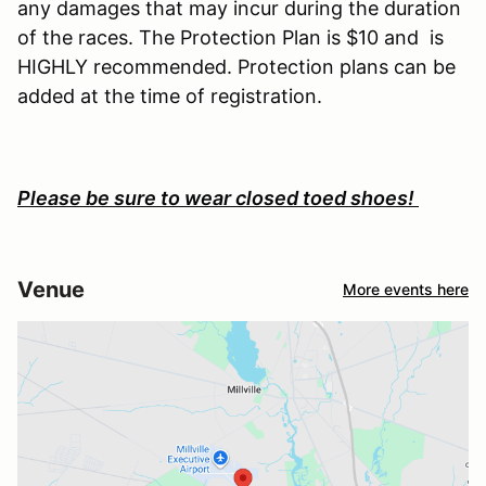
any damages that may incur during the duration
of the races. The Protection Plan is $10 and is
HIGHLY recommended. Protection plans can be
added at the time of registration.
Please be sure to wear closed toed shoes!
Venue
More events here