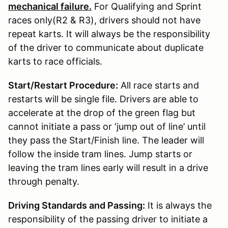
mechanical failure.
For Qualifying and Sprint
races only(R2 & R3), drivers should not have
repeat karts. It will always be the responsibility
of the driver to communicate about duplicate
karts to race officials.
Start/Restart Procedure:
All race starts and
restarts will be single file. Drivers are able to
accelerate at the drop of the green flag but
cannot initiate a pass or ‘jump out of line’ until
they pass the Start/Finish line. The leader will
follow the inside tram lines. Jump starts or
leaving the tram lines early will result in a drive
through penalty.
Driving Standards and Passing:
It is always the
responsibility of the passing driver to initiate a