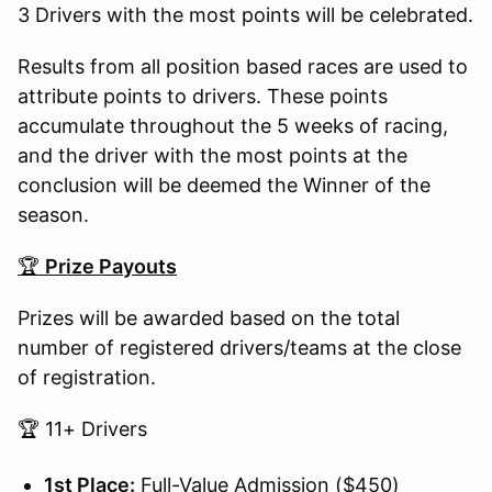
3 Drivers with the most points will be celebrated.
Results from all position based races are used to
attribute points to drivers. These points
accumulate throughout the 5 weeks of racing,
and the driver with the most points at the
conclusion will be deemed the Winner of the
season.
🏆
Prize Payouts
Prizes will be awarded based on the total
number of registered drivers/teams at the close
of registration.
🏆 11+ Drivers
1st Place:
Full-Value Admission ($450)