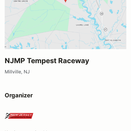
NJMP Tempest Raceway
Millville, NJ
Organizer