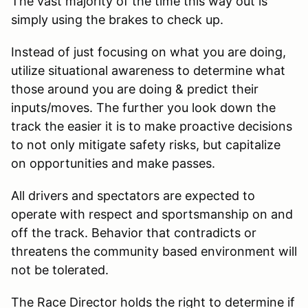
The vast majority of the time this way out is
simply using the brakes to check up.
Instead of just focusing on what you are doing,
utilize situational awareness to determine what
those around you are doing & predict their
inputs/moves. The further you look down the
track the easier it is to make proactive decisions
to not only mitigate safety risks, but capitalize
on opportunities and make passes.
All drivers and spectators are expected to
operate with respect and sportsmanship on and
off the track. Behavior that contradicts or
threatens the community based environment will
not be tolerated.
The Race Director holds the right to determine if