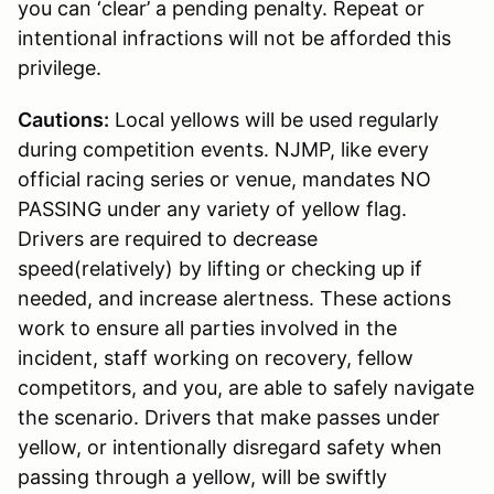
you can ‘clear’ a pending penalty. Repeat or
intentional infractions will not be afforded this
privilege.
Cautions:
Local yellows will be used regularly
during competition events. NJMP, like every
official racing series or venue, mandates NO
PASSING under any variety of yellow flag.
Drivers are required to decrease
speed(relatively) by lifting or checking up if
needed, and increase alertness. These actions
work to ensure all parties involved in the
incident, staff working on recovery, fellow
competitors, and you, are able to safely navigate
the scenario. Drivers that make passes under
yellow, or intentionally disregard safety when
passing through a yellow, will be swiftly