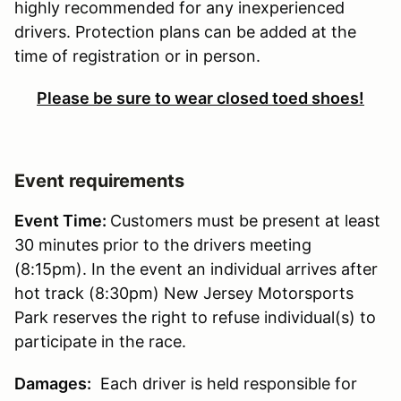
highly recommended for any inexperienced
drivers. Protection plans can be added at the
time of registration or in person.
Please be sure to wear closed toed shoes!
Event requirements
Event Time:
Customers must be present at least
30 minutes prior to the drivers meeting
(8:15pm). In the event an individual arrives after
hot track (8:30pm) New Jersey Motorsports
Park reserves the right to refuse individual(s) to
participate in the race.
Damages:
Each driver is held responsible for