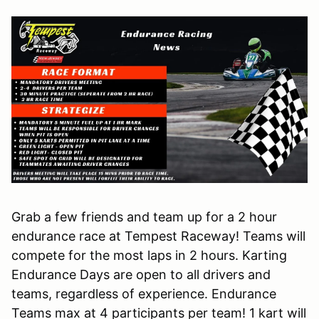
Grab a few friends and team up for a 2 hour
endurance race at Tempest Raceway! Teams will
compete for the most laps in 2 hours. Karting
Endurance Days are open to all drivers and
teams, regardless of experience. Endurance
Teams max at 4 participants per team! 1 kart will