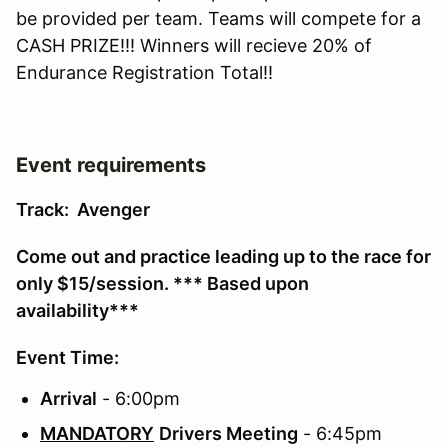
be provided per team. Teams will compete for a
CASH PRIZE!!! Winners will recieve 20% of
Endurance Registration Total!!
Event requirements
Track: Avenger
Come out and practice leading up to the race for
only $15/session. *** Based upon
availability***
Event Time:
Arrival
- 6:00pm
MANDATORY
Drivers Meeting
- 6:45pm