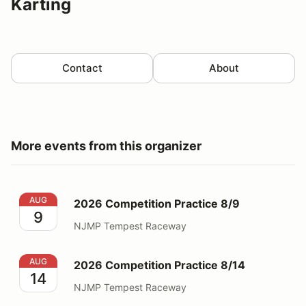
Karting
Contact
About
More events from this organizer
2026 Competition Practice 8/9
AUG
2026 Competition Practice 8/9
9
NJMP Tempest Raceway
2026 Competition Practice 8/14
AUG
2026 Competition Practice 8/14
14
NJMP Tempest Raceway