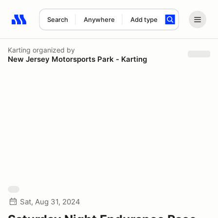
Search
Anywhere
Add type
Search results: No search term
Karting
organized by
New Jersey Motorsports Park - Karting
Sat, Aug 31, 2024