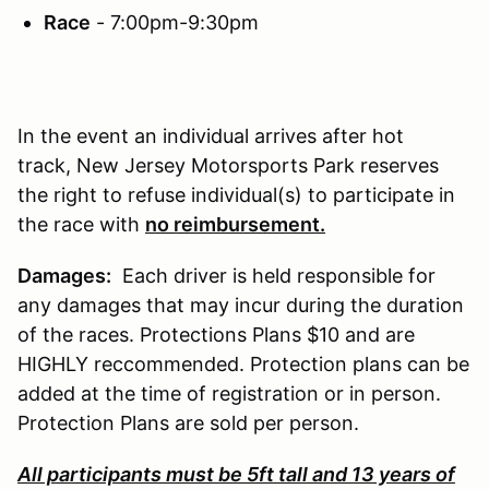
Race
- 7:00pm-9:30pm
In the event an individual arrives after hot
track, New Jersey Motorsports Park reserves
the right to refuse individual(s) to participate in
the race with
no reimbursement.
Damages:
Each driver is held responsible for
any damages that may incur during the duration
of the races. Protections Plans $10 and are
HIGHLY reccommended. Protection plans can be
added at the time of registration or in person.
Protection Plans are sold per person.
All participants must be 5ft tall and 13 years of