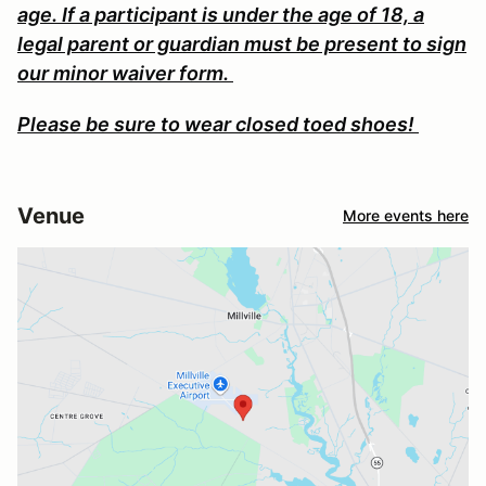
age. If a participant is under the age of 18, a
legal parent or guardian must be present to sign
our minor waiver form.
Please be sure to wear closed toed shoes!
Venue
More events here