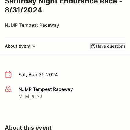
Saturday Night Endurance Race -
8/31/2024
NJMP Tempest Raceway
About event
Have questions
Sat, Aug 31, 2024
NJMP Tempest Raceway
More info
Millville, NJ
About this event