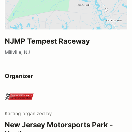
NJMP Tempest Raceway
Millville, NJ
Organizer
Karting
organized by
New Jersey Motorsports Park -