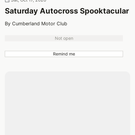
Saturday Autocross Spooktacular
By Cumberland Motor Club
Not open
Remind me