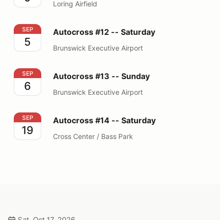
Loring Airfield
Autocross #12 -- Saturday
SEP
Autocross #12 -- Saturday
5
Brunswick Executive Airport
Autocross #13 -- Sunday
SEP
Autocross #13 -- Sunday
6
Brunswick Executive Airport
Autocross #14 -- Saturday
SEP
Autocross #14 -- Saturday
19
Cross Center / Bass Park
Sat, Oct 17, 2026