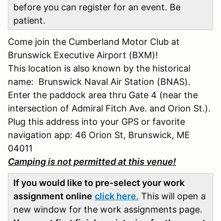
before you can register for an event. Be
patient.
Come join the Cumberland Motor Club at
Brunswick Executive Airport (BXM)!
This location is also known by the historical
name: Brunswick Naval Air Station (BNAS).
Enter the paddock area thru Gate 4 (near the
intersection of Admiral Fitch Ave. and Orion St.).
Plug this address into your GPS or favorite
navigation app: 46 Orion St, Brunswick, ME
04011
Camping is not permitted at this venue!
If you would like to pre-select your work
assignment online
click here.
This will open a
new window for the work assignments page.