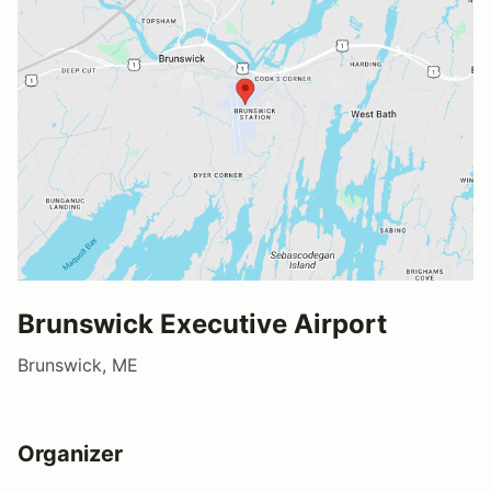
Brunswick Executive Airport
Brunswick, ME
Organizer