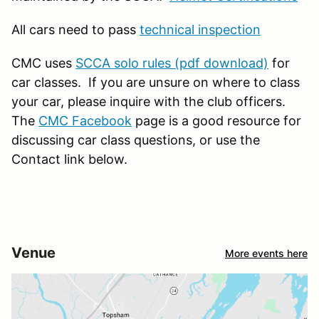
All cars need to pass
technical inspection
CMC uses
SCCA solo rules (pdf download)
for
car classes. If you are unsure on where to class
your car, please inquire with the club officers.
The
CMC Facebook
page is a good resource for
discussing car class questions, or use the
Contact link below.
Venue
More events here