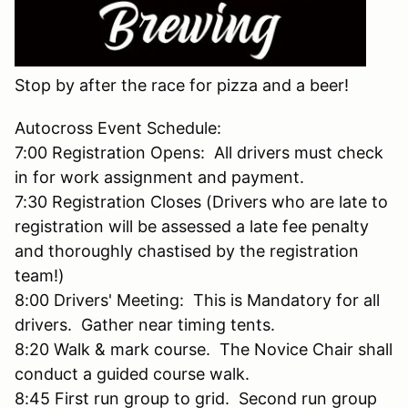
Stop by after the race for pizza and a beer!
Autocross Event Schedule:
7:00 Registration Opens: All drivers must check
in for work assignment and payment.
7:30 Registration Closes (Drivers who are late to
registration will be assessed a late fee penalty
and thoroughly chastised by the registration
team!)
8:00 Drivers' Meeting: This is Mandatory for all
drivers. Gather near timing tents.
8:20 Walk & mark course. The Novice Chair shall
conduct a guided course walk.
8:45 First run group to grid. Second run group