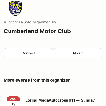
Autocross/Solo
organized by
Cumberland Motor Club
Contact
About
More events from this organizer
Loring MegaAutocross #11 -- Sunday
AUG
Loring MegaAutocross #11 -- Sunday
9