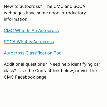
New to autocross? The CMC and SCCA
webpages have some good introductory
information:
CMC What Is An Autocross
SCCA What Is Autocross
Autocross Classification Tool
Additional questions? Need help identifying car
class? Use the Contact link below, or visit the
CMC Facebook page.