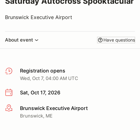
Saturday Autocross Spooktacular
Brunswick Executive Airport
About event
Have questions
Registration opens
Wed, Oct 7, 04:00 AM UTC
Sat, Oct 17, 2026
Brunswick Executive Airport
More info
Brunswick, ME