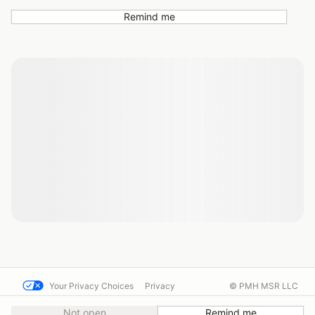
Remind me
Your Privacy Choices
Privacy
© PMH MSR LLC
Terms
Help docs
Contact us
Not open
Remind me