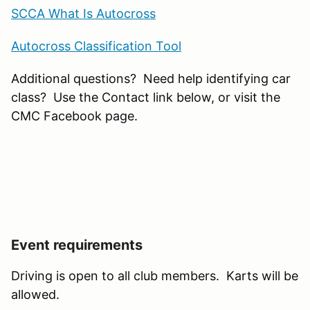
SCCA What Is Autocross
Autocross Classification Tool
Additional questions? Need help identifying car
class? Use the Contact link below, or visit the
CMC Facebook page.
Event requirements
Driving is open to all club members. Karts will be
allowed.