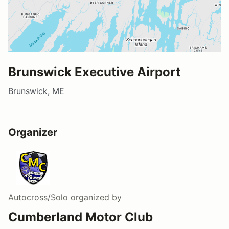
Brunswick Executive Airport
Brunswick, ME
Organizer
Autocross/Solo
organized by
Cumberland Motor Club