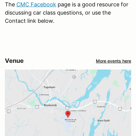
The
CMC Facebook
page is a good resource for
discussing car class questions, or use the
Contact link below.
Venue
More events here