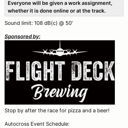
Everyone will be given a work assignment,
whether it is done online or at the track.
Sound limit: 108 dB(c) @ 50'
Sponsored by:
Stop by after the race for pizza and a beer!
Autocross Event Schedule: