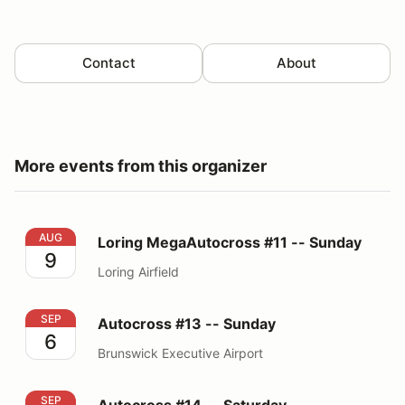
Contact
About
More events from this organizer
Loring MegaAutocross #11 -- Sunday
AUG
Loring MegaAutocross #11 -- Sunday
9
Loring Airfield
Autocross #13 -- Sunday
SEP
Autocross #13 -- Sunday
6
Brunswick Executive Airport
Autocross #14 -- Saturday
SEP