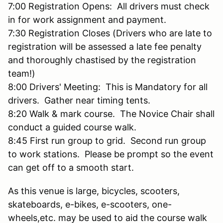
7:00 Registration Opens: All drivers must check
in for work assignment and payment.
7:30 Registration Closes (Drivers who are late to
registration will be assessed a late fee penalty
and thoroughly chastised by the registration
team!)
8:00 Drivers' Meeting: This is Mandatory for all
drivers. Gather near timing tents.
8:20 Walk & mark course. The Novice Chair shall
conduct a guided course walk.
8:45 First run group to grid. Second run group
to work stations. Please be prompt so the event
can get off to a smooth start.
As this venue is large, bicycles, scooters,
skateboards, e-bikes, e-scooters, one-
wheels,etc. may be used to aid the course walk