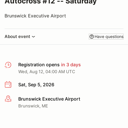
Autocross #12 -- Saturday
Brunswick Executive Airport
About event
Have questions
Registration opens
in 3 days
Wed, Aug 12, 04:00 AM UTC
Sat, Sep 5, 2026
Brunswick Executive Airport
More info
Brunswick, ME