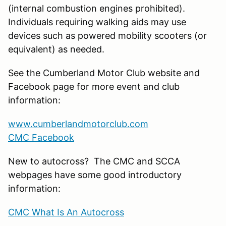
(internal combustion engines prohibited).
Individuals requiring walking aids may use
devices such as powered mobility scooters (or
equivalent) as needed.
See the Cumberland Motor Club website and
Facebook page for more event and club
information:
www.cumberlandmotorclub.com
CMC Facebook
New to autocross? The CMC and SCCA
webpages have some good introductory
information:
CMC What Is An Autocross