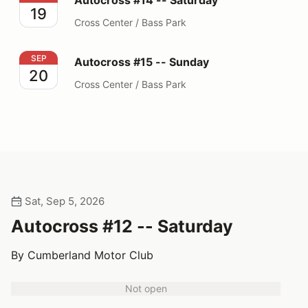
Autocross #14 -- Saturday
19
Cross Center / Bass Park
Autocross #15 -- Sunday
SEP
Autocross #15 -- Sunday
20
Cross Center / Bass Park
Sat, Sep 5, 2026
Autocross #12 -- Saturday
By Cumberland Motor Club
Not open