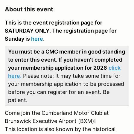
About this event
This is the event registration page for
SATURDAY ONLY
. The registration page for
Sunday is
here
.
You must be a CMC member in good standing
to enter this event. If you haven't completed
your membership application for 2026
click
here
.
Please note: It may take some time for
your membership application to be processed
before you can register for an event. Be
patient.
Come join the Cumberland Motor Club at
Brunswick Executive Airport (BXM)!
This location is also known by the historical