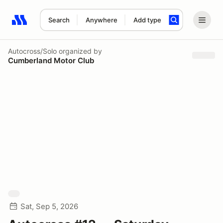
Search
Anywhere
Add type
Search results: No search term
Autocross/Solo
organized by
Cumberland Motor Club
Sat, Sep 5, 2026