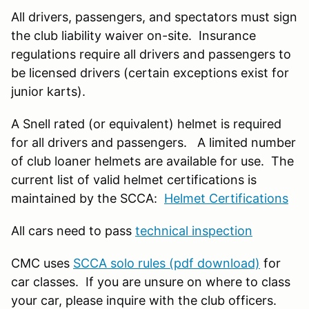
All drivers, passengers, and spectators must sign
the club liability waiver on-site. Insurance
regulations require all drivers and passengers to
be licensed drivers (certain exceptions exist for
junior karts).
A Snell rated (or equivalent) helmet is required
for all drivers and passengers. A limited number
of club loaner helmets are available for use. The
current list of valid helmet certifications is
maintained by the SCCA:
Helmet Certifications
All cars need to pass
technical inspection
CMC uses
SCCA solo rules (pdf download)
for
car classes. If you are unsure on where to class
your car, please inquire with the club officers.