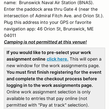
name: Brunswick Naval Air Station (BNAS).
Enter the paddock area thru Gate 4 (near the
intersection of Admiral Fitch Ave. and Orion St.).
Plug this address into your GPS or favorite
navigation app: 46 Orion St, Brunswick, ME
04011
Camping is not permitted at this venue!
If you would like to pre-select your work
assignment online
click here.
This will open a
new window for the work assignments page.
You must first finish registering for the event
and complete the checkout process before
logging in to the work assignments page.
Online work assignment selection is only
available to entries that pay online (not
permitted with "Pay at track" selection).