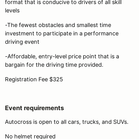
format that is conducive to drivers of all skill
levels
-The fewest obstacles and smallest time
investment to participate in a performance
driving event
-Affordable, entry-level price point that is a
bargain for the driving time provided.
Registration Fee $325
Event requirements
Autocross is open to all cars, trucks, and SUVs.
No helmet required