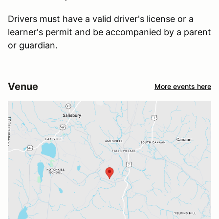
Drivers must have a valid driver's license or a
learner's permit and be accompanied by a parent
or guardian.
Venue
More events here