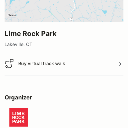
Lime Rock Park
Lakeville, CT
Buy virtual track walk
Buy virtual track walk
Organizer