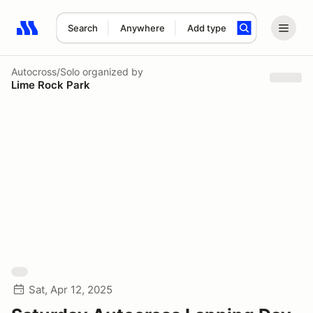
Search
Anywhere
Add type
Search results: No search term
Autocross/Solo
organized by
Lime Rock Park
Sat, Apr 12, 2025