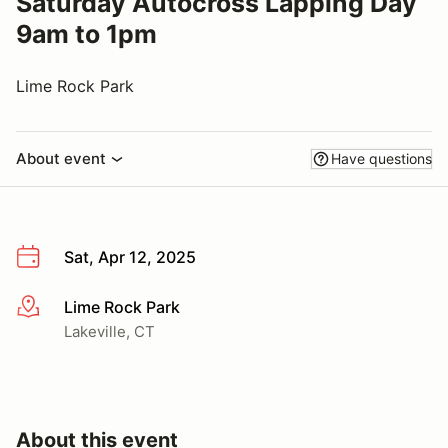
Saturday Autocross Lapping Day
9am to 1pm
Lime Rock Park
About event
Have questions
Sat, Apr 12, 2025
Lime Rock Park
More info
Lakeville, CT
About this event