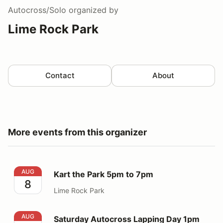
Autocross/Solo
organized by
Lime Rock Park
Contact
About
More events from this organizer
Kart the Park 5pm to 7pm
AUG
Kart the Park 5pm to 7pm
8
Lime Rock Park
Saturday Autocross Lapping Day 1pm to 5pm
AUG
Saturday Autocross Lapping Day 1pm