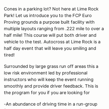
Cones in a parking lot? Not here at Lime Rock
Park! Let us introduce you to the FCP Euro
Proving grounds a purpose built facility with
multiple layouts ranging from .222 mile to over a
half mile! This course will put both driver and
vehicle to the test. Autocross at Lime Rock is a
half day event that will leave you smiling and
tired!
Surrounded by large grass run off areas this a
low risk environment led by professional
instructors who will keep the event running
smoothly and provide driver feedback. This is
the program for you if you are looking for
-An abundance of driving time in a run-group