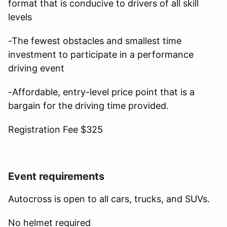
format that is conducive to drivers of all skill
levels
-The fewest obstacles and smallest time
investment to participate in a performance
driving event
-Affordable, entry-level price point that is a
bargain for the driving time provided.
Registration Fee $325
Event requirements
Autocross is open to all cars, trucks, and SUVs.
No helmet required