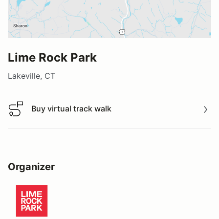
Lime Rock Park
Lakeville, CT
Buy virtual track walk
Buy virtual track walk
Organizer