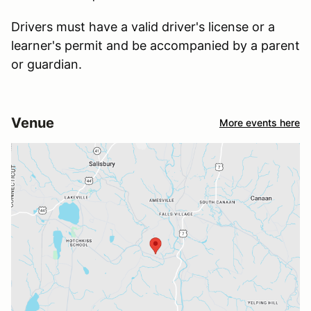
Drivers must have a valid driver's license or a
learner's permit and be accompanied by a parent
or guardian.
Venue
More events here