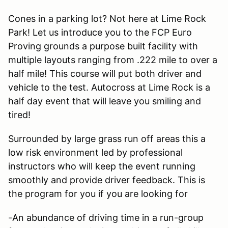
Cones in a parking lot? Not here at Lime Rock
Park! Let us introduce you to the FCP Euro
Proving grounds a purpose built facility with
multiple layouts ranging from .222 mile to over a
half mile! This course will put both driver and
vehicle to the test. Autocross at Lime Rock is a
half day event that will leave you smiling and
tired!
Surrounded by large grass run off areas this a
low risk environment led by professional
instructors who will keep the event running
smoothly and provide driver feedback. This is
the program for you if you are looking for
-An abundance of driving time in a run-group