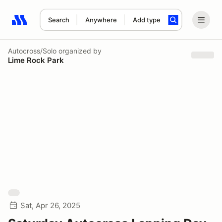
Search
Anywhere
Add type
Search results: No search term
Autocross/Solo
organized by
Lime Rock Park
Sat, Apr 26, 2025