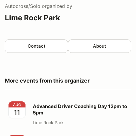
Autocross/Solo
organized by
Lime Rock Park
Contact
About
More events from this organizer
Advanced Driver Coaching Day 12pm to 5pm
AUG
Advanced Driver Coaching Day 12pm to
11
5pm
Lime Rock Park