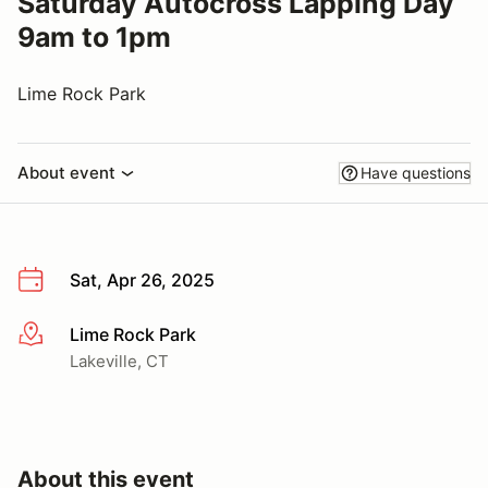
Saturday Autocross Lapping Day
9am to 1pm
Lime Rock Park
About event
Have questions
Sat, Apr 26, 2025
Lime Rock Park
More info
Lakeville, CT
About this event