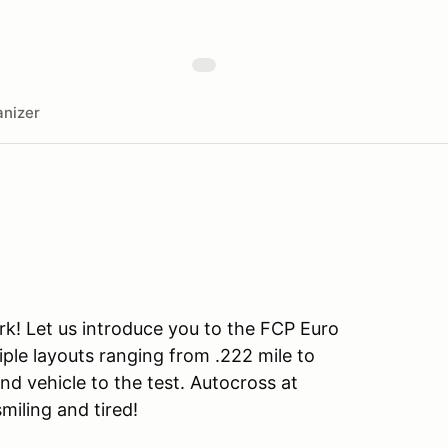
nizer
rk! Let us introduce you to the FCP Euro
iple layouts ranging from .222 mile to
and vehicle to the test. Autocross at
smiling and tired!