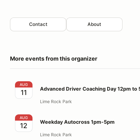
Contact
About
More events from this organizer
Advanced Driver Coaching Day 12pm to 5pm
AUG
Advanced Driver Coaching Day 12pm to
11
Lime Rock Park
Weekday Autocross 1pm-5pm
AUG
Weekday Autocross 1pm-5pm
12
Lime Rock Park