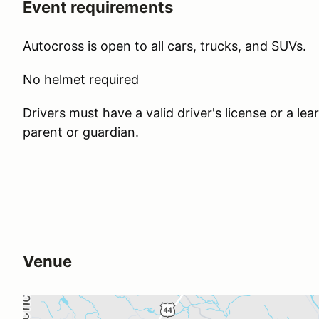
Event requirements
Autocross is open to all cars, trucks, and SUVs.
No helmet required
Drivers must have a valid driver's license or a l
parent or guardian.
Venue