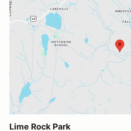
Lime Rock Park