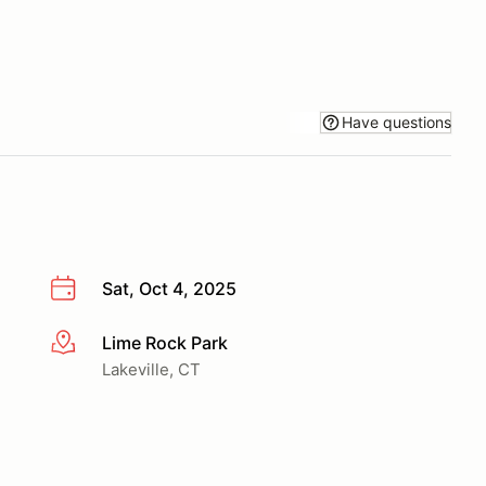
Have questions
Sat, Oct 4, 2025
Lime Rock Park
More info
Lakeville, CT