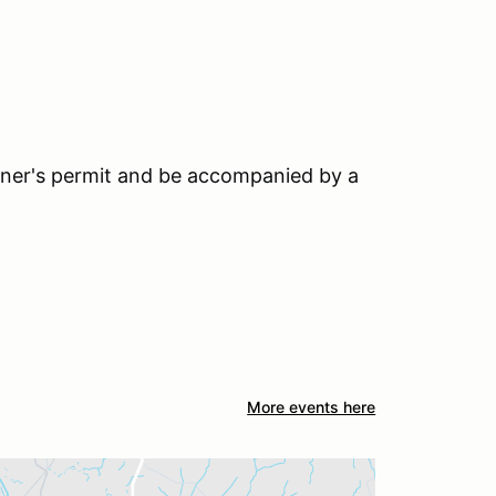
earner's permit and be accompanied by a
More events here