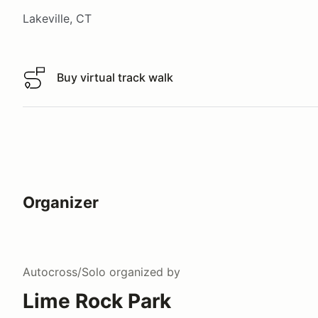
Lakeville, CT
Buy virtual track walk
Buy virtual track walk
Organizer
Autocross/Solo
organized by
Lime Rock Park