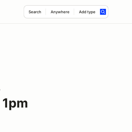
Search
Anywhere
Add type
s
o 1pm