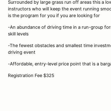
Surrounded by large grass run off areas this a lo
instructors who will keep the event running smoo
is the program for you if you are looking for
-An abundance of driving time in a run-group form
skill levels
-The fewest obstacles and smallest time investm
driving event
-Affordable, entry-level price point that is a barg
Registration Fee $325