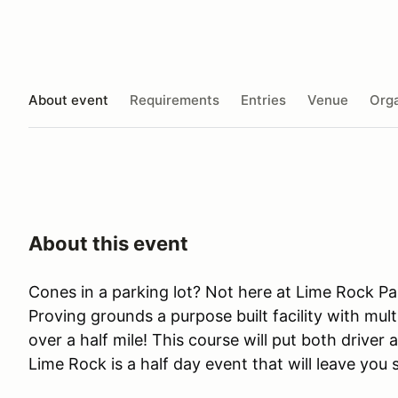
About event
Requirements
Entries
Venue
Orga
About this event
Cones in a parking lot? Not here at Lime Rock Pa
Proving grounds a purpose built facility with mult
over a half mile! This course will put both driver 
Lime Rock is a half day event that will leave you 