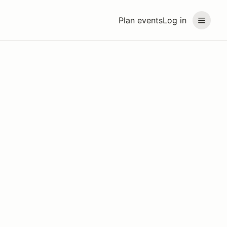
Plan events
Log in