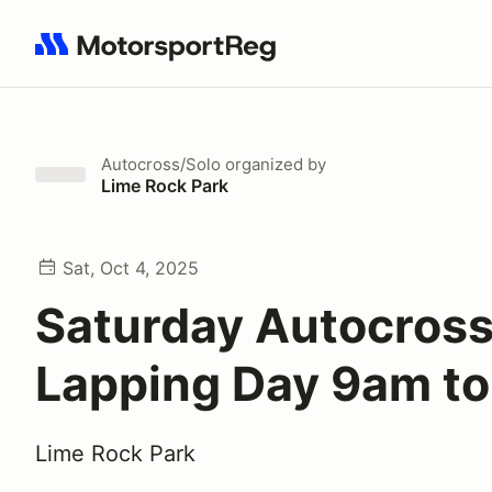
Search results: No search term
Autocross/Solo
organized by
Lime Rock Park
Sat, Oct 4, 2025
Saturday Autocros
Lapping Day 9am t
Lime Rock Park