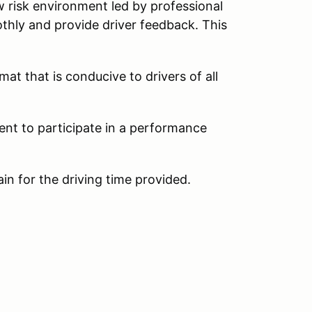
w risk environment led by professional
thly and provide driver feedback. This
at that is conducive to drivers of all
ent to participate in a performance
ain for the driving time provided.