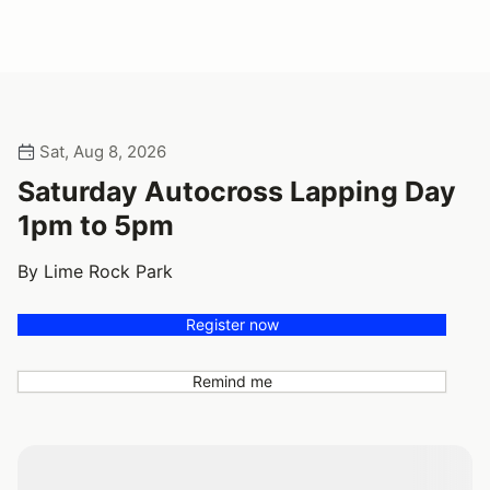
Sat, Aug 8, 2026
Saturday Autocross Lapping Day
1pm to 5pm
By Lime Rock Park
Register now
Remind me