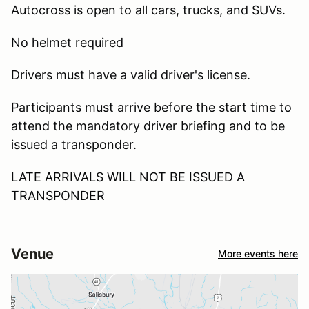
Autocross is open to all cars, trucks, and SUVs.
No helmet required
Drivers must have a valid driver's license.
Participants must arrive before the start time to
attend the mandatory driver briefing and to be
issued a transponder.
LATE ARRIVALS WILL NOT BE ISSUED A
TRANSPONDER
Venue
More events here