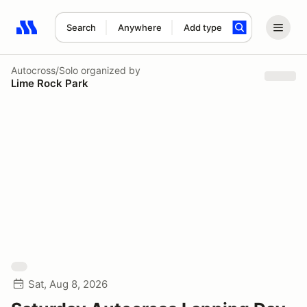
Search
Anywhere
Add type
Search results: No search term
Autocross/Solo
organized by
Lime Rock Park
Sat, Aug 8, 2026