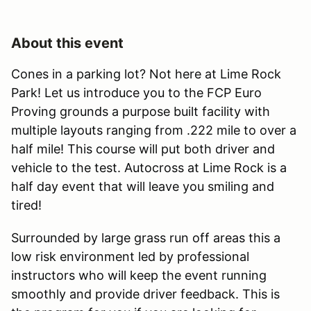
About this event
Cones in a parking lot? Not here at Lime Rock
Park! Let us introduce you to the FCP Euro
Proving grounds a purpose built facility with
multiple layouts ranging from .222 mile to over a
half mile! This course will put both driver and
vehicle to the test. Autocross at Lime Rock is a
half day event that will leave you smiling and
tired!
Surrounded by large grass run off areas this a
low risk environment led by professional
instructors who will keep the event running
smoothly and provide driver feedback. This is