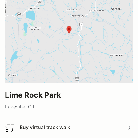
Lime Rock Park
Lakeville, CT
Buy virtual track walk
Buy virtual track walk