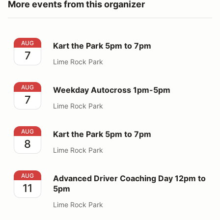
More events from this organizer
Kart the Park 5pm to 7pm
AUG
Kart the Park 5pm to 7pm
7
Lime Rock Park
Weekday Autocross 1pm-5pm
AUG
Weekday Autocross 1pm-5pm
7
Lime Rock Park
Kart the Park 5pm to 7pm
AUG
Kart the Park 5pm to 7pm
8
Lime Rock Park
Advanced Driver Coaching Day 12pm to 5pm
AUG
Advanced Driver Coaching Day 12pm to
11
5pm
Lime Rock Park