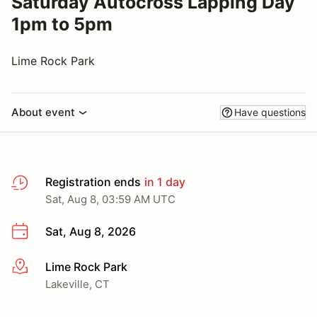
Saturday Autocross Lapping Day
1pm to 5pm
Lime Rock Park
About event
Have questions
Registration ends
in 1 day
Sat, Aug 8, 03:59 AM UTC
Sat, Aug 8, 2026
Lime Rock Park
More info
Lakeville, CT