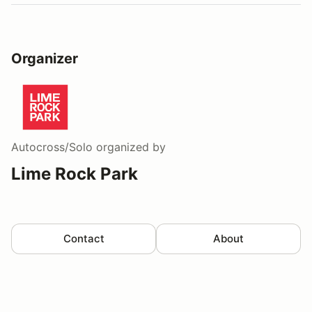
Organizer
Autocross/Solo
organized by
Lime Rock Park
Contact
About