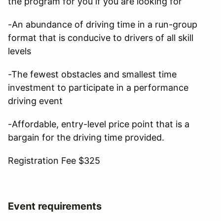
the program for you if you are looking for
-An abundance of driving time in a run-group
format that is conducive to drivers of all skill
levels
-The fewest obstacles and smallest time
investment to participate in a performance
driving event
-Affordable, entry-level price point that is a
bargain for the driving time provided.
Registration Fee $325
Event requirements